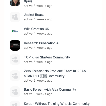
8pm)
active 3 weeks ago
Jacket Beast
active 4 weeks ago
Wiki Creation UK
active 4 weeks ago
Research Publication AE
active 4 weeks ago
TOPIK For Starters Community
active 5 weeks ago
Zero Korean? No Problem! EASY KOREAN
START 1:1 🇰🇷 Community
active 5 weeks ago
Basic Korean with Alya Community
active 5 weeks ago
Korean Without Training Wheels Community