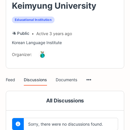
Keimyung University
Educational Institution
Public
Active 3 years ago
Korean Language Institute
Organizer:
Menu
Feed
Discussions
Documents
Items
All Discussions
Sorry, there were no discussions found.