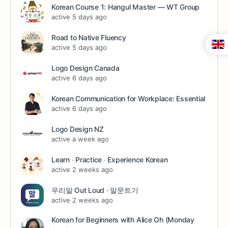
Korean Course 1: Hangul Master — WT Group
active 5 days ago
Road to Native Fluency
active 5 days ago
Logo Design Canada
active 6 days ago
Korean Communication for Workplace: Essential
active 6 days ago
Logo Design NZ
active a week ago
Learn ∙ Practice ∙ Experience Korean
active 2 weeks ago
우리말 Out Loud · 말문트기
active 2 weeks ago
Korean for Beginners with Alice Oh (Monday