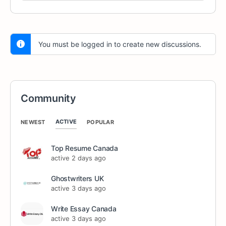
You must be logged in to create new discussions.
Community
ACTIVE
NEWEST
POPULAR
Top Resume Canada
active 2 days ago
Ghostwriters UK
active 3 days ago
Write Essay Canada
active 3 days ago