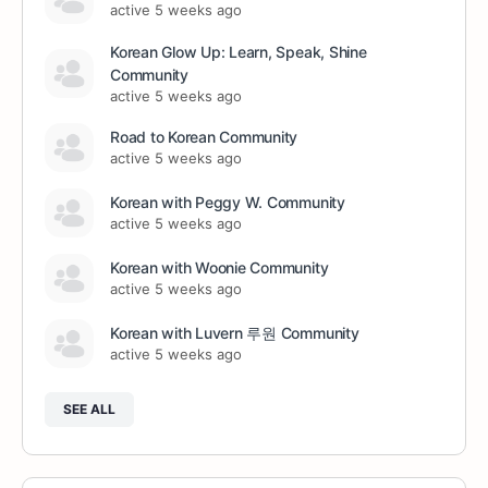
active 5 weeks ago
Korean Glow Up: Learn, Speak, Shine
Community
active 5 weeks ago
Road to Korean Community
active 5 weeks ago
Korean with Peggy W. Community
active 5 weeks ago
Korean with Woonie Community
active 5 weeks ago
Korean with Luvern 루원 Community
active 5 weeks ago
SEE ALL