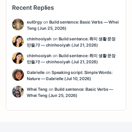
Recent Replies
eul0rgy
on
Build sentence: Basic Verbs — Whei
Teng (Jun 25, 2026)
chinhooiyah
on
Build sentence: 취미 생활 문장
만들기! — chinhooiyah (Jul 21, 2026)
chinhooiyah
on
Build sentence: 취미 생활 문장
만들기! — chinhooiyah (Jul 21, 2026)
Gabrielle
on
Speaking script: Simple Words:
Nature — Gabrielle (Jul 10, 2026)
Whei Teng
on
Build sentence: Basic Verbs —
Whei Teng (Jun 25, 2026)