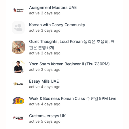
Assignment Masters UAE
active 3 days ago
Korean with Casey Community
active 3 days ago
Quiet Thoughts, Loud Korean 생각은 조용히, 표
현은 분명하게
active 3 days ago
Yoon Ssam Korean Beginner II (Thu 7.30PM)
active 3 days ago
Essay Mills UAE
active 4 days ago
Work & Business Korean Class 수요일 9PM Live
active 4 days ago
Custom Jerseys UK
active 5 days ago