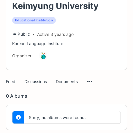
Keimyung University
Educational Institution
Public
Active 3 years ago
Korean Language Institute
Organizer:
Menu
Feed
Discussions
Documents
Items
0
Albums
Sorry, no albums were found.