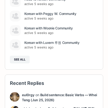
active 5 weeks ago
Korean with Peggy W. Community
active 5 weeks ago
Korean with Woonie Community
active 5 weeks ago
Korean with Luvern 루원 Community
active 5 weeks ago
SEE ALL
Recent Replies
eul0rgy
on
Build sentence: Basic Verbs — Whei
Teng (Jun 25, 2026)