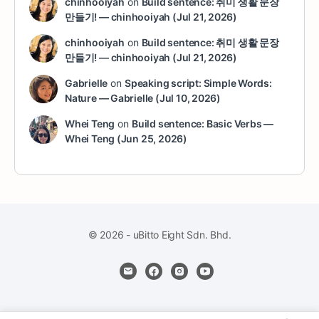
chinhooiyah
on
Build sentence: 취미 생활 문장
만들기! — chinhooiyah (Jul 21, 2026)
chinhooiyah
on
Build sentence: 취미 생활 문장
만들기! — chinhooiyah (Jul 21, 2026)
Gabrielle
on
Speaking script: Simple Words:
Nature — Gabrielle (Jul 10, 2026)
Whei Teng
on
Build sentence: Basic Verbs —
Whei Teng (Jun 25, 2026)
© 2026 - uBitto Eight Sdn. Bhd.