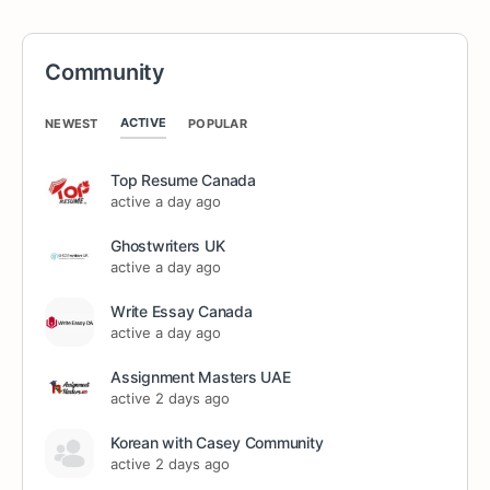
Community
ACTIVE
NEWEST
POPULAR
Top Resume Canada
active a day ago
Ghostwriters UK
active a day ago
Write Essay Canada
active a day ago
Assignment Masters UAE
active 2 days ago
Korean with Casey Community
active 2 days ago