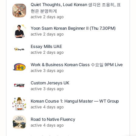
Quiet Thoughts, Loud Korean 생각은 조용히, 표
현은 분명하게
active 2 days ago
Yoon Ssam Korean Beginner II (Thu 7.30PM)
active 2 days ago
Essay Mills UAE
active 2 days ago
Work & Business Korean Class 수요일 9PM Live
active 3 days ago
Custom Jerseys UK
active 3 days ago
Korean Course 1: Hangul Master — WT Group
active 4 days ago
Road to Native Fluency
active 4 days ago