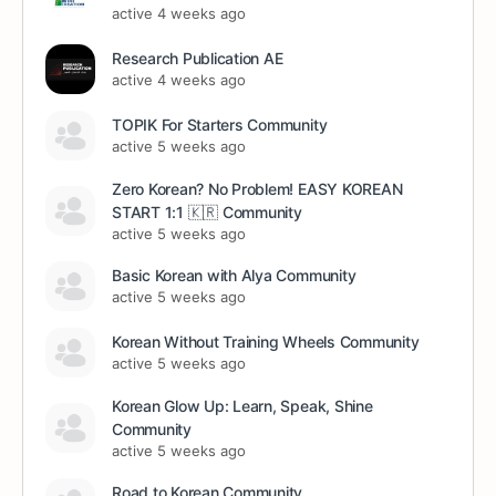
active 4 weeks ago
Research Publication AE
active 4 weeks ago
TOPIK For Starters Community
active 5 weeks ago
Zero Korean? No Problem! EASY KOREAN
START 1:1 🇰🇷 Community
active 5 weeks ago
Basic Korean with Alya Community
active 5 weeks ago
Korean Without Training Wheels Community
active 5 weeks ago
Korean Glow Up: Learn, Speak, Shine
Community
active 5 weeks ago
Road to Korean Community