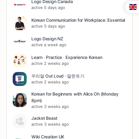
Logo Design Canada
active 5 days ago
Korean Communication for Workplace: Essential
active 5 days ago
Logo Design NZ
active a week ago
Learn ∙ Practice ∙ Experience Korean
active 2 weeks ago
우리말 Out Loud · 말문트기
active 2 weeks ago
Korean for Beginners with Alice Oh (Monday
8pm)
active 3 weeks ago
Jacket Beast
active 3 weeks ago
Wiki Creation UK