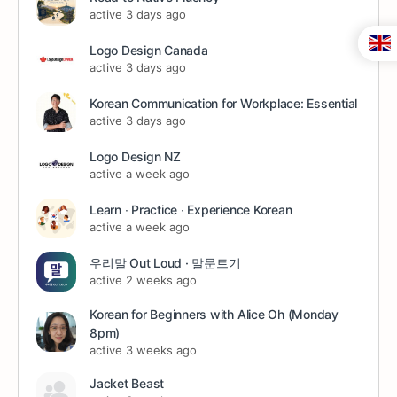
active 3 days ago
Logo Design Canada
active 3 days ago
Korean Communication for Workplace: Essential
active 3 days ago
Logo Design NZ
active a week ago
Learn ∙ Practice ∙ Experience Korean
active a week ago
우리말 Out Loud · 말문트기
active 2 weeks ago
Korean for Beginners with Alice Oh (Monday
8pm)
active 3 weeks ago
Jacket Beast