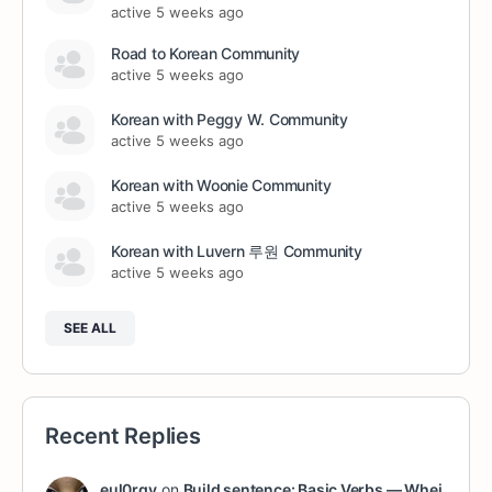
active 5 weeks ago
Road to Korean Community
active 5 weeks ago
Korean with Peggy W. Community
active 5 weeks ago
Korean with Woonie Community
active 5 weeks ago
Korean with Luvern 루원 Community
active 5 weeks ago
SEE ALL
Recent Replies
eul0rgy
on
Build sentence: Basic Verbs — Whei