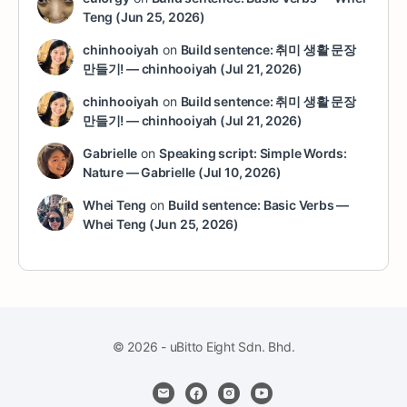
Teng (Jun 25, 2026)
chinhooiyah
on
Build sentence: 취미 생활 문장
만들기! — chinhooiyah (Jul 21, 2026)
chinhooiyah
on
Build sentence: 취미 생활 문장
만들기! — chinhooiyah (Jul 21, 2026)
Gabrielle
on
Speaking script: Simple Words:
Nature — Gabrielle (Jul 10, 2026)
Whei Teng
on
Build sentence: Basic Verbs —
Whei Teng (Jun 25, 2026)
© 2026 - uBitto Eight Sdn. Bhd.