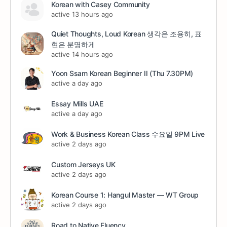
Korean with Casey Community
active 13 hours ago
Quiet Thoughts, Loud Korean 생각은 조용히, 표
현은 분명하게
active 14 hours ago
Yoon Ssam Korean Beginner II (Thu 7.30PM)
active a day ago
Essay Mills UAE
active a day ago
Work & Business Korean Class 수요일 9PM Live
active 2 days ago
Custom Jerseys UK
active 2 days ago
Korean Course 1: Hangul Master — WT Group
active 2 days ago
Road to Native Fluency