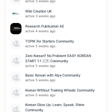
active 3 weeks ago
Wiki Creation UK
active 3 weeks ago
Research Publication AE
active 4 weeks ago
TOPIK For Starters Community
active 5 weeks ago
Zero Korean? No Problem! EASY KOREAN
START 1:1 🇰🇷 Community
active 5 weeks ago
Basic Korean with Alya Community
active 5 weeks ago
Korean Without Training Wheels Community
active 5 weeks ago
Korean Glow Up: Learn, Speak, Shine
Community