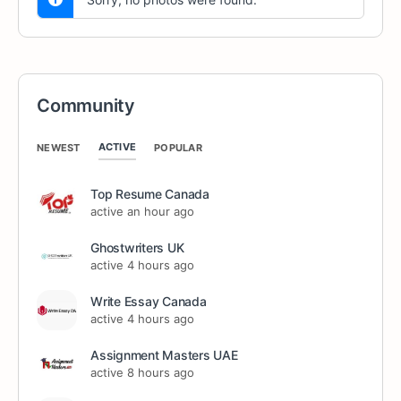
Community
ACTIVE
NEWEST
POPULAR
Top Resume Canada
active an hour ago
Ghostwriters UK
active 4 hours ago
Write Essay Canada
active 4 hours ago
Assignment Masters UAE
active 8 hours ago