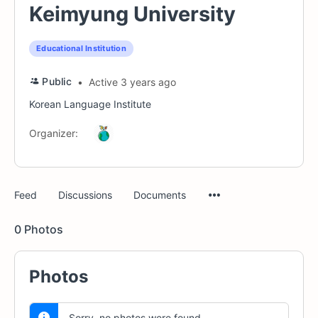
Keimyung University
Educational Institution
Public
Active 3 years ago
Korean Language Institute
Organizer:
Menu
Feed
Discussions
Documents
Items
0
Photos
Photos
Sorry, no photos were found.