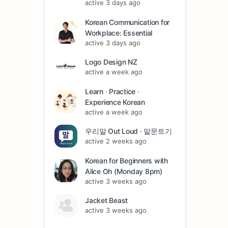
active 3 days ago
Korean Communication for
Workplace: Essential
active 3 days ago
Logo Design NZ
active a week ago
Learn ∙ Practice ∙
Experience Korean
active a week ago
우리말 Out Loud · 말문트기
active 2 weeks ago
Korean for Beginners with
Alice Oh (Monday 8pm)
active 3 weeks ago
Jacket Beast
active 3 weeks ago