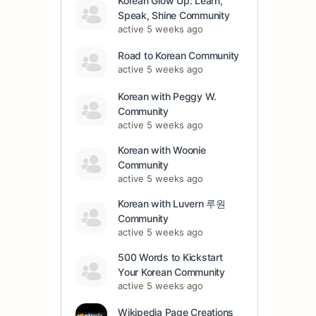
Korean Glow Up: Learn,
Speak, Shine Community
active 5 weeks ago
Road to Korean Community
active 5 weeks ago
Korean with Peggy W.
Community
active 5 weeks ago
Korean with Woonie
Community
active 5 weeks ago
Korean with Luvern 루원
Community
active 5 weeks ago
500 Words to Kickstart
Your Korean Community
active 5 weeks ago
Wikipedia Page Creations