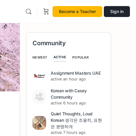
Become a Teacher
Sign in
Community
ACTIVE
NEWEST
POPULAR
Assignment Masters UAE
active an hour ago
Korean with Casey
Community
active 6 hours ago
Quiet Thoughts, Loud
Korean 생각은 조용히, 표현
은 분명하게
active 7 hours ago