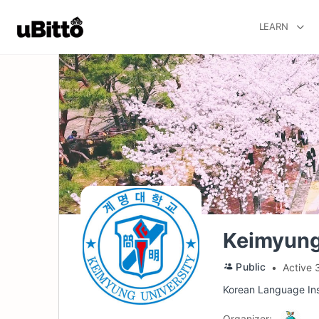
LEARN
Keimyung
Public
Active 
Korean Language Ins
Organizer: