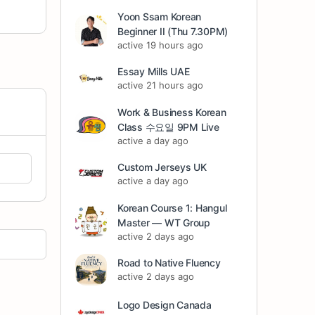
Yoon Ssam Korean
Beginner II (Thu 7.30PM)
active 19 hours ago
Essay Mills UAE
active 21 hours ago
Work & Business Korean
Class 수요일 9PM Live
active a day ago
Custom Jerseys UK
active a day ago
Korean Course 1: Hangul
Master — WT Group
active 2 days ago
Road to Native Fluency
active 2 days ago
Logo Design Canada