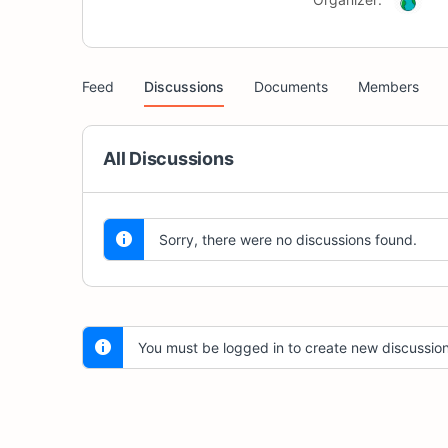
Feed
Discussions
Documents
Members
All Discussions
Sorry, there were no discussions found.
You must be logged in to create new discussion