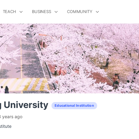
TEACH
BUSINESS
COMMUNITY
 University
Educational Institution
3 years ago
titute