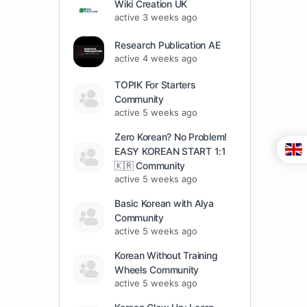
Wiki Creation UK
active 3 weeks ago
Research Publication AE
active 4 weeks ago
TOPIK For Starters
Community
active 5 weeks ago
Zero Korean? No Problem!
EASY KOREAN START 1:1
🇰🇷 Community
active 5 weeks ago
Basic Korean with Alya
Community
active 5 weeks ago
Korean Without Training
Wheels Community
active 5 weeks ago