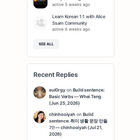
active 5 weeks ago
Learn Korean 1:1 with Alice
Ssam Community
active 6 weeks ago
SEE ALL
Recent Replies
eul0rgy
on
Build sentence:
Basic Verbs — Whei Teng
(Jun 25, 2026)
chinhooiyah
on
Build
sentence: 취미 생활 문장 만들
기! — chinhooiyah (Jul 21,
2026)