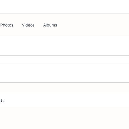
Photos
Videos
Albums
s.