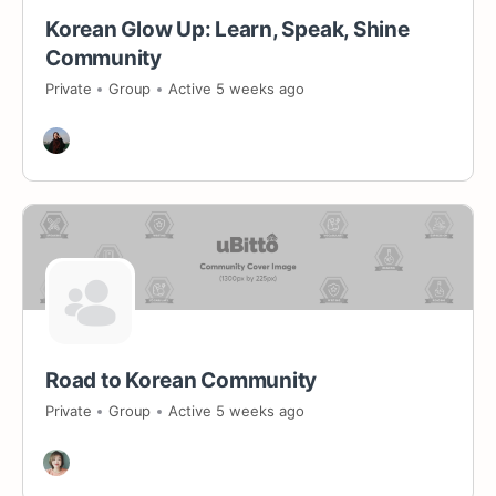
Korean Glow Up: Learn, Speak, Shine
Community
Private
Group
Active 5 weeks ago
Road to Korean Community
Private
Group
Active 5 weeks ago