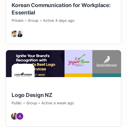
Korean Communication for Workplace:
Essential
Private
Group
Active 4 days ago
Logo Design NZ
Public
Group
Active a week ago