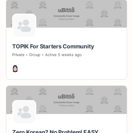
TOPIK For Starters Community
Private
Group
Active 5 weeks ago
Zero Korean? No Problem! EASY