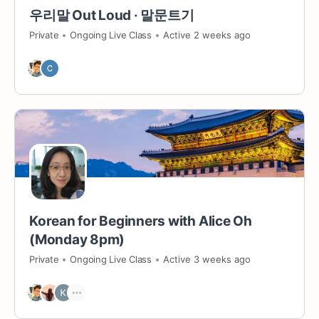
우리말 Out Loud · 말문트기
Private
Ongoing Live Class
Active 2 weeks ago
Korean for Beginners with Alice Oh
(Monday 8pm)
Private
Ongoing Live Class
Active 3 weeks ago