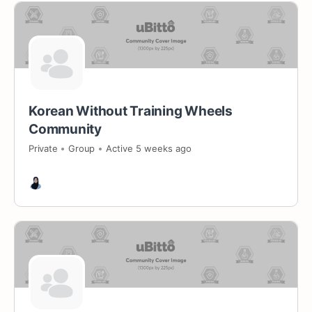
Korean Without Training Wheels
Community
Private
Group
Active 5 weeks ago