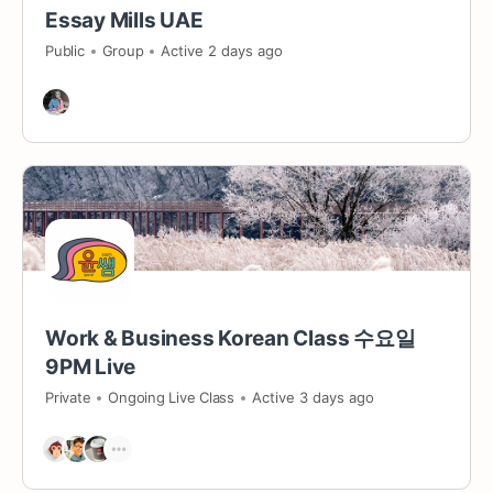
Essay Mills UAE
Public
Group
Active 2 days ago
Work & Business Korean Class 수요일
9PM Live
Private
Ongoing Live Class
Active 3 days ago