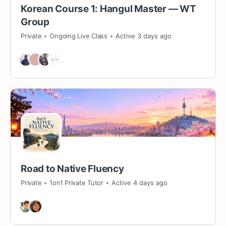
Korean Course 1: Hangul Master — WT
Group
Private
Ongoing Live Class
Active 3 days ago
Road to Native Fluency
Private
1on1 Private Tutor
Active 4 days ago