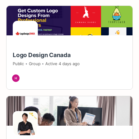
Logo Design Canada
Public
Group
Active 4 days ago