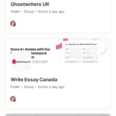
Ghostwriters UK
Public
Group
Active a day ago
Write Essay Canada
Public
Group
Active a day ago