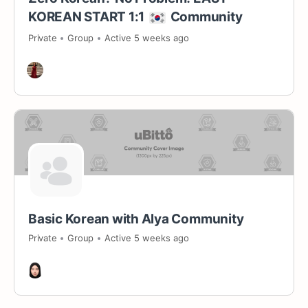
KOREAN START 1:1
Community
Private
Group
Active 5 weeks ago
Basic Korean with Alya Community
Private
Group
Active 5 weeks ago