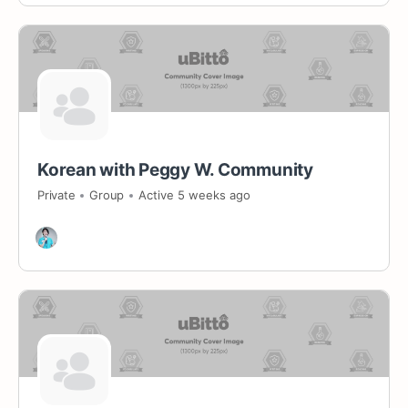
Korean with Peggy W. Community
Private
Group
Active 5 weeks ago