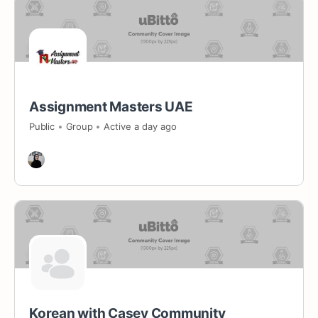
Assignment Masters UAE
Public
Group
Active a day ago
Korean with Casey Community