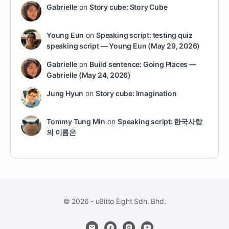
Gabrielle
on
Story cube: Story Cube
Young Eun
on
Speaking script: testing quiz
speaking script — Young Eun (May 29, 2026)
Gabrielle
on
Build sentence: Going Places —
Gabrielle (May 24, 2026)
Jung Hyun
on
Story cube: Imagination
Tommy Tung Min
on
Speaking script: 한국사람
의 이름은
© 2026 - uBitto Eight Sdn. Bhd.