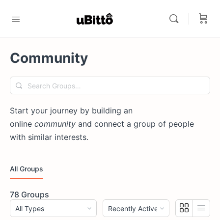
Community
Search
Groups…
Start your journey by building an
online
community
and connect a group of people
with similar interests.
All Groups
78
Groups
Order
Order
By:
By: