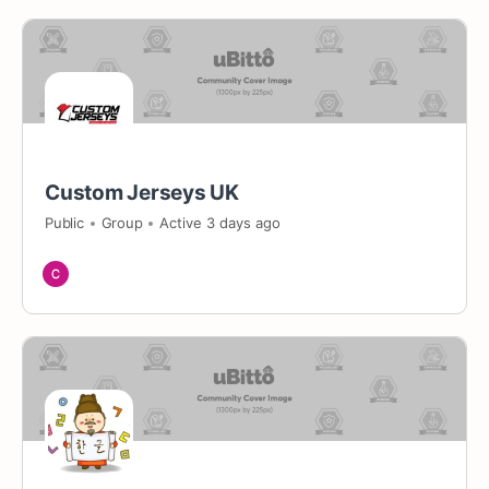
Custom Jerseys UK
Public
Group
Active 3 days ago