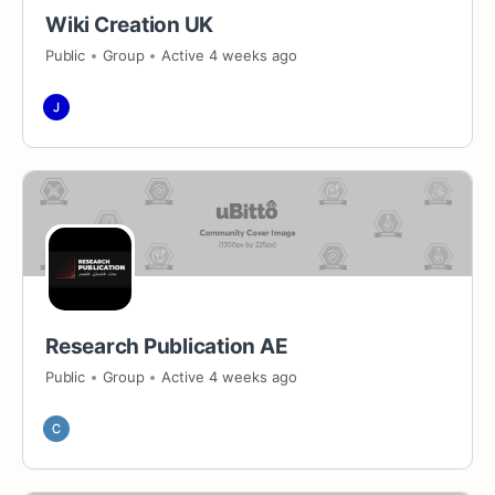
Wiki Creation UK
Public
Group
Active 4 weeks ago
Research Publication AE
Public
Group
Active 4 weeks ago