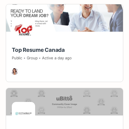
Top Resume Canada
Public
Group
Active a day ago