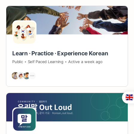
Learn ∙ Practice ∙ Experience Korean
Public
Self Paced Learning
Active a week ago