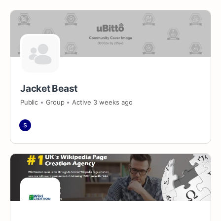
Jacket Beast
Public
Group
Active 3 weeks ago