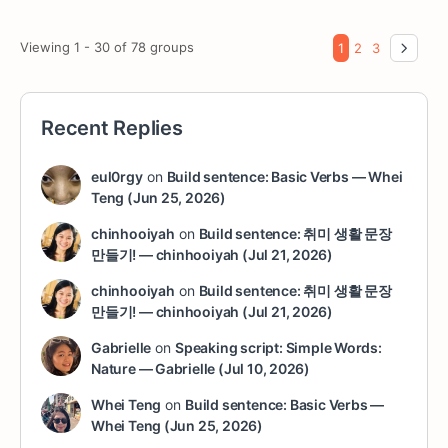
Viewing 1 - 30 of 78 groups
1
2
3
Recent Replies
eul0rgy
on
Build sentence: Basic Verbs — Whei
Teng (Jun 25, 2026)
chinhooiyah
on
Build sentence: 취미 생활 문장
만들기! — chinhooiyah (Jul 21, 2026)
chinhooiyah
on
Build sentence: 취미 생활 문장
만들기! — chinhooiyah (Jul 21, 2026)
Gabrielle
on
Speaking script: Simple Words:
Nature — Gabrielle (Jul 10, 2026)
Whei Teng
on
Build sentence: Basic Verbs —
Whei Teng (Jun 25, 2026)