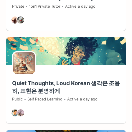
Private
1on1 Private Tutor
Active a day ago
Quiet Thoughts, Loud Korean 생각은 조용
히, 표현은 분명하게
Public
Self Paced Learning
Active a day ago