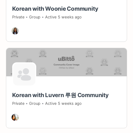
Korean with Woonie Community
Private
Group
Active 5 weeks ago
Korean with Luvern 루원 Community
Private
Group
Active 5 weeks ago