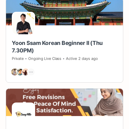
Yoon Ssam Korean Beginner II (Thu
7.30PM)
Private
Ongoing Live Class
Active 2 days ago