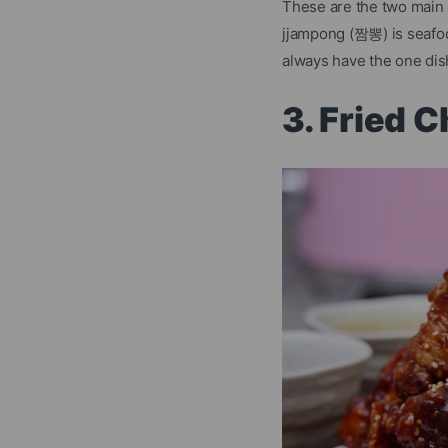
These are the two main
jjampong (짬뽕) is seafo
always have the one dis
3. Fried