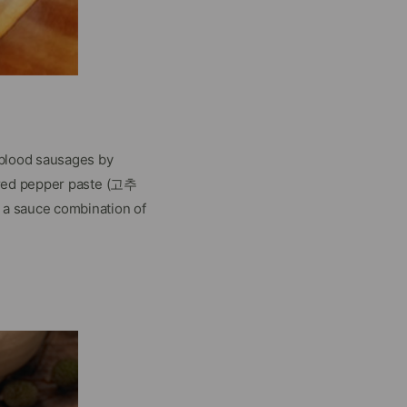
 blood sausages by
 red pepper paste (고추
a sauce combination of