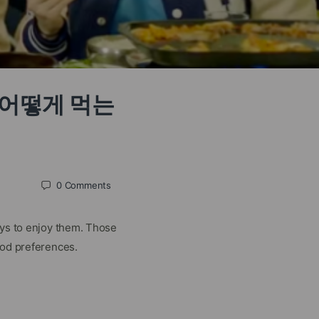
분은 어떻게 먹는
0
Comments
ays to enjoy them. Those
ood preferences.