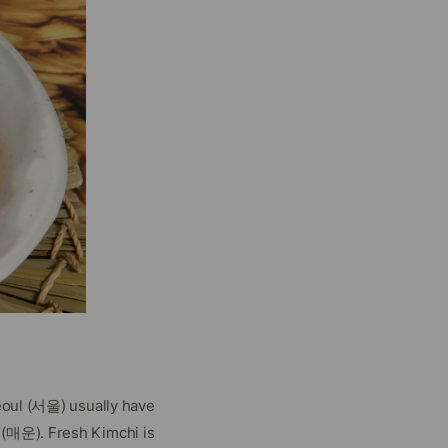
Seoul (서울) usually have
 (매운). Fresh Kimchi is