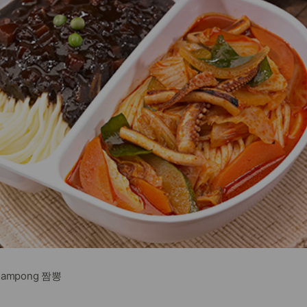
Jjampong 짬뽕