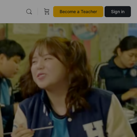
Become a Teacher
Sign in