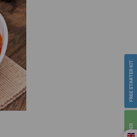
FREE STARTER KIT