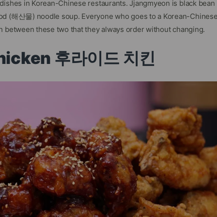
 dishes in Korean-Chinese restaurants. Jjangmyeon is black bea
od (해산물) noodle soup. Everyone who goes to a Korean-Chinese
h between these two that they always order without changing.
 Chicken 후라이드 치킨