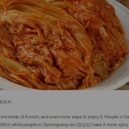
d 묵은지
rent kinds of Kimchi, and even more ways to enjoy it. People in 
ty (짜다) while people in Gyeongsang-do (경상도) have it more spicy