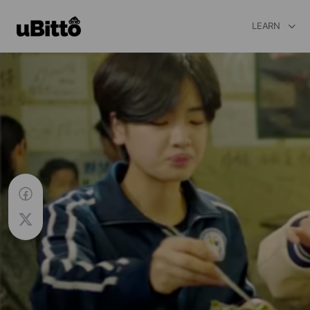
LEARN