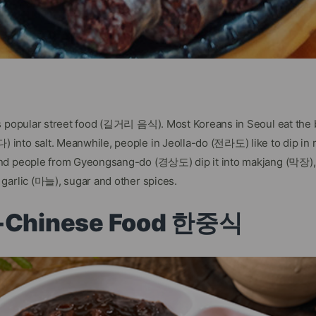
’s popular street food (길거리 음식). Most Koreans in Seoul eat the
into salt. Meanwhile, people in Jeolla-do (전라도) like to dip in
nd people from Gyeongsang-do (경상도) dip it into makjang (막장), 
garlic (마늘), sugar and other spices.
n-Chinese Food 한중식