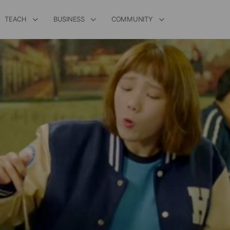
TEACH
BUSINESS
COMMUNITY