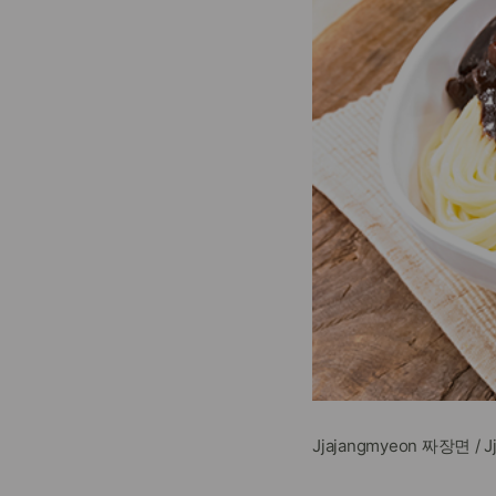
Jjajangmyeon 짜장면 / 