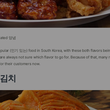
nated 양념
opular (인기 있는) food in South Korea, with these both flavors bei
re always not sure which flavor to go for. Because of that, many 
for their customers now.
i 김치