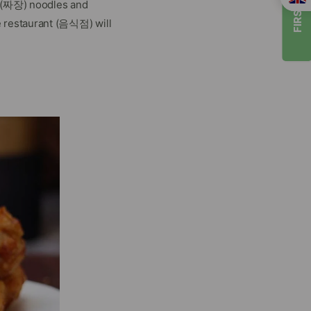
FIRST TIMER
n (짜장) noodles and
 restaurant (음식점) will