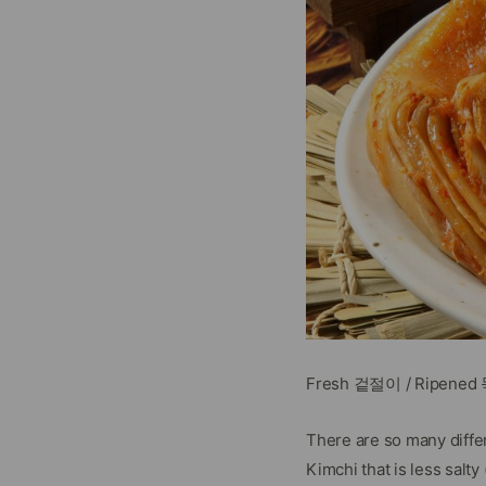
Fresh 겉절이 / Ripene
There are so many diffe
Kimchi that is less sal