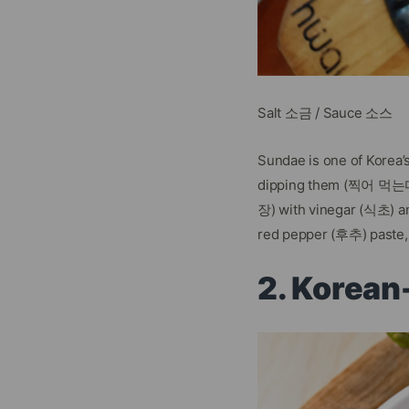
Salt 소금 / Sauce 소스
Sundae is one of Korea
dipping them (찍어 먹는다) 
장) with vinegar (식초) a
red pepper (후추) paste, 
2. Korea