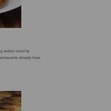
ng widely loved by
restaurants already have