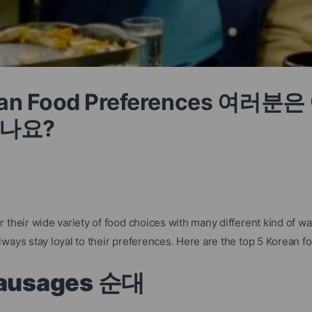
rean Food Preferences 여러
나요?
 their wide variety of food choices with many different kind of w
ways stay loyal to their preferences. Here are the top 5 Korean f
 Sausages 순대