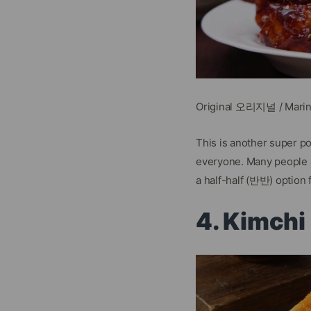
Original 오리지널 / Mari
This is another super p
everyone. Many people a
a half-half (반반) option 
4. Kimch