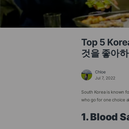
Top 5 Ko
것을 좋아하
Chloe
Jul 7, 2022
South Korea is known for
who go for one choice al
1. Blood