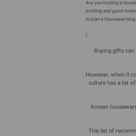
Are you hosting a house
exciting and good-lookin
to plan a housewarming p
/
Buying gifts can 
However, when it co
culture has a list
Korean housewar
This list of recom