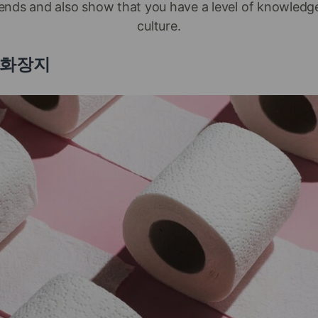
iends and also show that you have a level of knowled
culture.
er 화장지