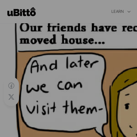
LEARN