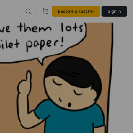
Become a Teacher
Sign in