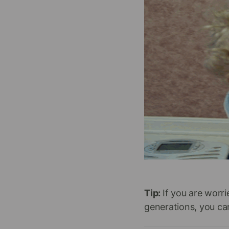
Tip:
If you are worr
generations, you can