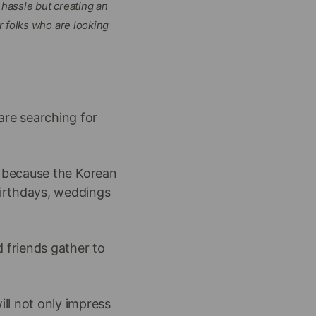
hassle but creating an
r folks who are looking
 are searching for
h because the Korean
birthdays, weddings
friends gather to
ll not only impress