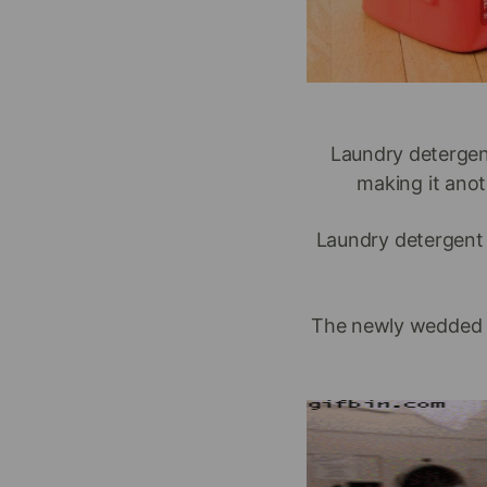
Laundry detergen
making it anot
Laundry detergent 
The newly wedded cou