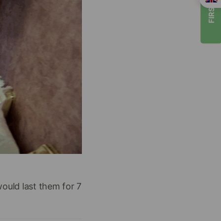
FIRST TIMER
would last them for 7