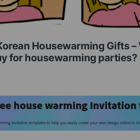
Korean Housewarming Gifts –
y for housewarming parties?