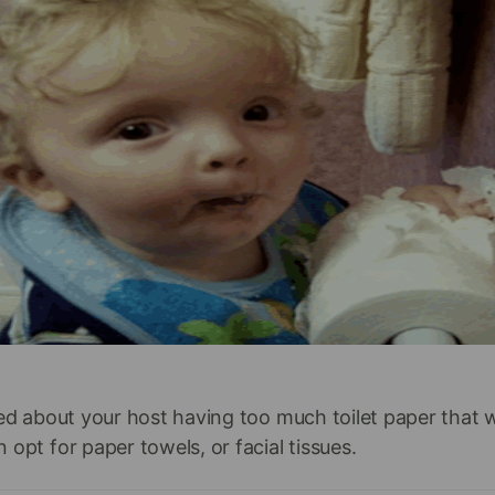
ied about your host having too much toilet paper that 
 opt for paper towels, or facial tissues.