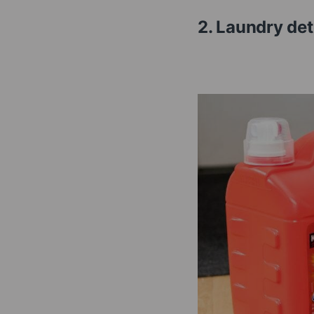
2. Laundry d