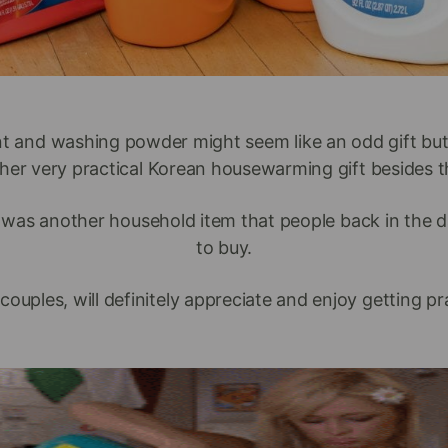
t and washing powder might seem like an odd gift but 
her very practical Korean housewarming gift besides th
was another household item that people back in the d
to buy.
ples, will definitely appreciate and enjoy getting pract