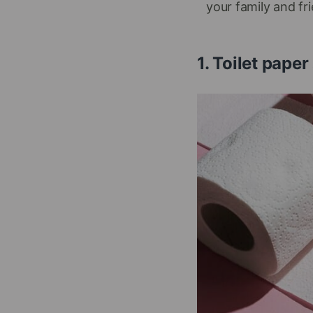
your family and fr
1. Toilet pap