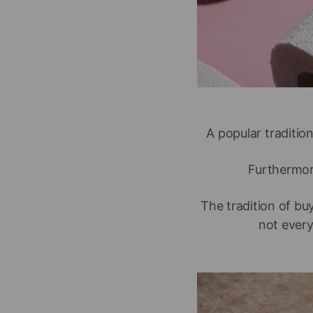
A popular tradition
Furthermore
The tradition of bu
not every