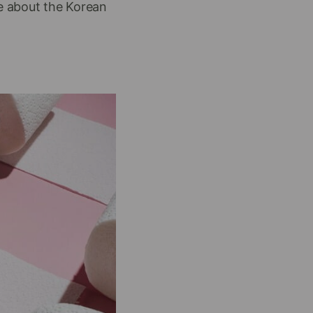
ge about the Korean