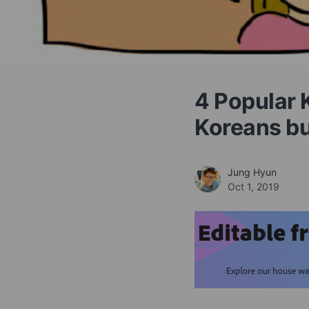
4 Popular 
Koreans bu
Jung Hyun
Oct 1, 2019