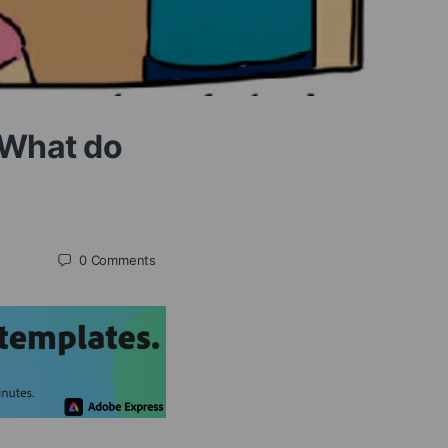
 What do
0
Comments