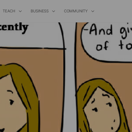
TEACH
BUSINESS
COMMUNITY