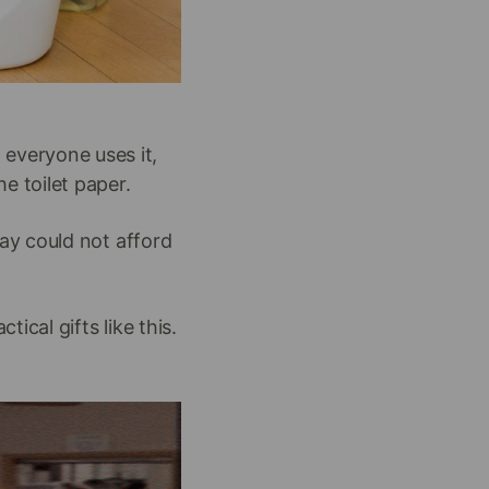
everyone uses it,
e toilet paper.
ay could not afford
ical gifts like this.