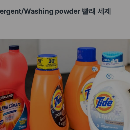
etergent/Washing powder 빨래 세제