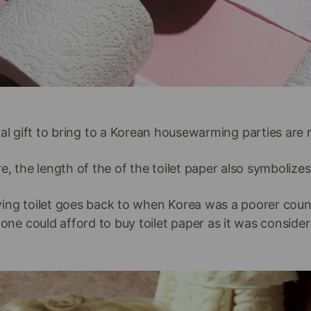
al gift to bring to a Korean housewarming parties are ro
, the length of the of the toilet paper also symbolizes
ying toilet goes back to when Korea was a poorer coun
one could afford to buy toilet paper as it was consider