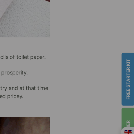
lls of toilet paper.
FREE STARTER KIT
 prosperity.
try and at that time
ed pricey.