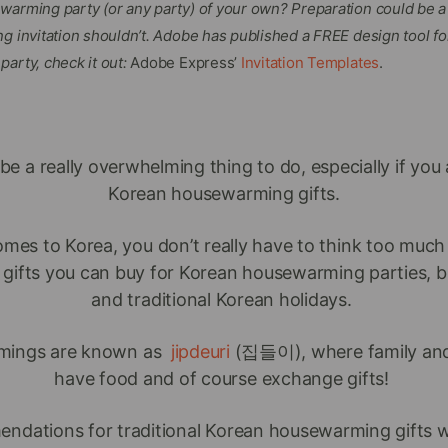
warming party (or any party) of your own? Preparation could be a 
g invitation shouldn’t. Adobe has published a FREE design tool fo
arty, check it out:
Adobe Express’
Invitation Templates
.
be a really overwhelming thing to do, especially if you
Korean housewarming gifts.
mes to Korea, you don’t really have to think too muc
 of gifts you can buy for Korean housewarming parties, 
and traditional Korean holidays.
mings are known as
jipdeuri
(집들이), where family and 
have food and of course exchange gifts!
mendations for traditional Korean housewarming gifts wi