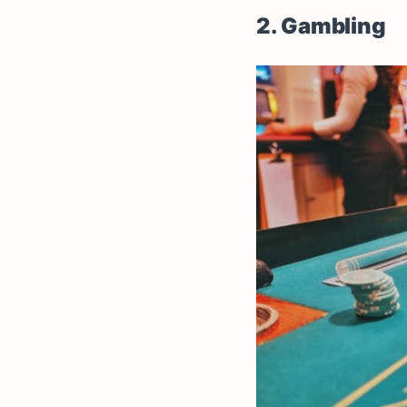
2. Gambling