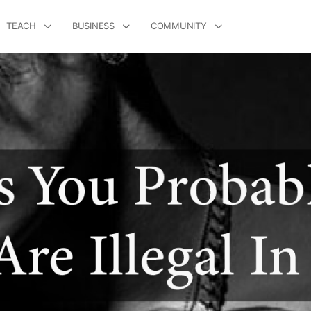
TEACH
BUSINESS
COMMUNITY