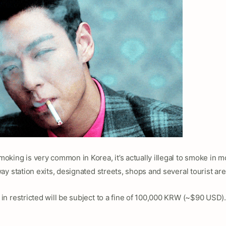
king is very common in Korea, it’s actually illegal to smoke in m
y station exits, designated streets, shops and several tourist are
n restricted will be subject to a fine of 100,000 KRW (~$90 USD).