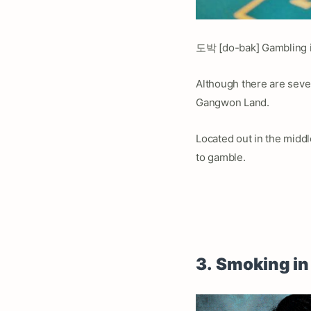
도박 [do-bak] Gambling is 
Although there are severa
Gangwon Land.
Located out in the midd
to gamble.
3.
Smoking in