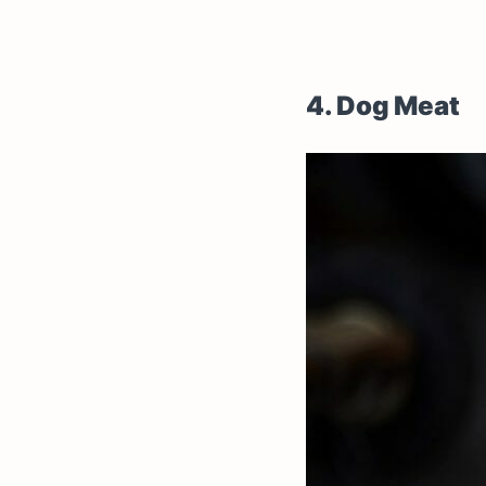
4. Dog Meat