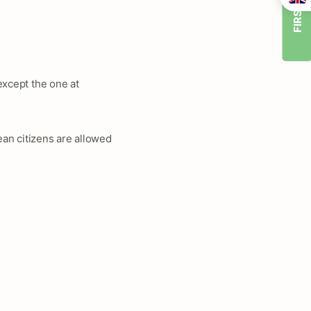
FIRST TIMER
 except the one at
an citizens are allowed