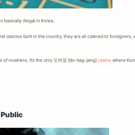
basically illegal in Korea.
l casinos built in the country, they are all catered to foreigners,
le of nowhere, it’s the only 도박장 [do-bag-jang]
casino
where Kore
 Public