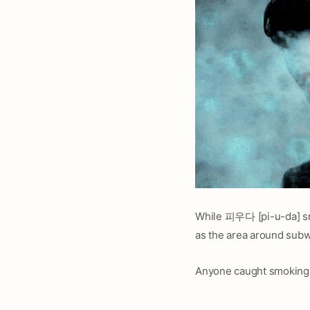
While 피우다 [pi-u-da] smo
as the area around subwa
Anyone caught smoking i