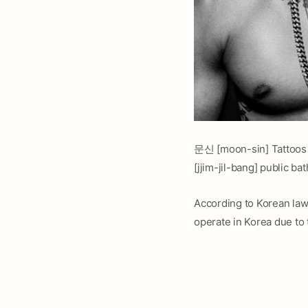
문신 [moon-sin] Tattoos 
[jjim-jil-bang] public ba
According to Korean law,
operate in Korea due to