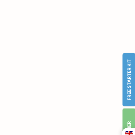
FREE STARTER KIT