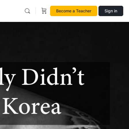
Become a Teacher
Sign in