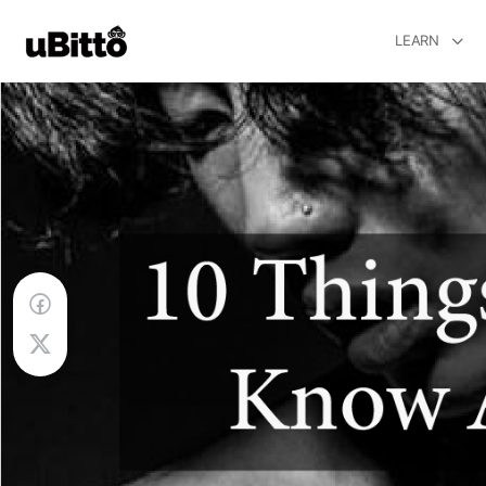
LEARN