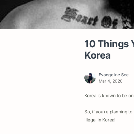
10 Things Y
Korea
Evangeline See
Mar 4, 2020
Korea is known to be on
So, if you’re planning to
illegal in Korea!