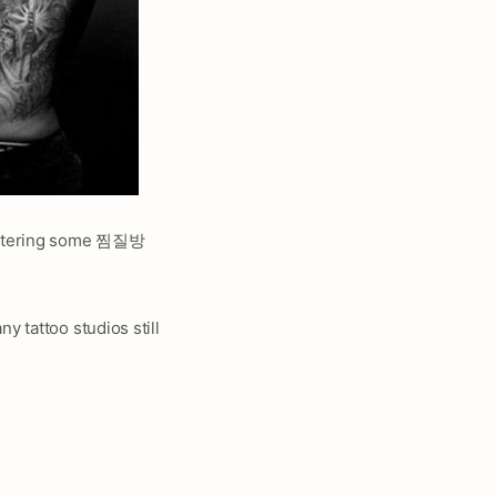
 entering some 찜질방
y tattoo studios still