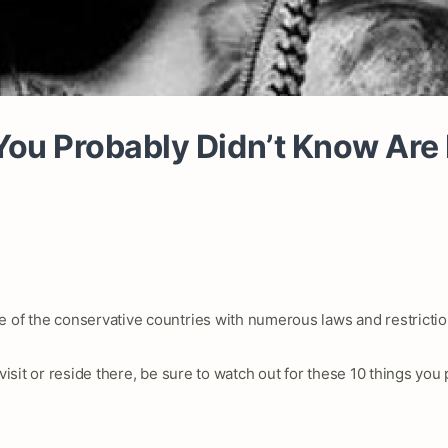
ou Probably Didn’t Know Are I
e of the conservative countries with numerous laws and restrictio
 visit or reside there, be sure to watch out for these 10 things you