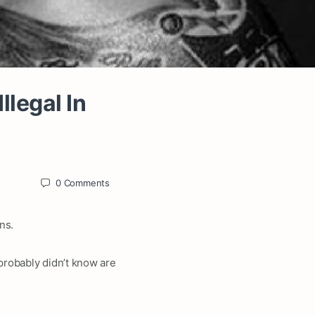
llegal In
0
Comments
ns.
 probably didn’t know are