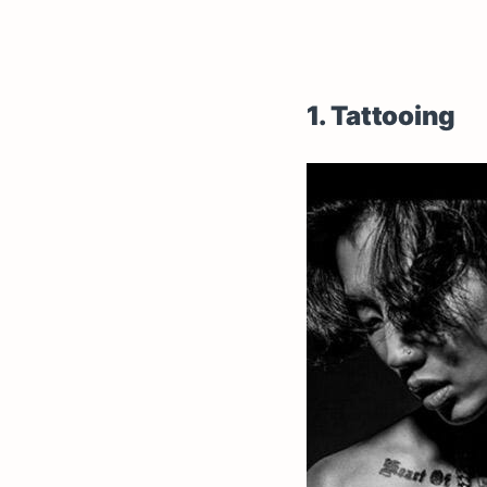
1. Tattooing