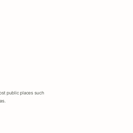
ost public places such
as.