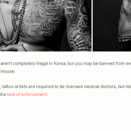
aren’t completely illegal in Korea, but you may be banned from
thhouse.
 tattoo artists are required to be licensed medical doctors, but man
 the
lack of enforcement.