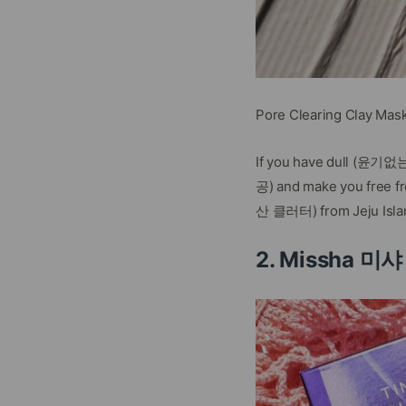
Pore Clearing Clay Mas
If you have dull (윤기없는) 
공) and make you free fro
산 클러터) from Jeju Islan
2. Missha 미샤