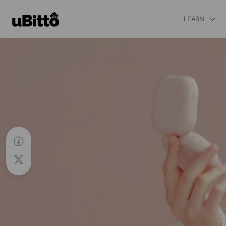
LEARN