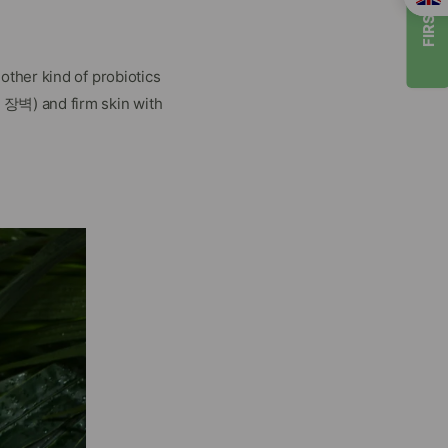
FIRST TIMER
ther kind of probiotics
장벽) and firm skin with