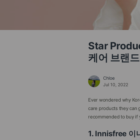
Star Prod
케어 브랜드
Chloe
Jul 10, 2022
Ever wondered why Korea
care products they can g
recommended to buy if y
1. Innisfree