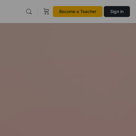
Become a Teacher
Sign in