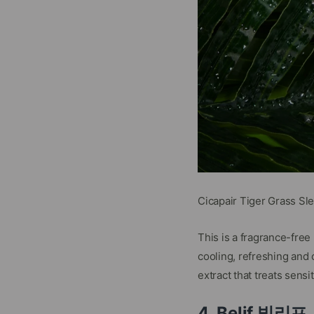
Cicapair Tiger Grass Sl
This is a fragrance-fre
cooling, refreshing and 
extract that treats sensi
4. Belif 빌리프