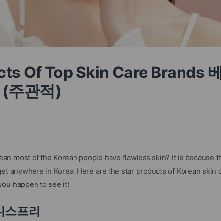
ucts Of Top Skin Care Bran
 (주관적)
n most of the Korean people have flawless skin? It is because th
et anywhere in Korea. Here are the star products of Korean skin c
ou happen to see it!
 이니스프리