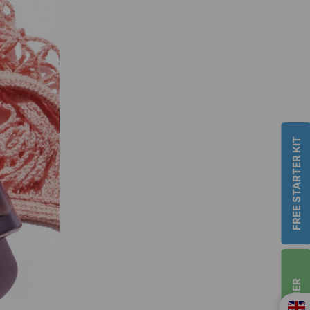
FREE STARTER KIT