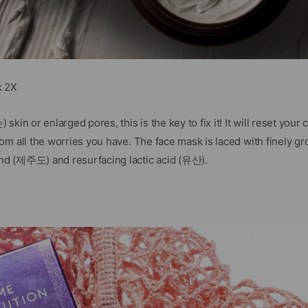
k 2X
skin or enlarged pores, this is the key to fix it! It will reset yo
m all the worries you have. The face mask is laced with finely gr
d (제주도) and resurfacing lactic acid (유산).