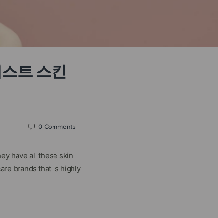
ds 베스트 스킨
0
Comments
ey have all these skin
are brands that is highly