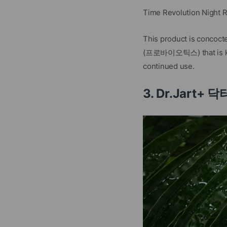
Time Revolution Night 
This product is concoct
(프로바이오틱스) that is know
continued use.
3. Dr.Jart+