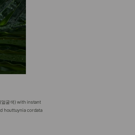
n (얼굴색) with instant
nd houttuynia cordata