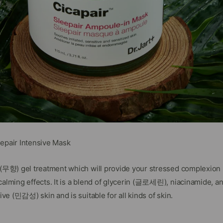
eepair Intensive Mask
e (무향) gel treatment which will provide your stressed complexio
calming effects. It is a blend of glycerin (글로세린), niacinamide, a
tive (민감성) skin and is suitable for all kinds of skin.