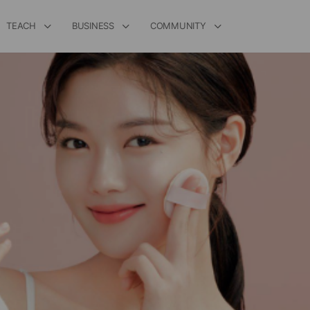
TEACH
BUSINESS
COMMUNITY