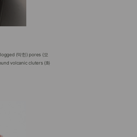
ur clogged (막힌) pores (모
ound volcanic cluters (화