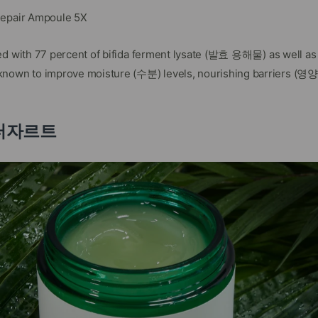
Repair Ampoule 5X
ed with 77 percent of bifida ferment lysate (발효 용해물) as well as o
n to improve moisture (수분) levels, nourishing barriers (영양 
 닥터자르트