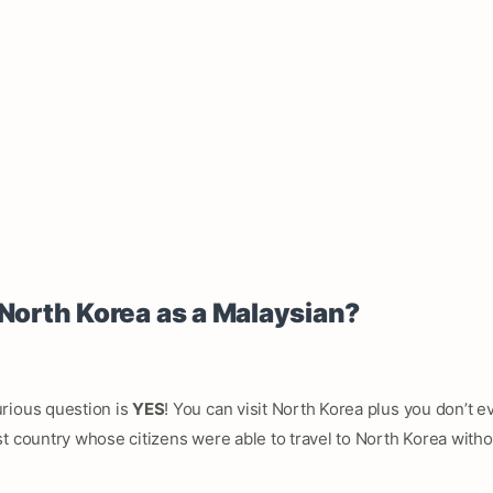
 North Korea as a Malaysian?
rious question is
YES
! You can visit North Korea plus you don’t e
t country whose citizens were able to travel to North Korea with