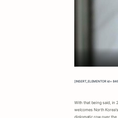
[INSERT_ELEMENTOR id= 84
With that being said, in
welcomes North Korea’s 
diplomatic row over the 