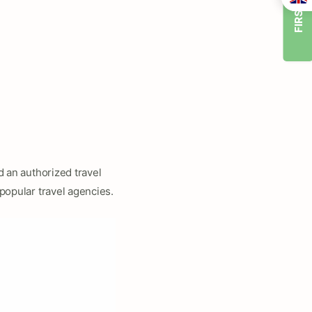
FIRST TIMER
nd an authorized travel
popular travel agencies.