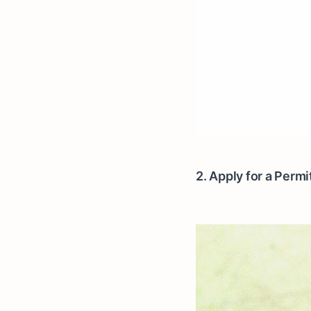
2. Apply for a Perm