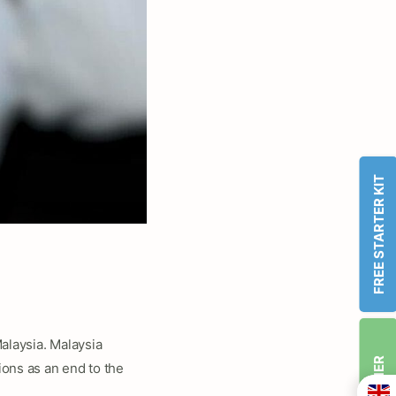
FREE STARTER KIT
alaysia. Malaysia
ons as an end to the