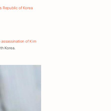
s Republic of Korea
e
assassination of Kim
th Korea.