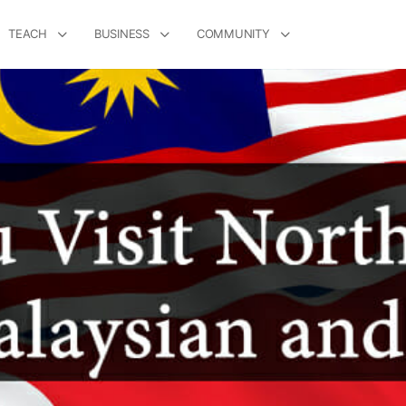
TEACH
BUSINESS
COMMUNITY