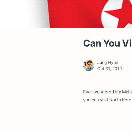
Can You Vi
Jung Hyun
Oct 31, 2019
Ever wondered if a Malay
you can visit North Kore