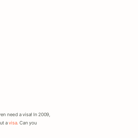
ven need a visa! In 2009,
out a
visa.
Can you