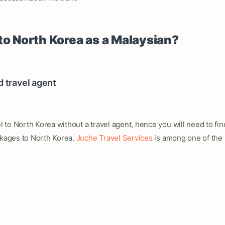
to North Korea as a Malaysian?
d travel agent
el to North Korea without a travel agent, hence you will need to fi
ckages to North Korea.
Juche Travel Services
is among one of the 