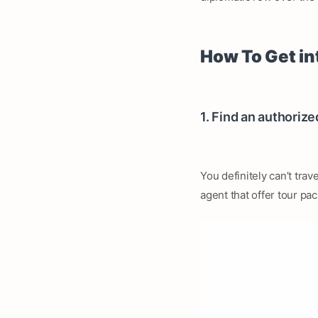
How To Get in
1. Find an authorize
You definitely can’t trav
agent that offer tour pa