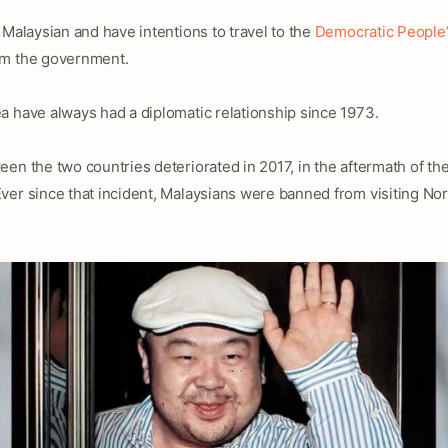
 Malaysian and have intentions to travel to the
Democratic People’
rm the government.
a have always had a diplomatic relationship since 1973.
en the two countries deteriorated in 2017, in the aftermath of th
Ever since that incident, Malaysians were banned from visiting Nor