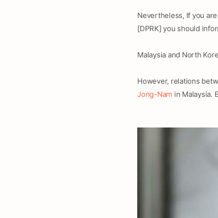
Nevertheless, If you are
[DPRK] you should info
Malaysia and North Kore
However, relations betwe
Jong-Nam
in Malaysia. 