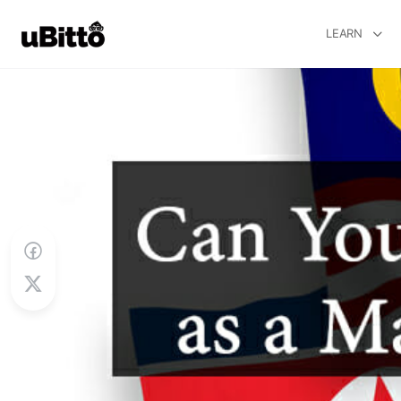
LEARN