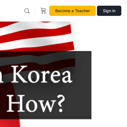
Become a Teacher
Sign in