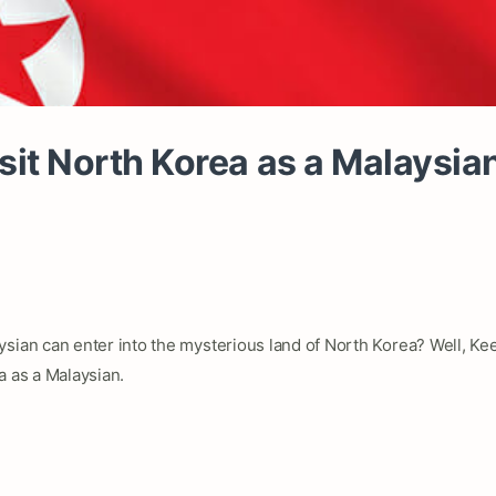
sit North Korea as a Malaysi
sian can enter into the mysterious land of North Korea? Well, Keep
a as a Malaysian.