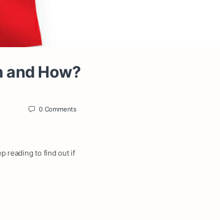
an and How?
0
Comments
 reading to find out if