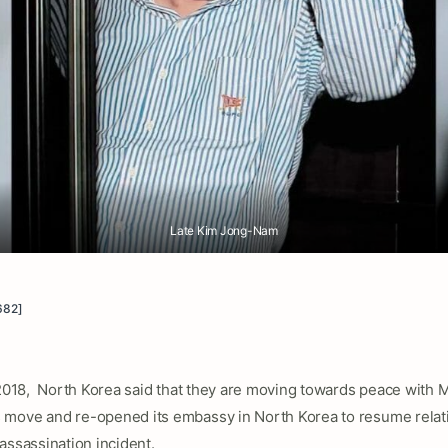
Late Kim Jong-Nam
682]
 2018, North Korea said that they are moving towards peace with M
move and re-opened its embassy in North Korea to resume relati
assassination incident.