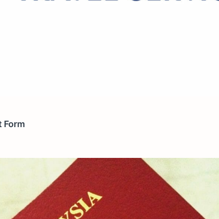
it Form