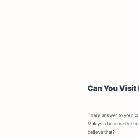
Can You Visit
There answer to your cu
Malaysia became the firs
believe that?