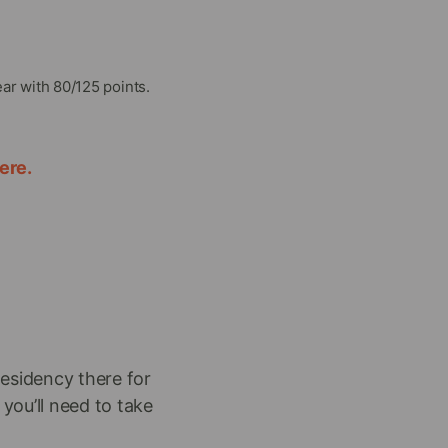
ar with 80/125 points.
ere.
residency there for
 you’ll need to take