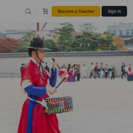
Become a Teacher
Sign in