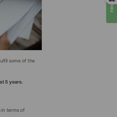
FIRST TIMER
ulfil some of the
ast 5 years.
n
in terms of