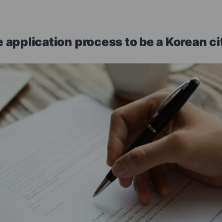
 application process to be a Korean ci