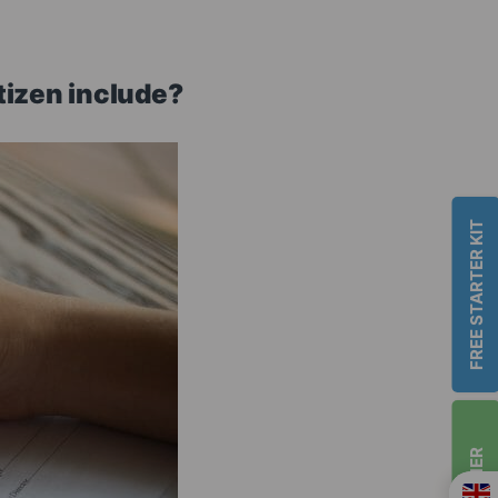
tizen include?
FREE STARTER KIT