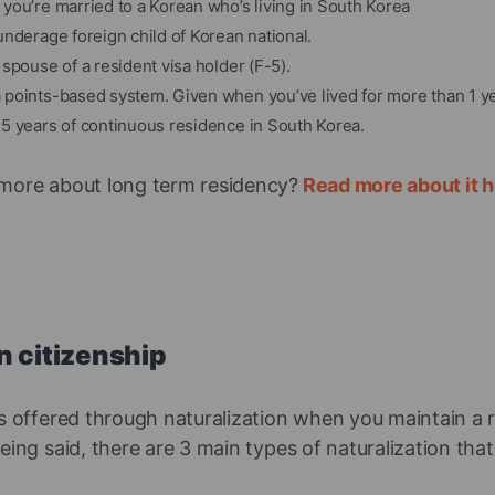
you’re married to a Korean who’s living in South Korea
underage foreign child of Korean national.
spouse of a resident visa holder (F-5).
points-based system. Given when you’ve lived for more than 1 ye
5 years of continuous residence in South Korea.
more about long term residency?
Read more about it h
n citizenship
is offered through naturalization when you maintain a 
eing said, there are 3 main types of naturalization that