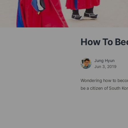
How To Bec
Jung Hyun
Jun 3, 2019
Wondering how to become
be a citizen of South Ko