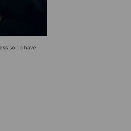
cess
so do have