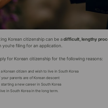
ting Korean citizenship can be a
difficult, lengthy pro
ou’re filing for an application.
ply for Korean citizenship for the following reasons:
o a Korean citizen and wish to live in South Korea
f your parents are of Korean descent
n starting a new career in South Korea
live in South Korea in the long term.