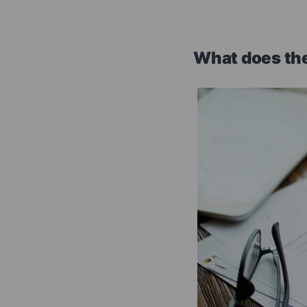
What does the