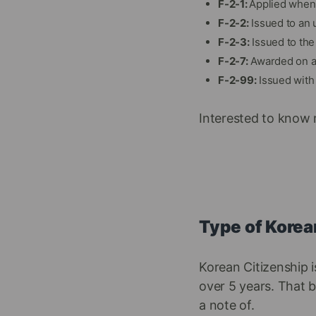
F-2-1:
Applied when 
F-2-2:
Issued to an 
F-2-3:
Issued to the 
F-2-7:
Awarded on a 
F-2-99:
Issued with 
Interested to know 
Type of Korea
Korean Citizenship 
over 5 years. That b
a note of.