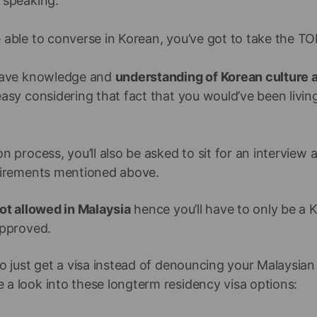
 speaking.
 able to converse in Korean, you’ve got to take the TO
 have knowledge and
understanding of Korean culture 
easy considering that fact that you would’ve been livin
n process, you’ll also be asked to sit for an interview 
quirements mentioned above.
not allowed in Malaysia
hence you’ll have to only be a 
approved.
to just get a visa instead of denouncing your Malaysian 
 a look into these longterm residency visa options: