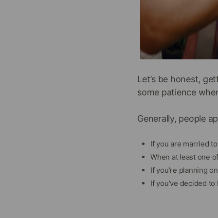
Let’s be honest, get
some patience when y
Generally, people ap
If you are married t
When at least one o
If you’re planning o
If you’ve decided to 