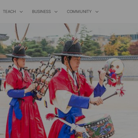
TEACH
BUSINESS
COMMUNITY