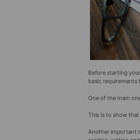
Before starting your
basic requirements t
One of the main one
This is to show that
Another important r