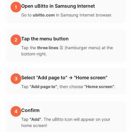
Open uBitto in Samsung Internet
1
Go to
ubitto.com
in Samsung Internet browser.
Tap the menu button
2
Tap the
three lines
☰ (hamburger menu) at the
bottom-right.
Select "Add page to" → "Home screen"
3
Tap
"Add page to"
, then choose
"Home screen"
.
Confirm
4
Tap
"Add"
. The uBitto icon will appear on your
home screen!