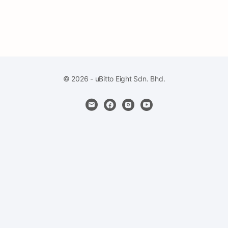
© 2026 - uBitto Eight Sdn. Bhd.