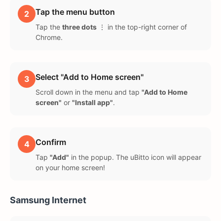
Tap the menu button
2
Tap the
three dots
⋮ in the top-right corner of
Chrome.
Select "Add to Home screen"
3
Scroll down in the menu and tap
"Add to Home
screen"
or
"Install app"
.
Confirm
4
Tap
"Add"
in the popup. The uBitto icon will appear
on your home screen!
Samsung Internet