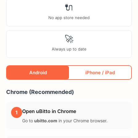
🔌
No app store needed
🚀
Always up to date
Android
iPhone / iPad
Chrome (Recommended)
Open uBitto in Chrome
1
Go to
ubitto.com
in your Chrome browser.