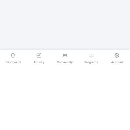
Dashboard
Activity
Community
Programs
Account
Empowering educators and learners worldwide with
AI-powered Korean language learning. From
pronunciation to culture, we make learning Korean an
unforgettable journey.