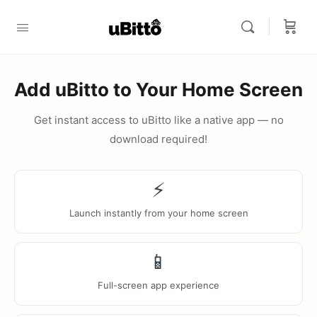
Add uBitto to Your Home Screen
Get instant access to uBitto like a native app — no
download required!
⚡
Launch instantly from your home screen
📱
Full-screen app experience