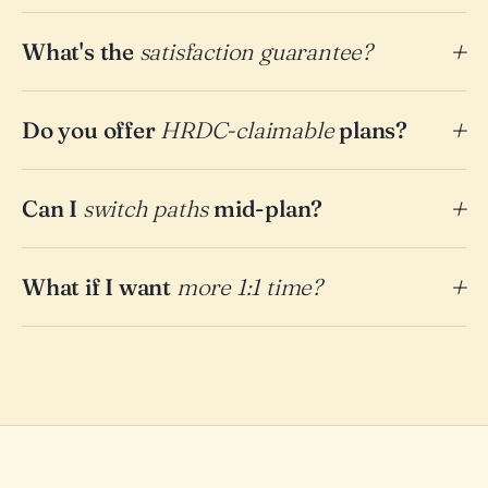
What's the
satisfaction guarantee?
Do you offer
HRDC-claimable
plans?
Can I
switch paths
mid-plan?
What if I want
more 1:1 time?