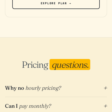
EXPLORE PLAN →
Pricing
questions.
Why no
hourly pricing?
Can I
pay monthly?