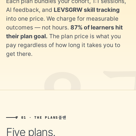
Each plan bundles your cohort, 1:1 sessions,
AI feedback, and
LEVSGRW skill tracking
into one price. We charge for measurable
outcomes — not hours.
87% of learners hit
their plan goal.
The plan price is what you
pay regardless of how long it takes you to
get there.
플랜
№ 01 · THE PLANS
Five plans.