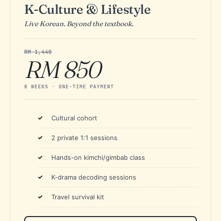
K-Culture & Lifestyle
Live Korean. Beyond the textbook.
RM 1,440
RM 850
8 WEEKS · ONE-TIME PAYMENT
Cultural cohort
2 private 1:1 sessions
Hands-on kimchi/gimbab class
K-drama decoding sessions
Travel survival kit