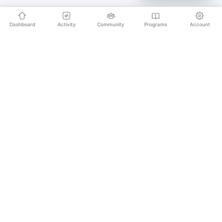
Dashboard
Activity
Community
Programs
Account
Empowering educators and learners worldwide with
AI-powered Korean language learning. From
pronunciation to culture, we make learning Korean an
unforgettable journey.
SECURE PAYMENTS
20,000+ LEARNERS
24/7 SUPPORT
PLATFORM