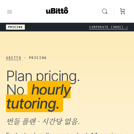
PRICING
CORPORATE (HRDC) →
UBITTO
· PRICING
Plan pricing.
No
hourly
tutoring.
번들 플랜 · 시간당 없음.