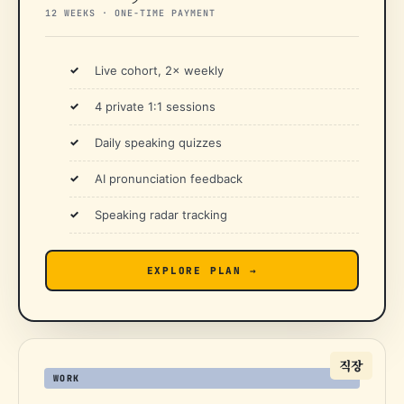
12 WEEKS · ONE-TIME PAYMENT
Live cohort, 2× weekly
4 private 1:1 sessions
Daily speaking quizzes
AI pronunciation feedback
Speaking radar tracking
EXPLORE PLAN →
직장
WORK