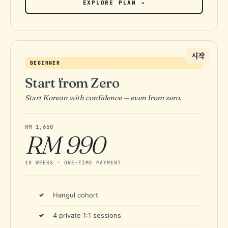
EXPLORE PLAN →
시작
BEGINNER
Start from Zero
Start Korean with confidence — even from zero.
RM 1,650
RM 990
10 WEEKS · ONE-TIME PAYMENT
Hangul cohort
4 private 1:1 sessions