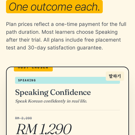
One outcome each.
Plan prices reflect a one-time payment for the full
path duration. Most learners choose Speaking
after their trial. All plans include free placement
test and 30-day satisfaction guarantee.
말하기
SPEAKING
Speaking Confidence
Speak Korean confidently in real life.
RM 2,200
RM 1,290