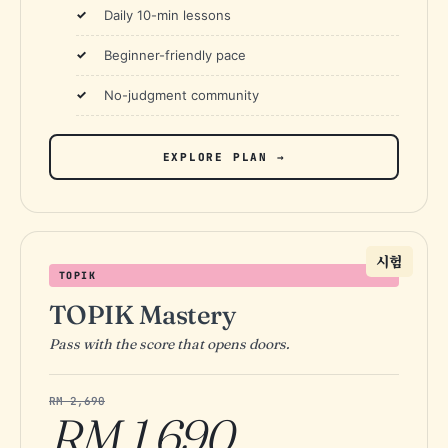
Daily 10-min lessons
Beginner-friendly pace
No-judgment community
EXPLORE PLAN →
시험
TOPIK
TOPIK Mastery
Pass with the score that opens doors.
RM 2,690
RM 1,690