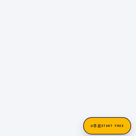
무료
START FREE