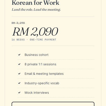
Korean for Work
Land the role. Lead the meeting.
RM 3,290
RM 2,090
16 WEEKS · ONE-TIME PAYMENT
Business cohort
8 private 1:1 sessions
Email & meeting templates
Industry-specific vocab
Mock interviews