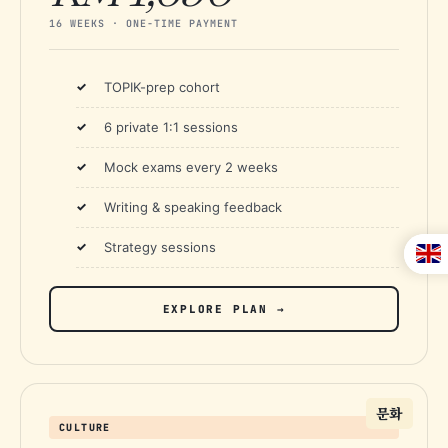
16 WEEKS · ONE-TIME PAYMENT
TOPIK-prep cohort
6 private 1:1 sessions
Mock exams every 2 weeks
Writing & speaking feedback
Strategy sessions
EXPLORE PLAN →
문화
CULTURE