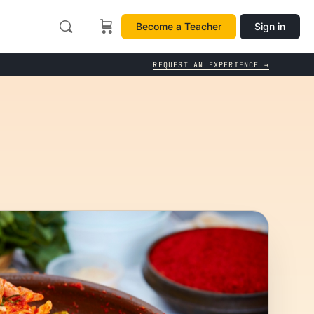
Become a Teacher
Sign in
REQUEST AN EXPERIENCE →