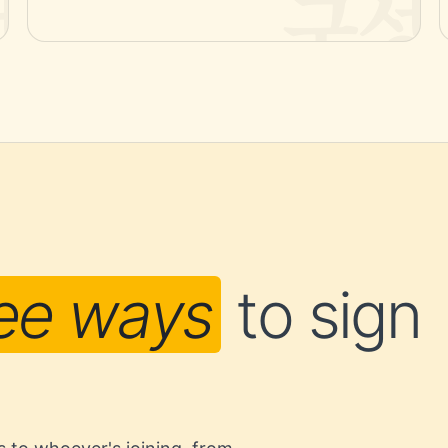
ee ways
to sign