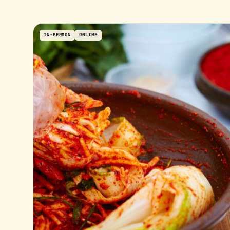
IN-PERSON
ONLINE