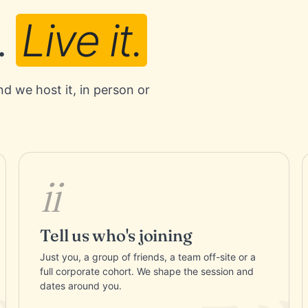
.
Live it.
nd we host it, in person or
ii
Tell us who's joining
Just you, a group of friends, a team off-site or a
full corporate cohort. We shape the session and
dates around you.