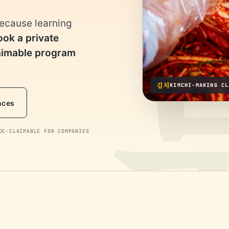
because learning
ook a private
laimable program
김치
KIMCHI-MAKING CL
nces
C-CLAIMABLE FOR COMPANIES