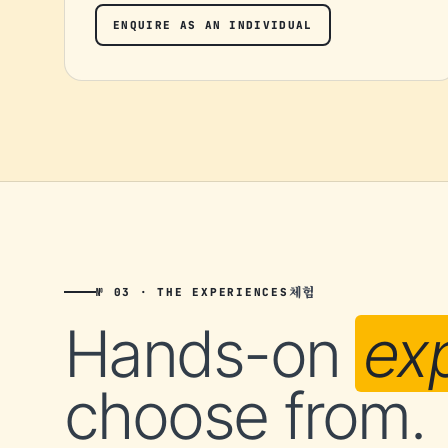
ENQUIRE AS AN INDIVIDUAL
체험
№ 03 · THE EXPERIENCES
Hands-on
ex
choose from.