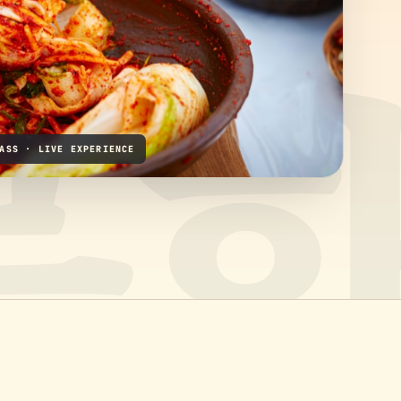
ASS · LIVE EXPERIENCE