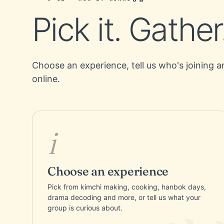
Pick it. Gather
Choose an experience, tell us who's joining a
online.
i
Choose an experience
Pick from kimchi making, cooking, hanbok days,
drama decoding and more, or tell us what your
group is curious about.