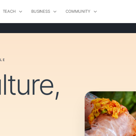
TEACH
BUSINESS
COMMUNITY
LE
lture,