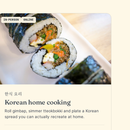
IN-PERSON
ONLINE
한식 요리
Korean home cooking
Roll gimbap, simmer tteokbokki and plate a Korean
spread you can actually recreate at home.