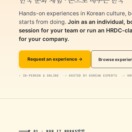
Hands-on experiences in Korean culture, 
starts from doing.
Join as an individual, b
session for your team or run an HRDC-c
for your company.
Request an experience
Browse experie
✓
IN-PERSON & ONLINE
✓
HOSTED BY KOREAN EXPERTS
✓
HRD
방법
№ 01 · HOW IT WORKS