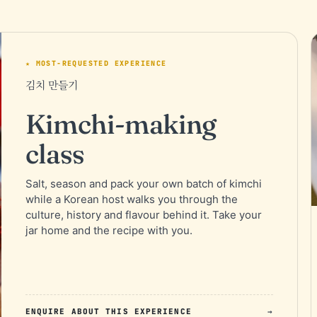
★ MOST-REQUESTED EXPERIENCE
김치 만들기
Kimchi-making
class
Salt, season and pack your own batch of kimchi
while a Korean host walks you through the
culture, history and flavour behind it. Take your
jar home and the recipe with you.
ENQUIRE ABOUT THIS EXPERIENCE
→