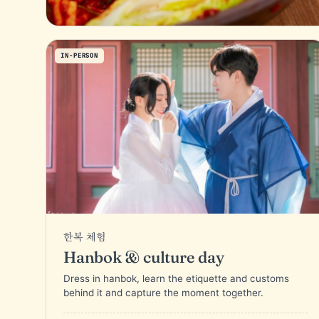
IN-PERSON
한복 체험
Hanbok & culture day
Dress in hanbok, learn the etiquette and customs
behind it and capture the moment together.