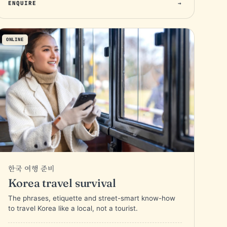
ENQUIRE
→
ONLINE
한국 여행 준비
Korea travel survival
The phrases, etiquette and street-smart know-how
to travel Korea like a local, not a tourist.