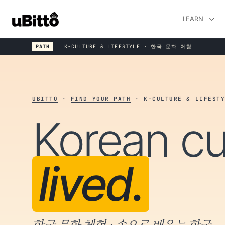
LEARN
PATH
K-CULTURE & LIFESTYLE · 한국 문화 체험
UBITTO
·
FIND YOUR PATH
· K-CULTURE & LIFESTY
Korean cu
lived.
한국 문화 체험 · 손으로 배우는 한국