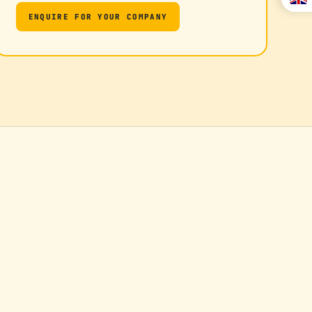
ENQUIRE FOR YOUR COMPANY