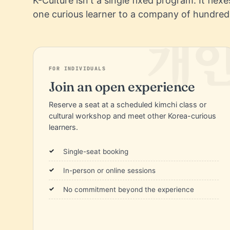
K-Culture isn't a single fixed program. It flex
one curious learner to a company of hundred
FOR INDIVIDUALS
Join an open experience
Reserve a seat at a scheduled kimchi class or
cultural workshop and meet other Korea-curious
learners.
Single-seat booking
In-person or online sessions
No commitment beyond the experience