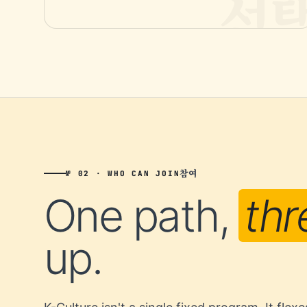
참여
№ 02 · WHO CAN JOIN
One path,
thr
up.