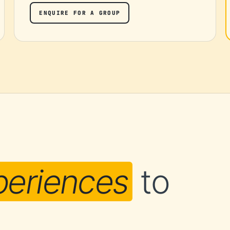
ENQUIRE FOR A GROUP
periences
to