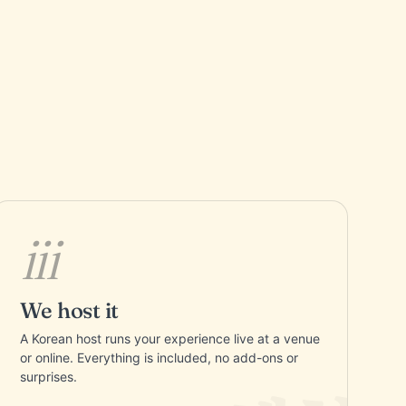
iii
We host it
A Korean host runs your experience live at a venue
or online. Everything is included, no add-ons or
surprises.