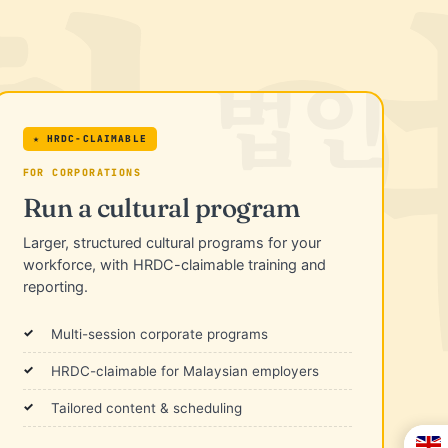
★ HRDC-CLAIMABLE
FOR CORPORATIONS
Run a cultural program
Larger, structured cultural programs for your
workforce, with HRDC-claimable training and
reporting.
Multi-session corporate programs
HRDC-claimable for Malaysian employers
Tailored content & scheduling