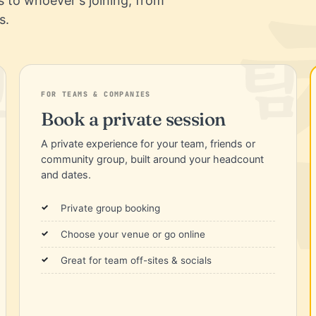
es to whoever's joining, from
s.
FOR TEAMS & COMPANIES
Book a private session
A private experience for your team, friends or
community group, built around your headcount
and dates.
Private group booking
Choose your venue or go online
Great for team off-sites & socials