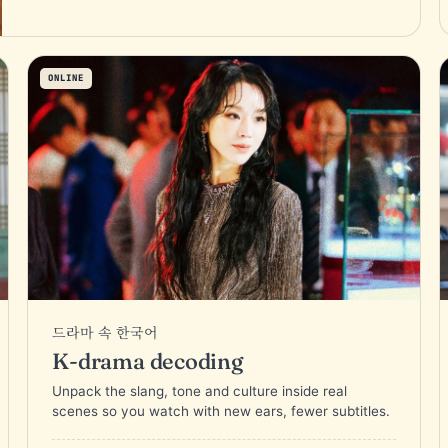
ONLINE
드라마 속 한국어
K-drama decoding
Unpack the slang, tone and culture inside real
scenes so you watch with new ears, fewer subtitles.