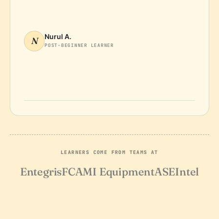
Nurul A.
N
POST-BEGINNER LEARNER
LEARNERS COME FROM TEAMS AT
Entegris
FCA
MI Equipment
ASE
Intel