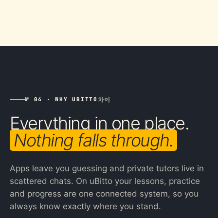
차이
№ 04 · WHY UBITTO
Everything in one place.
Nothing falls through.
Apps leave you guessing and private tutors live in
scattered chats. On uBitto your lessons, practice
and progress are one connected system, so you
always know exactly where you stand.