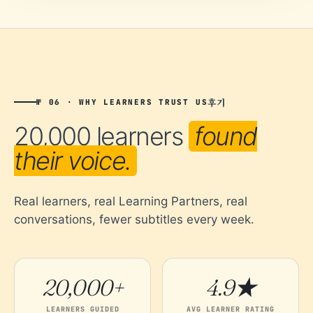
후기
№ 06 · WHY LEARNERS TRUST US
20,000 learners
found
their voice.
Real learners, real Learning Partners, real
conversations, fewer subtitles every week.
20,000+
4.9★
LEARNERS GUIDED
AVG LEARNER RATING