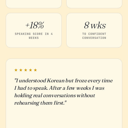
+18%
8 wks
SPEAKING SCORE IN 4
TO CONFIDENT
WEEKS
CONVERSATION
★★★★★
"I understood Korean but froze every time
I had to speak. After a few weeks I was
holding real conversations without
rehearsing them first."