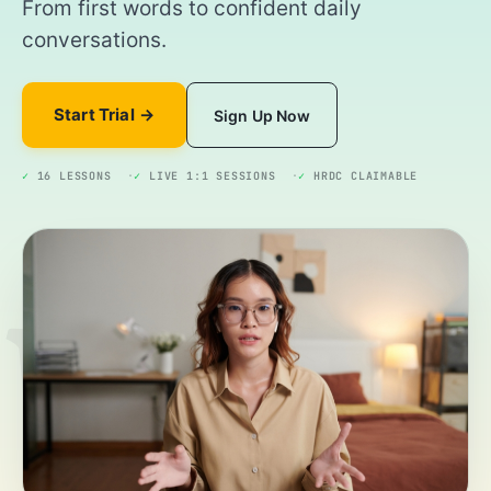
From first words to confident daily
conversations.
Start Trial
Sign Up Now
✓
16 LESSONS
✓
LIVE 1:1 SESSIONS
✓
HRDC CLAIMABLE