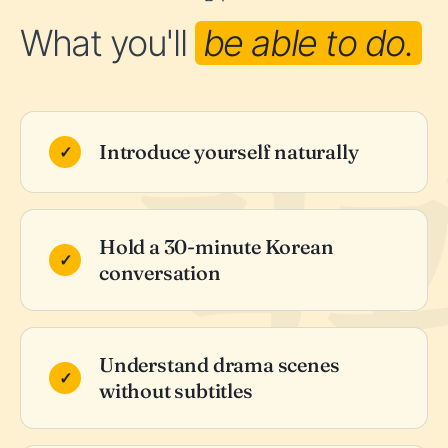
What you'll
be able to do.
Introduce yourself naturally
Hold a 30-minute Korean
conversation
Understand drama scenes
without subtitles