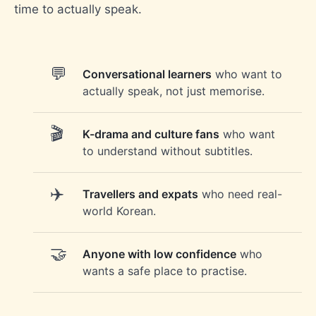
time to actually speak.
Conversational learners
who want to
actually speak, not just memorise.
K-drama and culture fans
who want
to understand without subtitles.
Travellers and expats
who need real-
world Korean.
Anyone with low confidence
who
wants a safe place to practise.