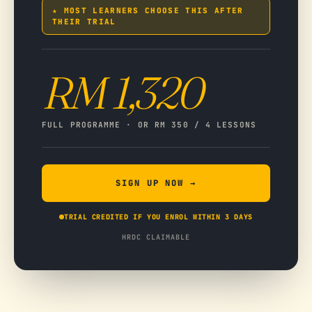
★ MOST LEARNERS CHOOSE THIS AFTER
THEIR TRIAL
RM 1,320
FULL PROGRAMME · OR RM 350 / 4 LESSONS
SIGN UP NOW →
TRIAL CREDITED IF YOU ENROL WITHIN 3 DAYS
HRDC CLAIMABLE