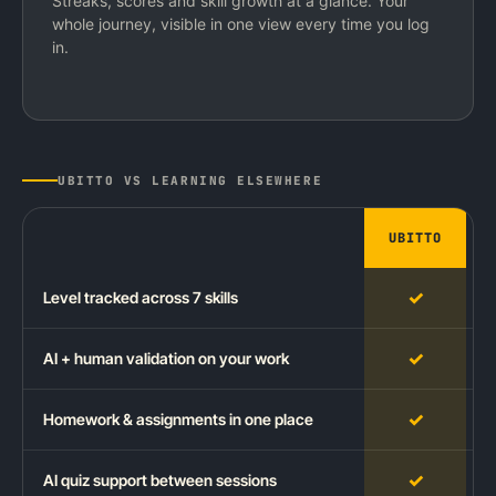
Streaks, scores and skill growth at a glance. Your
whole journey, visible in one view every time you log
in.
UBITTO VS LEARNING ELSEWHERE
UBITTO
✓
Level tracked across 7 skills
✓
AI + human validation on your work
✓
Homework & assignments in one place
✓
AI quiz support between sessions