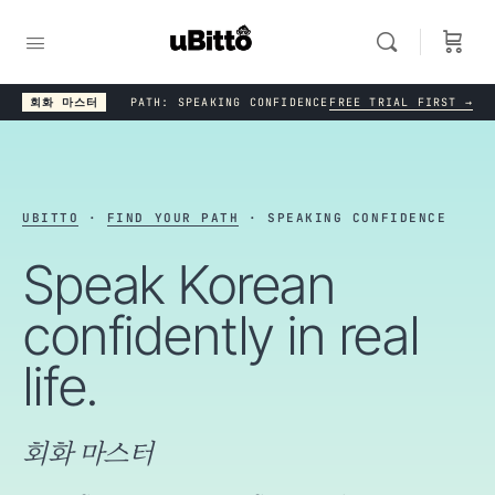
회화 마스터
PATH: SPEAKING CONFIDENCE
FREE TRIAL FIRST →
UBITTO
·
FIND YOUR PATH
· SPEAKING CONFIDENCE
Speak Korean
confidently in real
life.
회화 마스터