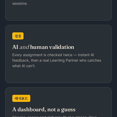
sessions.
검증
AI
and
human validation
Every assignment is checked twice — instant AI
feedback, then a real Learning Partner who catches
what AI can't.
대시보드
A dashboard, not a guess