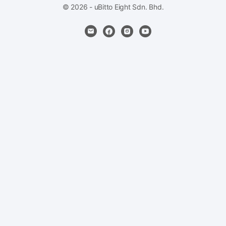
© 2026 - uBitto Eight Sdn. Bhd.