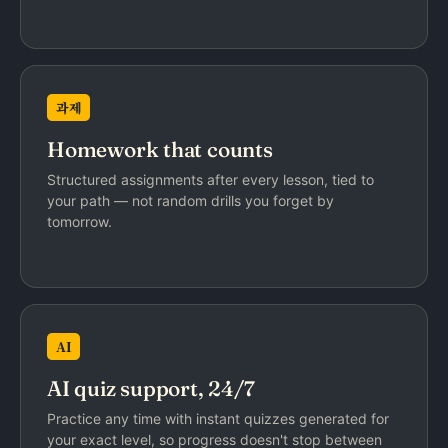
과제
Homework that counts
Structured assignments after every lesson, tied to
your path — not random drills you forget by
tomorrow.
AI
AI quiz support, 24/7
Practice any time with instant quizzes generated for
your exact level, so progress doesn't stop between