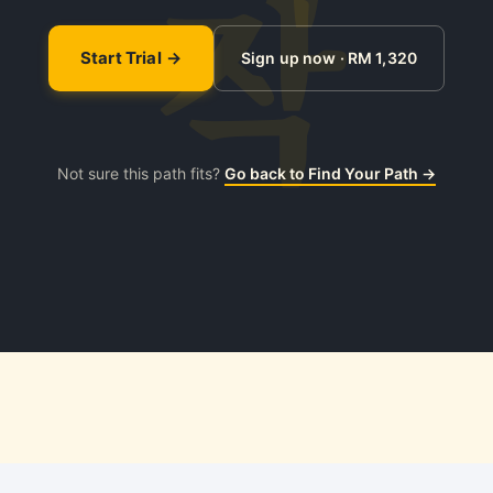
Start Trial
Sign up now · RM 1,320
Not sure this path fits?
Go back to Find Your Path →