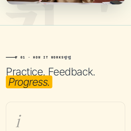
방법
№ 01 · HOW IT WORKS
Practice. Feedback.
Progress.
i