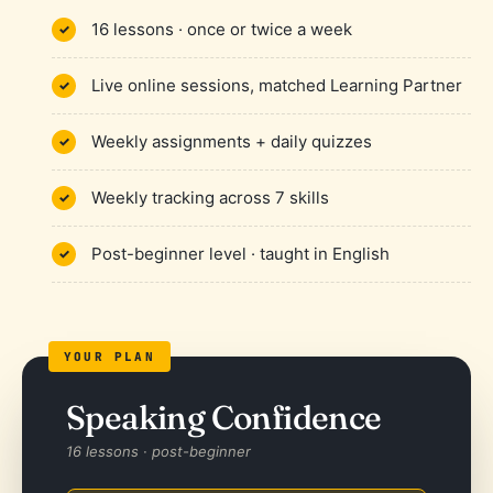
16 lessons · once or twice a week
Live online sessions, matched Learning Partner
Weekly assignments + daily quizzes
Weekly tracking across 7 skills
Post-beginner level · taught in English
Speaking Confidence
16 lessons · post-beginner