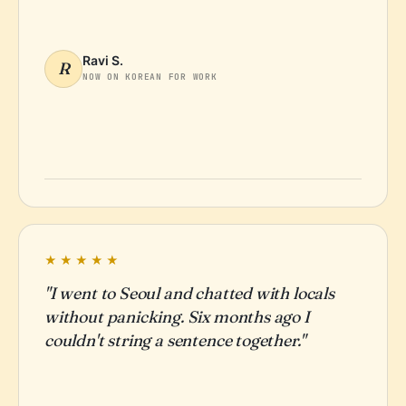
Ravi S.
R
NOW ON KOREAN FOR WORK
★★★★★
"I went to Seoul and chatted with locals
without panicking. Six months ago I
couldn't string a sentence together."