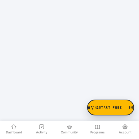
무료
START FREE · $0
Dashboard
Activity
Community
Programs
Account