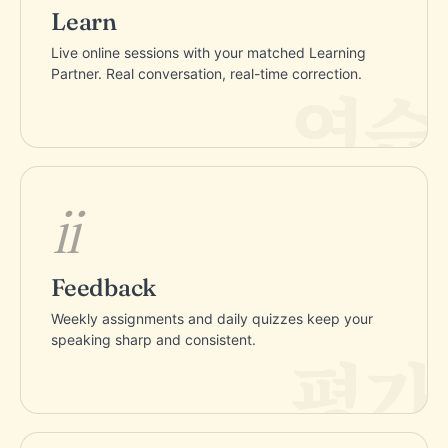
Learn
Live online sessions with your matched Learning
Partner. Real conversation, real-time correction.
ii
Feedback
Weekly assignments and daily quizzes keep your
speaking sharp and consistent.