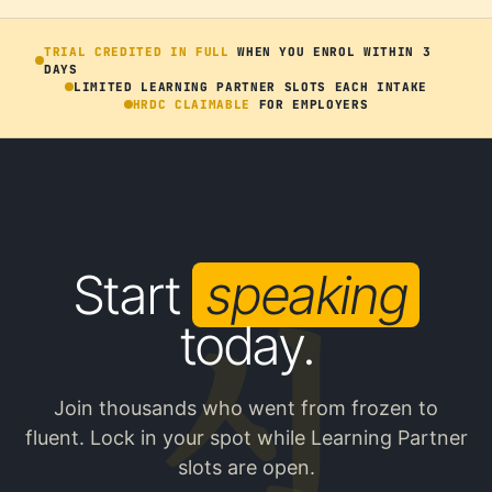
TRIAL CREDITED IN FULL
WHEN YOU ENROL WITHIN 3
DAYS
LIMITED LEARNING PARTNER SLOTS EACH INTAKE
HRDC CLAIMABLE
FOR EMPLOYERS
Start
speaking
today.
Join thousands who went from frozen to
fluent. Lock in your spot while Learning Partner
slots are open.