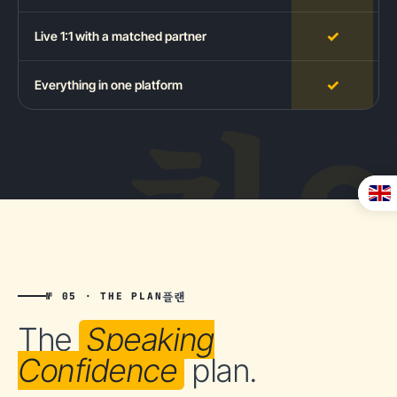
✓
Live 1:1 with a matched partner
✓
Everything in one platform
플랜
№ 05 · THE PLAN
The
Speaking
Confidence
plan.