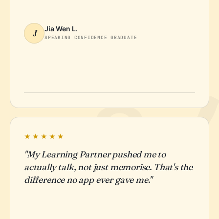
Jia Wen L.
J
SPEAKING CONFIDENCE GRADUATE
★★★★★
"My Learning Partner pushed me to
actually talk, not just memorise. That's the
difference no app ever gave me."