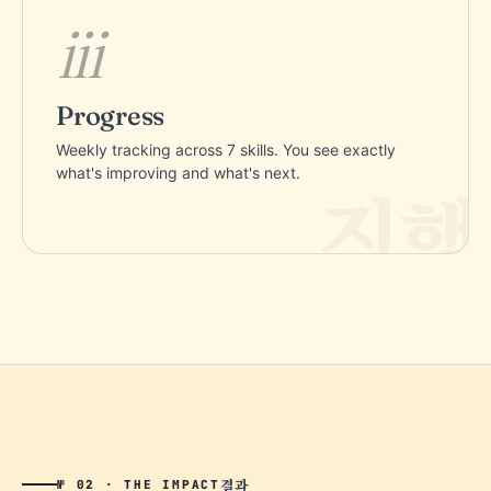
iii
Progress
Weekly tracking across 7 skills. You see exactly
what's improving and what's next.
결과
№ 02 · THE IMPACT