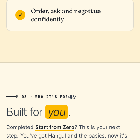
Order, ask and negotiate
confidently
대상
№ 03 · WHO IT'S FOR
Built for
you
.
Completed
Start from Zero
? This is your next
step. You've got Hangul and the basics, now it's