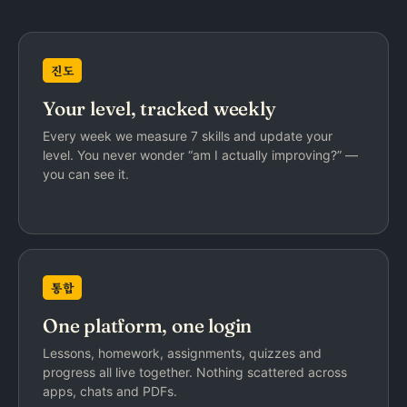
진도
Your level, tracked weekly
Every week we measure 7 skills and update your
level. You never wonder “am I actually improving?” —
you can see it.
통합
One platform, one login
Lessons, homework, assignments, quizzes and
progress all live together. Nothing scattered across
apps, chats and PDFs.