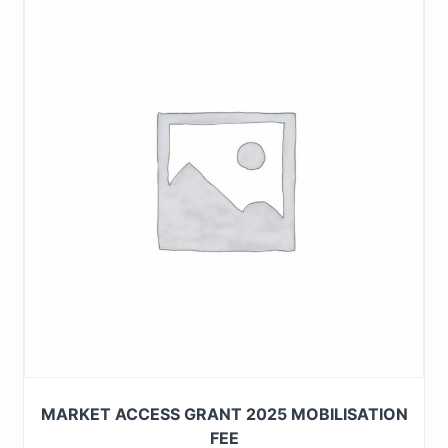
MARKET ACCESS GRANT 2025 MOBILISATION
FEE