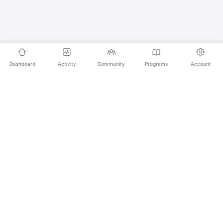
Dashboard
Activity
Community
Programs
Account
Empowering educators and learners worldwide with
AI-powered Korean language learning. From
pronunciation to culture, we make learning Korean an
unforgettable journey.