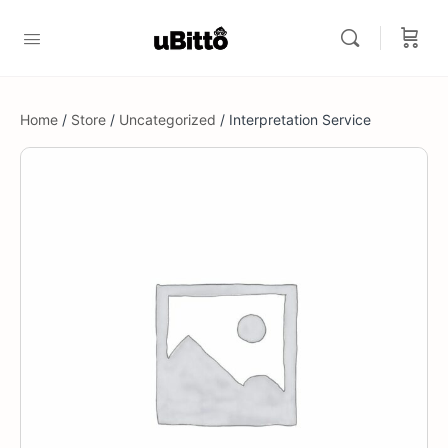
Home
/
Store
/
Uncategorized
/ Interpretation Service