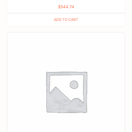
$
544.74
ADD TO CART