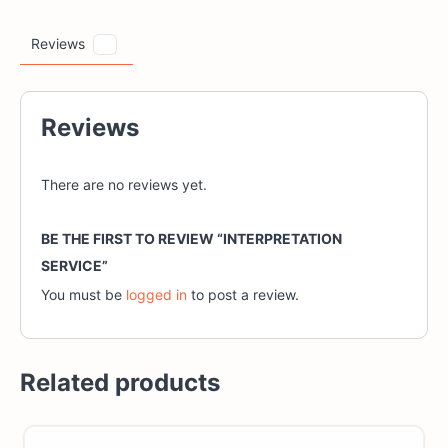
Reviews
0
Reviews
There are no reviews yet.
BE THE FIRST TO REVIEW “INTERPRETATION
SERVICE”
You must be
logged in
to post a review.
Related products