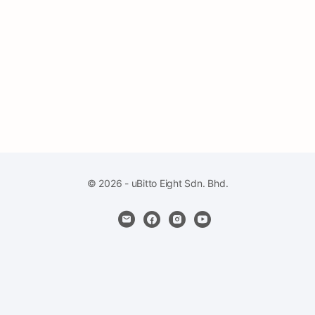
© 2026 - uBitto Eight Sdn. Bhd.