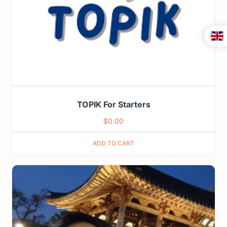
TOPIK For Starters
$
0.00
ADD TO CART