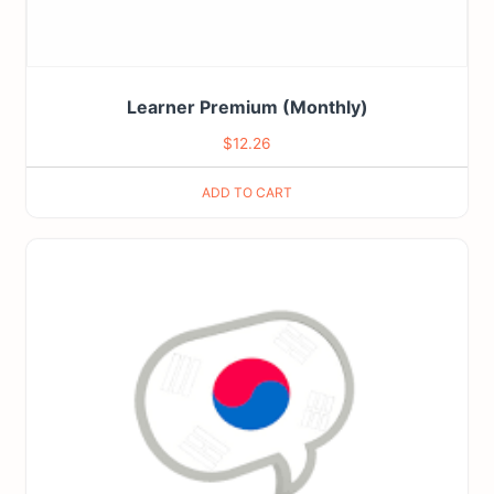
Learner Premium (Monthly)
$
12.26
ADD TO CART