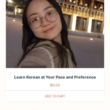
Learn Korean at Your Pace and Preference
$
0.00
ADD TO CART