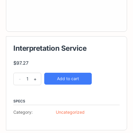
Interpretation Service
$
97.27
Interpretation
Alternative:
-
+
Add to cart
Service
quantity
SPECS
Category:
Uncategorized