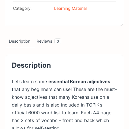
For
Category:
Learning Material
Beginners
(Printables)
quantity
Description
Reviews
0
Description
Let’s learn some
essential Korean adjectives
that any beginners can use! These are the must-
know adjectives that many Koreans use on a
daily basis and is also included in TOPIK’s
official 6000 word list to learn. Each A4 page
has 3 sets of vocabs – front and back which
allows for self-testing.