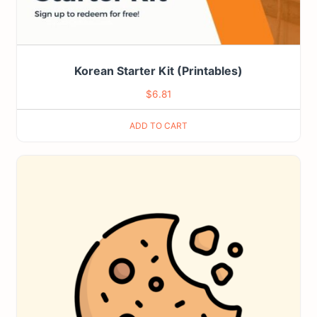
Korean Starter Kit (Printables)
$
6.81
ADD TO CART
This
product
has
multiple
variants.
The
options
may