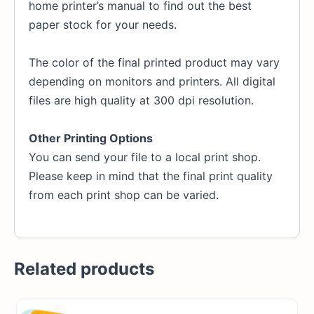
home printer’s manual to find out the best
paper stock for your needs.
The color of the final printed product may vary
depending on monitors and printers. All digital
files are high quality at 300 dpi resolution.
Other Printing Options
You can send your file to a local print shop.
Please keep in mind that the final print quality
from each print shop can be varied.
Related products