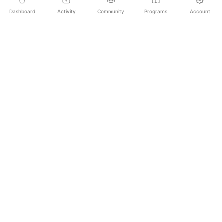
Dashboard
Activity
Community
Programs
Account
Empowering educators and learners worldwide with
AI-powered Korean language learning. From
pronunciation to culture, we make learning Korean an
unforgettable journey.
SECURE PAYMENTS
20,000+ LEARNERS
24/7 SUPPORT
PLATFORM