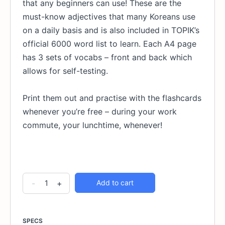
that any beginners can use! These are the
must-know adjectives that many Koreans use
on a daily basis and is also included in TOPIK’s
official 6000 word list to learn. Each A4 page
has 3 sets of vocabs – front and back which
allows for self-testing.
Print them out and practise with the flashcards
whenever you’re free – during your work
commute, your lunchtime, whenever!
30
Alternative:
-
+
Add to cart
Essential
Korean
Adjectives
SPECS