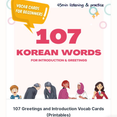
107 Greetings and Introduction Vocab Cards
(Printables)