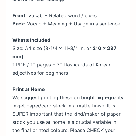
Front:
Vocab + Related word / clues
Back:
Vocab + Meaning + Usage in a sentence
What’s Included
Size: A4 size (8-1/4 x 11-3/4 in, or
210 x 297
mm)
1 PDF / 10 pages – 30 flashcards of Korean
adjectives for beginners
Print at Home
We suggest printing these on bright high-quality
inkjet paper/card stock in a matte finish. It is
SUPER important that the kind/maker of paper
stock you use at home is a crucial variable in
the final printed colours. Please CHECK your