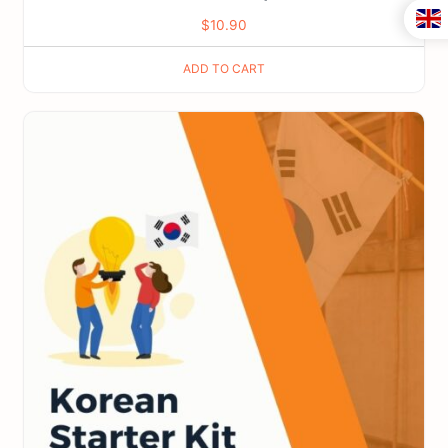
$
10.90
ADD TO CART