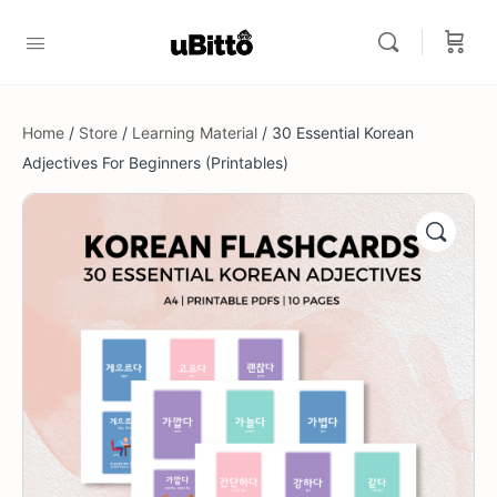
Home
/
Store
/
Learning Material
/ 30 Essential Korean
Adjectives For Beginners (Printables)