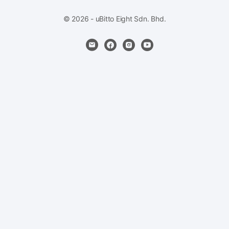
© 2026 - uBitto Eight Sdn. Bhd.