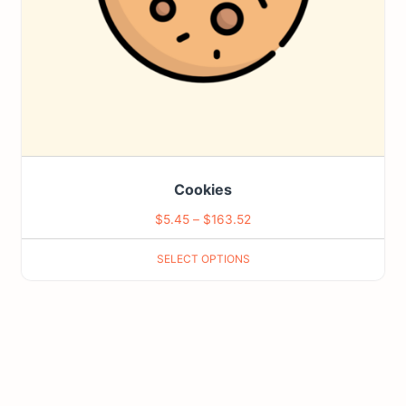
be
chosen
on
the
product
page
Cookies
Price
$
5.45
–
$
163.52
range:
SELECT OPTIONS
$5.45
through
$163.52