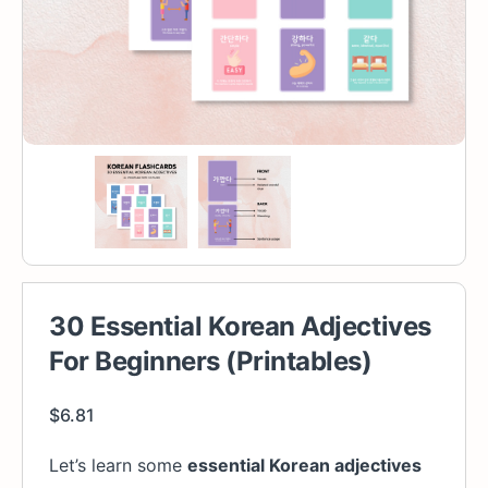
30 Essential Korean Adjectives
For Beginners (Printables)
$
6.81
Let’s learn some
essential Korean adjectives