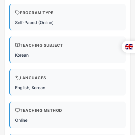
PROGRAM TYPE
Self-Paced (Online)
TEACHING SUBJECT
Korean
LANGUAGES
English, Korean
TEACHING METHOD
Online