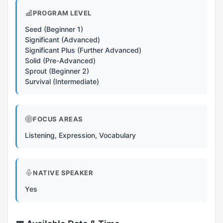
PROGRAM LEVEL
Seed (Beginner 1)
Significant (Advanced)
Significant Plus (Further Advanced)
Solid (Pre-Advanced)
Sprout (Beginner 2)
Survival (Intermediate)
FOCUS AREAS
Listening, Expression, Vocabulary
NATIVE SPEAKER
Yes