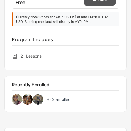
Free
Currency Note: Prices shown in USD ($) at rate 1 MYR = 0.32
USD. Booking checkout will display in MYR (RM).
Program Includes
21 Lessons
Recently Enrolled
+42
enrolled