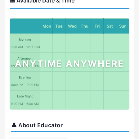
📅 Available Date & Time
Mon
Tue
Wed
Thu
Fri
Sat
Sun
Morning
6:00 AM - 12:00 PM
Afternoon
ANYTIME ANYWHERE
12:00 PM - 6:00 PM
Evening
6:00 PM - 9:00 PM
Late Night
9:00 PM - 6:00 AM
👤 About Educator