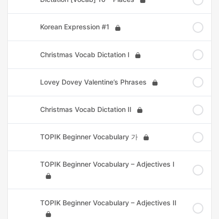
Korean Expression #1
Christmas Vocab Dictation I
Lovey Dovey Valentine’s Phrases
Christmas Vocab Dictation II
TOPIK Beginner Vocabulary 가
TOPIK Beginner Vocabulary – Adjectives I
TOPIK Beginner Vocabulary – Adjectives II