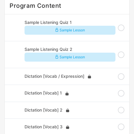
Program Content
Sample Listening Quiz 1
Sample Lesson
Sample Listening Quiz 2
Sample Lesson
Dictation [Vocab / Expression]
Dictation [Vocab] 1
Dictation [Vocab] 2
Dictation [Vocab] 3