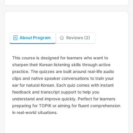
About Program
Reviews (2)
This course is designed for learners who want to
sharpen their Korean listening skills through active
practice. The quizzes are built around real-life audio
clips and native speaker conversations to train your
ear for natural Korean. Each quiz comes with instant
feedback and transcript support to help you
understand and improve quickly. Perfect for learners
preparing for TOPIK or aiming for fluent comprehension
in real-world situations.