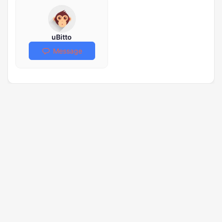
uBitto
Message