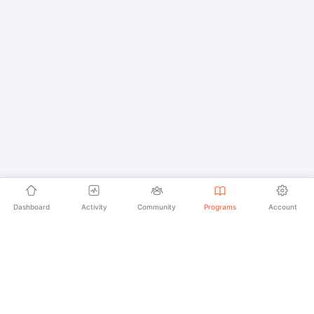
Dashboard
Activity
Community
Programs
Account