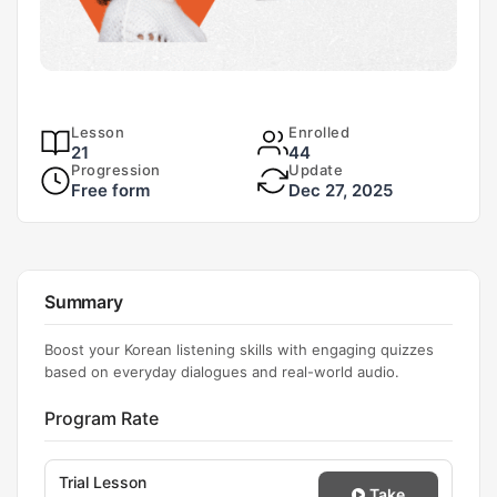
Lesson
Enrolled
21
44
Progression
Update
Free form
Dec 27, 2025
Summary
Boost your Korean listening skills with engaging quizzes
based on everyday dialogues and real-world audio.
Program Rate
Trial Lesson
Take