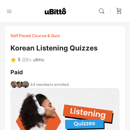
Self Paced Course & Quiz
Korean Listening Quizzes
5
(2)
By
uBitto
Paid
44 members enrolled