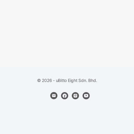
© 2026 - uBitto Eight Sdn. Bhd.