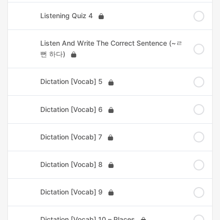
Listening Quiz 4
Listen And Write The Correct Sentence (~ㄹ
뻔 하다)
Dictation [Vocab] 5
Dictation [Vocab] 6
Dictation [Vocab] 7
Dictation [Vocab] 8
Dictation [Vocab] 9
Dictation [Vocab] 10 – Places