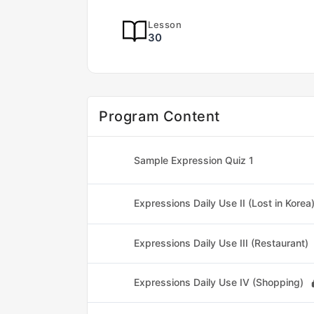
Lesson
30
Program Content
Sample Expression Quiz 1
Expressions Daily Use II (Lost in Korea
Expressions Daily Use III (Restaurant)
Expressions Daily Use IV (Shopping)