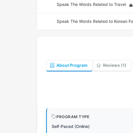
Speak The Words Related to Travel
Speak The Words Related to Korean F
About Program
Reviews (1)
PROGRAM TYPE
Self-Paced (Online)