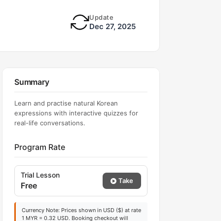
Update
Dec 27, 2025
Summary
Learn and practise natural Korean
expressions with interactive quizzes for
real-life conversations.
Program Rate
Trial Lesson
Take
Free
Currency Note: Prices shown in USD ($) at rate
1 MYR = 0.32 USD. Booking checkout will