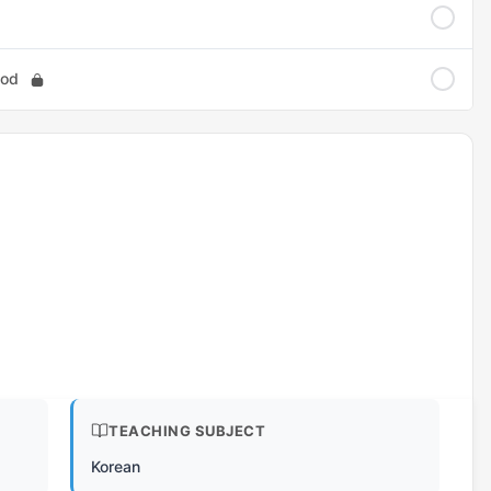
ood
TEACHING SUBJECT
Korean