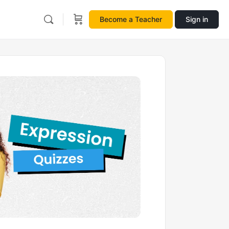
Become a Teacher
Sign in