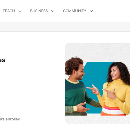
TEACH
BUSINESS
COMMUNITY
es
s enrolled