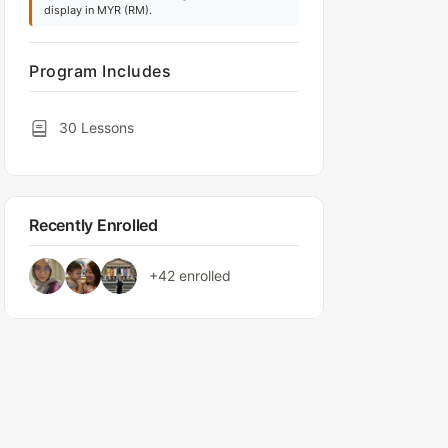
display in MYR (RM).
Program Includes
30 Lessons
Recently Enrolled
+42
enrolled