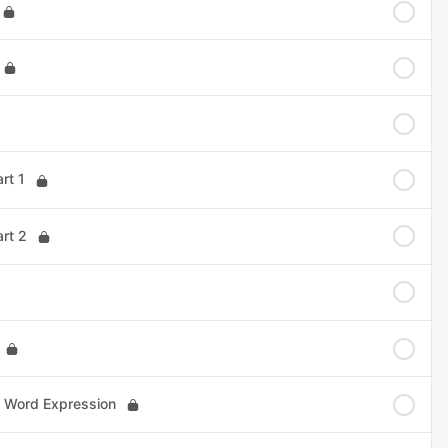
rt 1
art 2
1 Word Expression