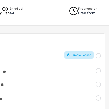
Enrolled
Progression
44
Free form
Sample Lesson
)