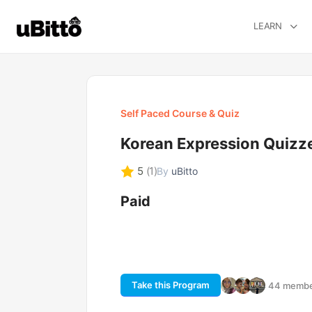
LEARN
Self Paced Course & Quiz
Korean Expression Quizz
5
(1)
By
uBitto
Paid
Take this Program
44 member