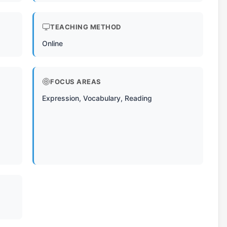
TEACHING METHOD
Online
FOCUS AREAS
Expression, Vocabulary, Reading