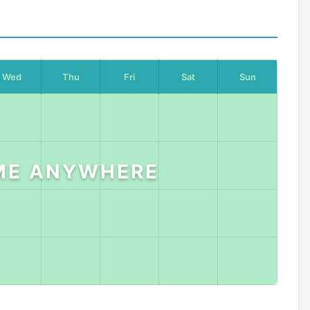
Wed
Thu
Fri
Sat
Sun
ME ANYWHERE