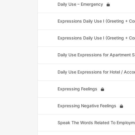
Daily Use – Emergency
Expressions Daily Use I (Greeting + C
Expressions Daily Use I (Greeting + C
Daily Use Expressions for Apartment S
Daily Use Expressions for Hotel / Acc
Expressing Feelings
Expressing Negative Feelings
Speak The Words Related To Employm