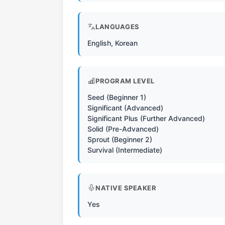
LANGUAGES
English, Korean
PROGRAM LEVEL
Seed (Beginner 1)
Significant (Advanced)
Significant Plus (Further Advanced)
Solid (Pre-Advanced)
Sprout (Beginner 2)
Survival (Intermediate)
NATIVE SPEAKER
Yes