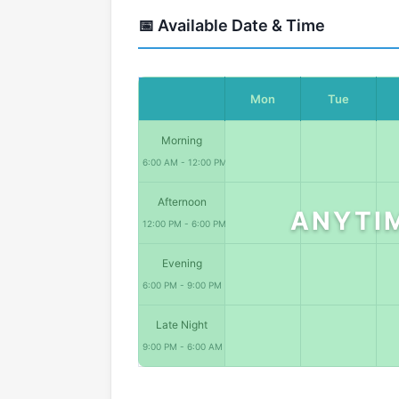
📅 Available Date & Time
Mon
Tue
Morning
6:00 AM - 12:00 PM
Afternoon
ANYTI
12:00 PM - 6:00 PM
Evening
6:00 PM - 9:00 PM
Late Night
9:00 PM - 6:00 AM