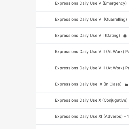
Expressions Daily Use V (Emergency)
Expressions Daily Use VI (Quarrelling)
Expressions Daily Use VII (Dating)
Expressions Daily Use VIII (At Work) Pa
Expressions Daily Use VIII (At Work) P
Expressions Daily Use IX (In Class)
Expressions Daily Use X (Conjugative)
Expressions Daily Use XI (Adverbs) – 