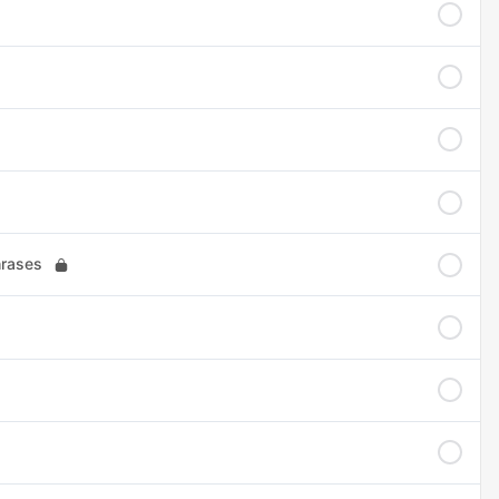
hrases