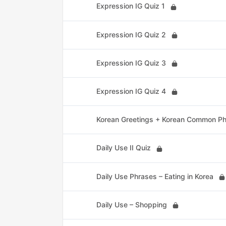
Expression IG Quiz 1
Expression IG Quiz 2
Expression IG Quiz 3
Expression IG Quiz 4
Korean Greetings + Korean Common P
Daily Use II Quiz
Daily Use Phrases – Eating in Korea
Daily Use – Shopping