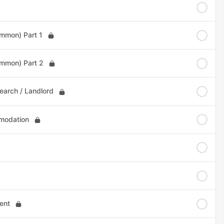
ommon) Part 1
ommon) Part 2
earch / Landlord
omodation
ent