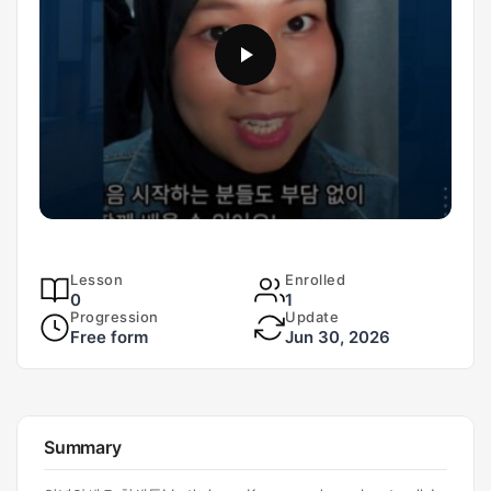
Lesson
Enrolled
0
1
Progression
Update
Free form
Jun 30, 2026
Summary