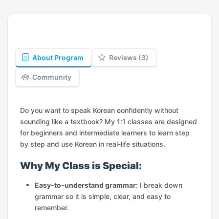
About Program
Reviews (3)
Community
Do you want to speak Korean
c
onfidently without
sounding like a textbook? My 1:1 classes are designed
for beginners and intermediate learners to learn step
by step and use Korean in real-life situations.
Why My Class is Special:
Easy-to-understand grammar:
I break down
grammar so it is simple, clear, and easy to
remember.