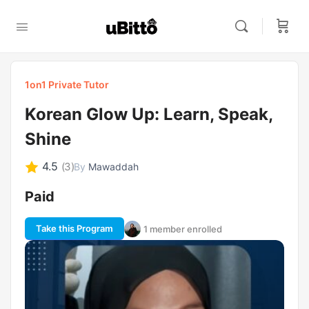
1on1 Private Tutor
Korean Glow Up: Learn, Speak,
Shine
4.5
(3)
By
Mawaddah
Paid
Take this Program
1 member enrolled