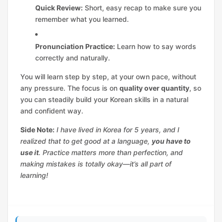
Quick Review:
Short, easy recap to make sure you
remember what you learned.
Pronunciation Practice:
Learn how to say words
correctly and naturally.
You will learn step by step, at your own pace, without
any pressure. The focus is on
quality over quantity
, so
you can steadily build your Korean skills in a natural
and confident way.
Side Note:
I have lived in Korea for 5 years, and I
realized that to get good at a language,
you have to
use it
. Practice matters more than perfection, and
making mistakes is totally okay—it’s all part of
learning!