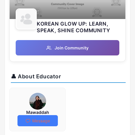
KOREAN GLOW UP: LEARN,
SPEAK, SHINE COMMUNITY
Join Community
👤 About Educator
Mawaddah
Message