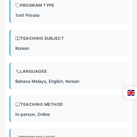
PROGRAM TYPE
1on1 Private
TEACHING SUBJECT
Korean
LANGUAGES
Bahasa Melayu, English, Korean
TEACHING METHOD
In-person, Online