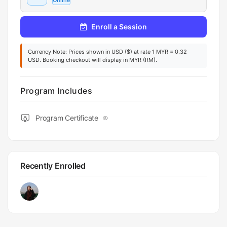
Online
Enroll a Session
Currency Note: Prices shown in USD ($) at rate 1 MYR = 0.32
USD. Booking checkout will display in MYR (RM).
Program Includes
Program Certificate
Recently Enrolled