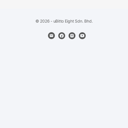
© 2026 - uBitto Eight Sdn. Bhd.