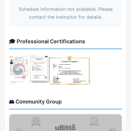
Schedule information not available. Please
contact the instructor for details.
🎓 Professional Certifications
👥 Community Group