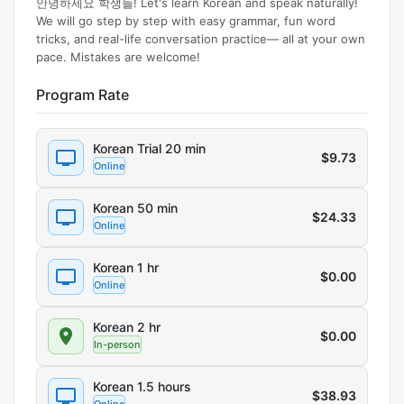
안녕하세요 학생들! Let's learn Korean and speak naturally!
We will go step by step with easy grammar, fun word
tricks, and real-life conversation practice— all at your own
pace. Mistakes are welcome!
Program Rate
Korean Trial 20 min
$
9.73
Online
Korean 50 min
$
24.33
Online
Korean 1 hr
$
0.00
Online
Korean 2 hr
$
0.00
In-person
Korean 1.5 hours
$
38.93