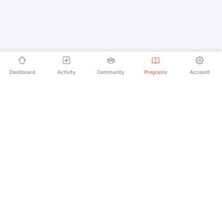
Dashboard
Activity
Community
Programs
Account
Empowering educators and learners worldwide with
AI-powered Korean language learning. From
pronunciation to culture, we make learning Korean an
unforgettable journey.