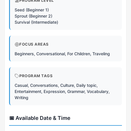
PROGRAM LEVEL
Seed (Beginner 1)
Sprout (Beginner 2)
Survival (Intermediate)
FOCUS AREAS
Beginners, Conversational, For Children, Traveling
PROGRAM TAGS
Casual, Conversations, Culture, Daily topic,
Entertainment, Expression, Grammar, Vocabulary,
Writing
📅 Available Date & Time