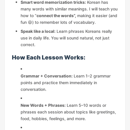
Smart word memorization tricks:
Korean has
many words with similar meanings. I will teach you
how to “
connect the words”,
making it easier (and
fun 😄) to remember lots of vocabulary.
Speak like a local:
Learn phrases Koreans really
use in daily life. You will sound natural, not just
correct.
How Each Lesson Works:
Grammar + Conversation:
Learn 1–2 grammar
points and practice them immediately in
conversation.
New Words + Phrases:
Learn 5–10 words or
phrases each session about topics like greetings,
food, hobbies, feelings, and more.