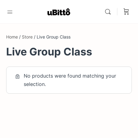
Home
/
Store
/ Live Group Class
Live Group Class
No products were found matching your
selection.