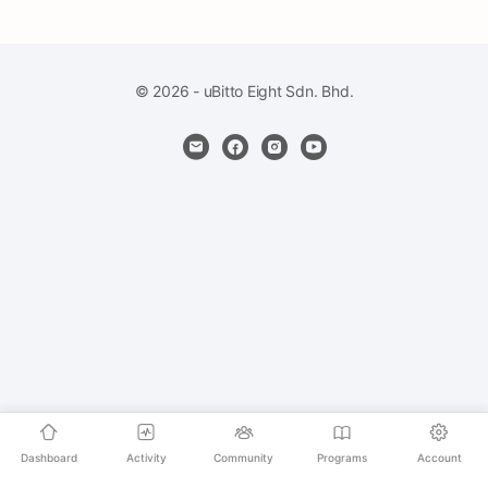
© 2026 - uBitto Eight Sdn. Bhd.
Dashboard
Activity
Community
Programs
Account