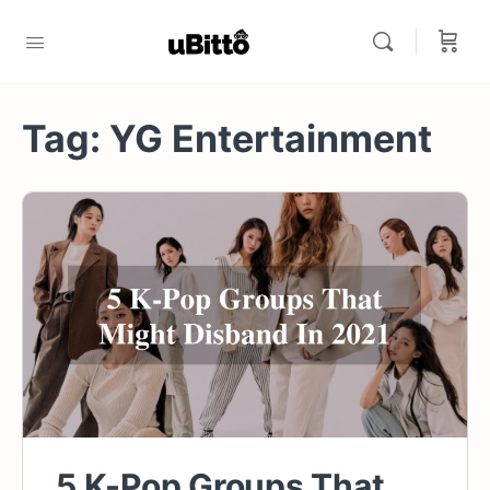
Tag:
YG Entertainment
5 K-Pop Groups That