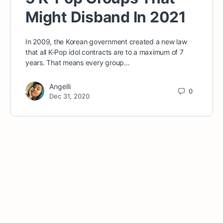
Might Disband In 2021
In 2009, the Korean government created a new law
that all K-Pop idol contracts are to a maximum of 7
years. That means every group…
Angelli
0
Dec 31, 2020