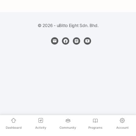
© 2026 - uBitto Eight Sdn. Bhd.
Dashboard
Activity
Community
Programs
Account