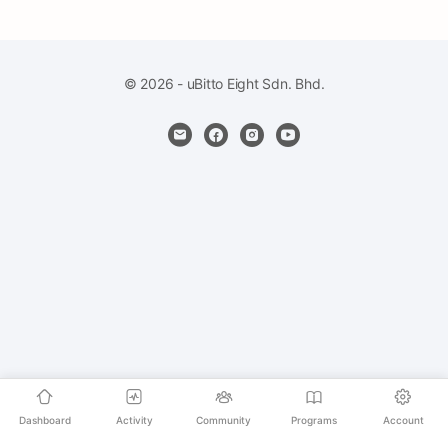
© 2026 - uBitto Eight Sdn. Bhd.
Dashboard
Activity
Community
Programs
Account