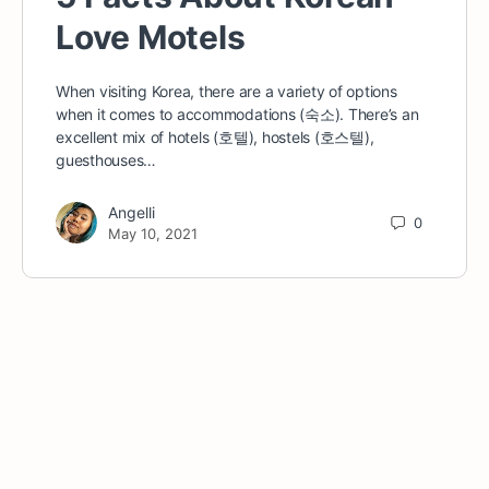
Love Motels
When visiting Korea, there are a variety of options
when it comes to accommodations (숙소). There’s an
excellent mix of hotels (호텔), hostels (호스텔),
guesthouses…
Angelli
0
May 10, 2021