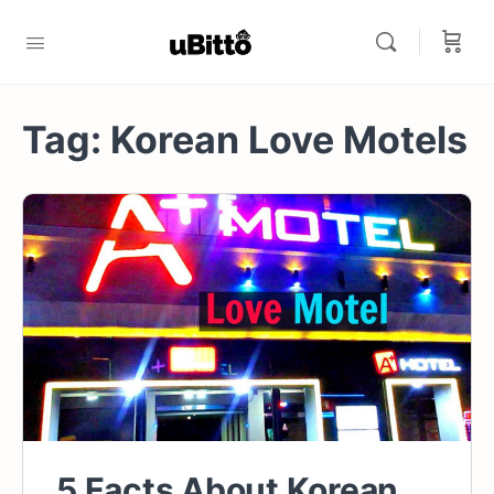
Tag:
Korean Love Motels
5 Facts About Korean