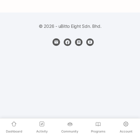
© 2026 - uBitto Eight Sdn. Bhd.
Dashboard
Activity
Community
Programs
Account