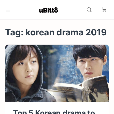
Tag:
korean drama 2019
Top 5 Korean drama to