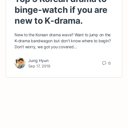
binge-watch if you are
new to K-drama.
New to the Korean drama wave? Want to jump on the
K-drama bandwagon but don’t know where to begin?
Don’t worry, we got you covered…
Jung Hyun
0
Sep 17, 2019