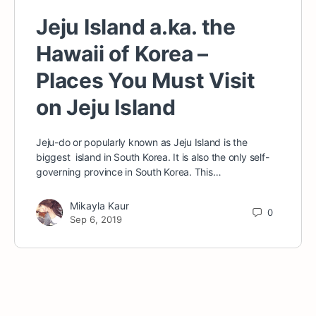
Jeju Island a.ka. the
Hawaii of Korea –
Places You Must Visit
on Jeju Island
Jeju-do or popularly known as Jeju Island is the
biggest island in South Korea. It is also the only self-
governing province in South Korea. This…
Mikayla Kaur
0
Sep 6, 2019