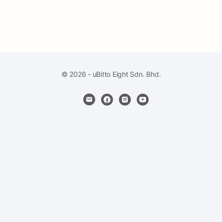
© 2026 - uBitto Eight Sdn. Bhd.