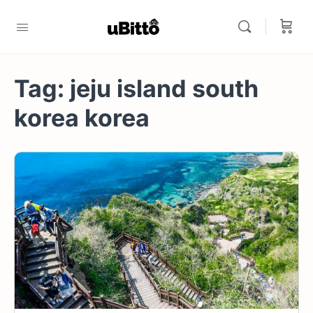
Tag:
jeju island south
korea korea