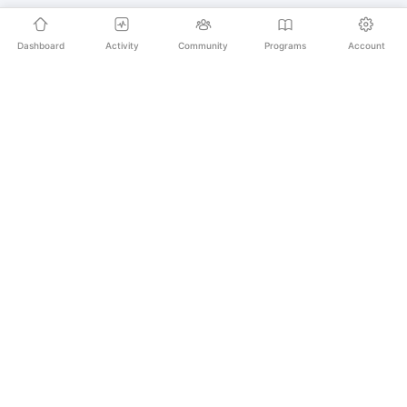
Dashboard
Activity
Community
Programs
Account
Empowering educators and learners worldwide with
AI-powered Korean language learning. From
pronunciation to culture, we make learning Korean an
unforgettable journey.
SECURE PAYMENTS
20,000+ LEARNERS
24/7 SUPPORT
PLATFORM