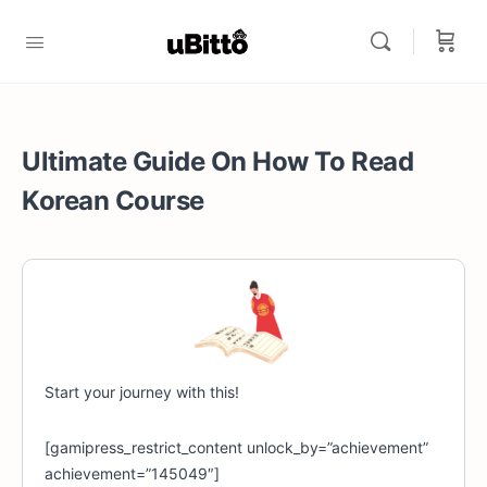
Ultimate Guide On How To Read
Korean Course
Start your journey with this!
[gamipress_restrict_content unlock_by=”achievement”
achievement=”145049″]