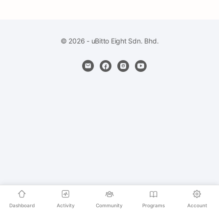
© 2026 - uBitto Eight Sdn. Bhd.
Dashboard
Activity
Community
Programs
Account