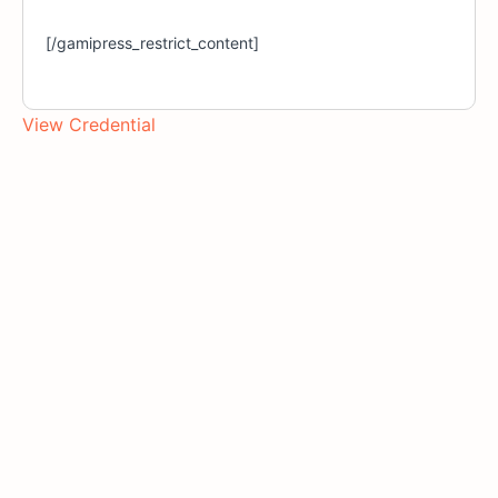
[/gamipress_restrict_content]
View Credential