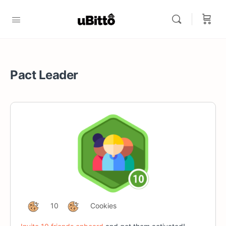
Pact Leader
10
Cookies