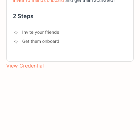
Invite 10 friends onboard
and get them activated!
2 Steps
Invite your friends
Get them onboard
View Credential