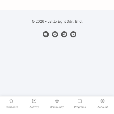
© 2026 - uBitto Eight Sdn. Bhd.
Dashboard
Activity
Community
Programs
Account