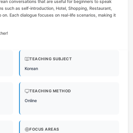
rean conversations that are useful for beginners to speak
ns such as self-introduction, Hotel, Shopping, Restaurant,
o on. Each dialogue focuses on real-life scenarios, making it
ther!
TEACHING SUBJECT
Korean
TEACHING METHOD
Online
FOCUS AREAS