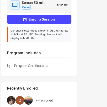
Korean 50 min
$
12.95
Online
Enroll a Session
Currency Note: Prices shown in USD ($) at rate
1 MYR = 0.32 USD. Booking checkout will
display in MYR (RM).
Program Includes
Program Certificate
Recently Enrolled
+4
enrolled