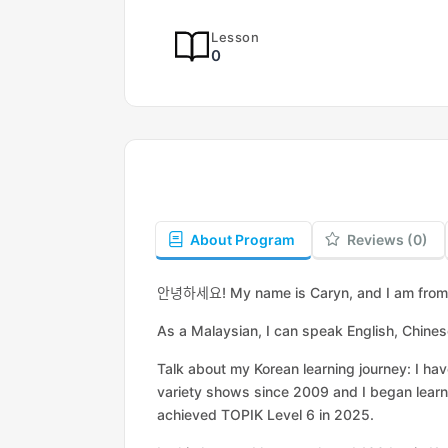
Lesson
0
About Program
Reviews (0)
안녕하세요
! My name is Caryn, and I am fro
As a Malaysian, I can speak English, Chine
Talk about my Korean learning journey: I h
variety shows since 2009 and I began learn
achieved TOPIK Level 6 in 2025.