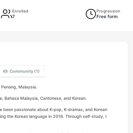
Enrolled
Progression
7
Free form
Community (1)
m Penang, Malaysia.
se, Bahasa Malaysia, Cantonese, and Korean.
ave been passionate about K-pop, K-dramas, and Korean
ing the Korean language in 2018. Through self-study, I