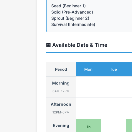
Seed (Beginner 1)
Solid (Pre-Advanced)
Sprout (Beginner 2)
Survival (Intermediate)
📅 Available Date & Time
Period
Mon
Tue
Morning
6AM-12PM
Afternoon
12PM-6PM
Evening
1h