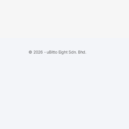
© 2026 - uBitto Eight Sdn. Bhd.