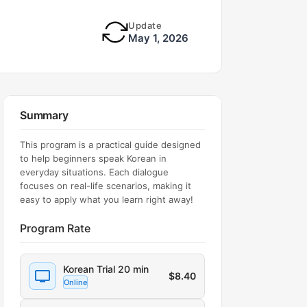
Update
May 1, 2026
Summary
This program is a practical guide designed
to help beginners speak Korean in
everyday situations. Each dialogue
focuses on real-life scenarios, making it
easy to apply what you learn right away!
Program Rate
Korean Trial 20 min
$
8.40
Online