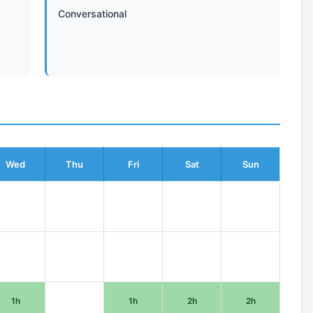
Conversational
Wed
Thu
Fri
Sat
Sun
1h
1h
2h
2h