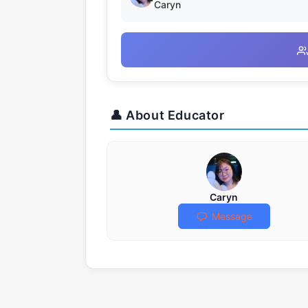
Caryn
👤 About Educator
Caryn
Message