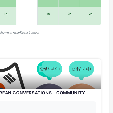
1h
1h
2h
2h
shown in Asia/Kuala Lumpur
OREAN CONVERSATIONS - COMMUNITY