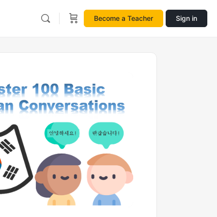
Become a Teacher
Sign in