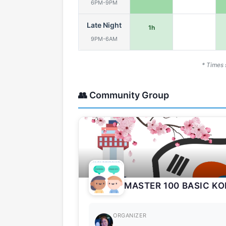
6PM-9PM
Late Night
1h
9PM-6AM
* Times 
👥 Community Group
MASTER 100 BASIC K
ORGANIZER