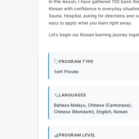
In this lesson, I have gathered 100 basic Ko
Korean with confidence in everyday situatio
Sauna, Hospital, asking for directions and s
easy to apply what you learn right away.
Let’s begin our Korean learning journey toge
PROGRAM TYPE
1on1 Private
LANGUAGES
Bahasa Melayu, Chinese (Cantonese),
Chinese (Mandarin), English, Korean
PROGRAM LEVEL