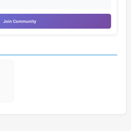
Join Community