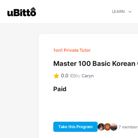
LEARN
1on1 Private Tutor
Master 100 Basic Korean
0.0
(0)
By
Caryn
Paid
Take this Program
7 members