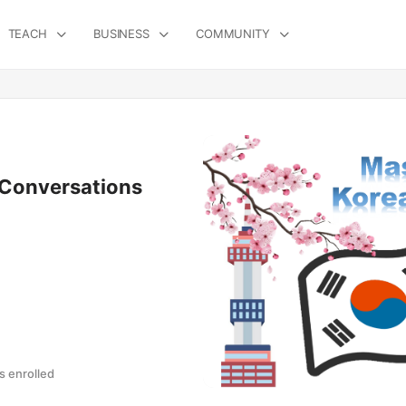
TEACH
BUSINESS
COMMUNITY
 Conversations
 enrolled