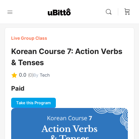
Live Group Class
Korean Course 7: Action Verbs
& Tenses
0.0
(0)
By
Tech
Paid
Take this Program