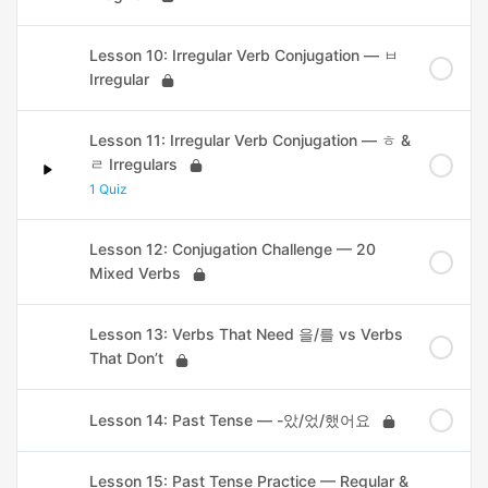
Lesson 10: Irregular Verb Conjugation — ㅂ
Irregular
Lesson 11: Irregular Verb Conjugation — ㅎ &
ㄹ Irregulars
1 Quiz
Lesson 12: Conjugation Challenge — 20
Mixed Verbs
Lesson 13: Verbs That Need 을/를 vs Verbs
That Don’t
Lesson 14: Past Tense — -았/었/했어요
Lesson 15: Past Tense Practice — Regular &