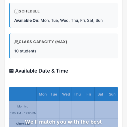
SCHEDULE
Available On:
Mon, Tue, Wed, Thu, Fri, Sat, Sun
CLASS CAPACITY (MAX)
10 students
📅 Available Date & Time
Mon
Tue
Wed
Thu
Fri
Sat
Sun
Morning
6:00 AM - 12:00 PM
We'll match you with the best
Afternoon