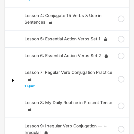
Lesson 4: Conjugate 15 Verbs & Use in
Sentences
Lesson 5: Essential Action Verbs Set 1
Lesson 6: Essential Action Verbs Set 2
Lesson 7: Regular Verb Conjugation Practice
1 Quiz
Lesson 8: My Daily Routine in Present Tense
Lesson 9: Irregular Verb Conjugation — ㄷ
Irregular