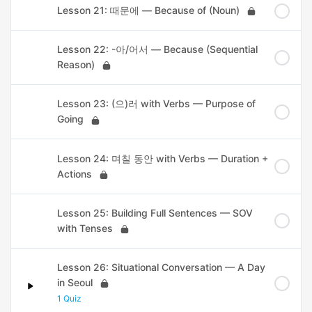
Lesson 21: 때문에 — Because of (Noun)
Lesson 22: -아/어서 — Because (Sequential
Reason)
Lesson 23: (으)러 with Verbs — Purpose of
Going
Lesson 24: 며칠 동안 with Verbs — Duration +
Actions
Lesson 25: Building Full Sentences — SOV
with Tenses
Lesson 26: Situational Conversation — A Day
in Seoul
1 Quiz