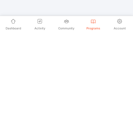
Dashboard
Activity
Community
Programs
Account
Empowering educators and learners worldwide with
AI-powered Korean language learning. From
pronunciation to culture, we make learning Korean an
unforgettable journey.
SECURE PAYMENTS
20,000+ LEARNERS
24/7 SUPPORT