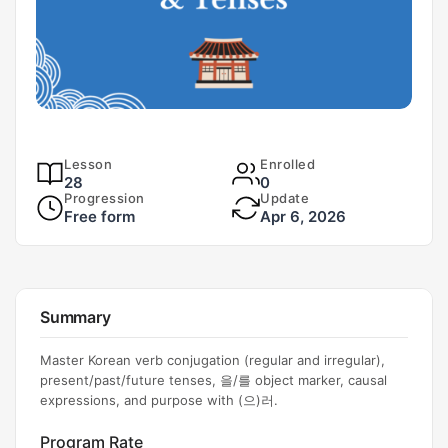
Lesson
Enrolled
28
0
Progression
Update
Free form
Apr 6, 2026
Summary
Master Korean verb conjugation (regular and irregular),
present/past/future tenses, 을/를 object marker, causal
expressions, and purpose with (으)러.
Program Rate