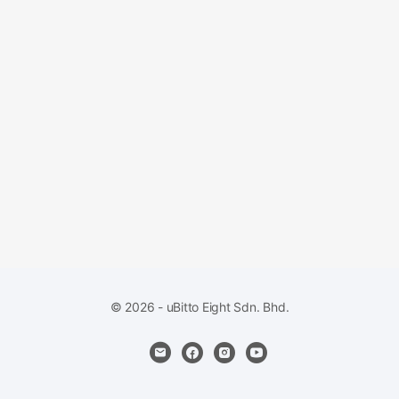
© 2026 - uBitto Eight Sdn. Bhd.