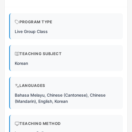
PROGRAM TYPE
Live Group Class
TEACHING SUBJECT
Korean
LANGUAGES
Bahasa Melayu, Chinese (Cantonese), Chinese
(Mandarin), English, Korean
TEACHING METHOD