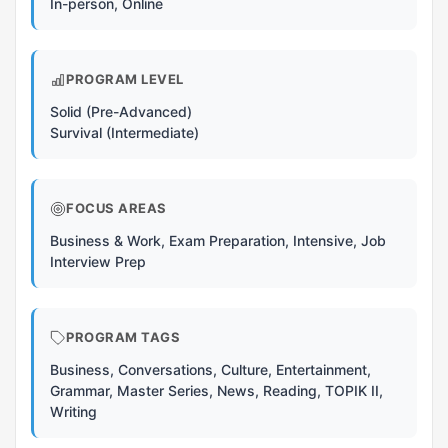
In-person, Online
PROGRAM LEVEL
Solid (Pre-Advanced)
Survival (Intermediate)
FOCUS AREAS
Business & Work, Exam Preparation, Intensive, Job
Interview Prep
PROGRAM TAGS
Business, Conversations, Culture, Entertainment,
Grammar, Master Series, News, Reading, TOPIK II,
Writing