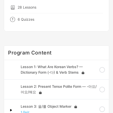
28 Lessons
6 Quizzes
Program Content
Lesson 1: What Are Korean Verbs? —
Dictionary Form (-다) & Verb Stems
Lesson 2: Present Tense Polite Form — -아요/
어요/해요
Lesson 3: 을/를 Object Marker
1 Quiz