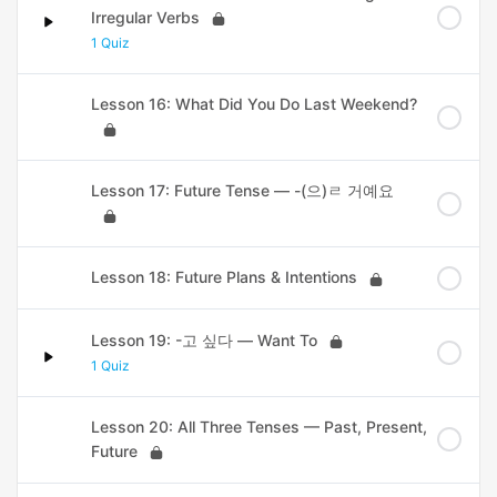
Irregular Verbs
1 Quiz
Lesson 16: What Did You Do Last Weekend?
Lesson 17: Future Tense — -(으)ㄹ 거예요
Lesson 18: Future Plans & Intentions
Lesson 19: -고 싶다 — Want To
1 Quiz
Lesson 20: All Three Tenses — Past, Present,
Future