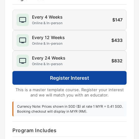
Every 4 Weeks
$
147
Online & In-person
Every 12 Weeks
$
433
Online & In-person
Every 24 Weeks
$
832
Online & In-person
Register Interest
This is a master template course. Register your interest
and we will match you with an educator.
Currency Note: Prices shown in SGD ($) at rate 1 MYR = 0.41 SGD.
Booking checkout will display in MYR (RM).
Program Includes