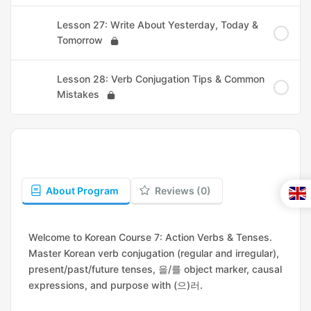
Lesson 27: Write About Yesterday, Today &
Tomorrow
Lesson 28: Verb Conjugation Tips & Common
Mistakes
About Program
Reviews (0)
Welcome to Korean Course 7: Action Verbs & Tenses.
Master Korean verb conjugation (regular and irregular),
present/past/future tenses, 을/를 object marker, causal
expressions, and purpose with (으)러.