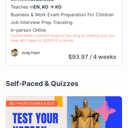
Teaches in
EN
,
KO
→
KO
Business & Work
Exam Preparation
For Children
Job Interview Prep
Traveling
In-person
Online
Conversation-oriented lessons focusing on making sure you
have all it takes to SURVIVE in Korea.
Jung Hyun
$
93.97
/ 4 weeks
Self-Paced & Quizzes
SELF PACED COURSE & QUIZ