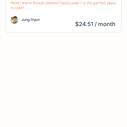
Never learnt Korean before? Seed Level 1 is the perfect place
to start!
Jung Hyun
$
24.51
/ month