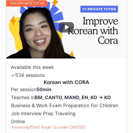
1ON1 PRIVATE TUTOR
Available this week
✓
534 sessions
Korean with CORA
Per session
50min
Teaches in
BM
,
CANTO
,
MAND
,
EN
,
KO
→
KO
Business & Work
Exam Preparation
For Children
Job Interview Prep
Traveling
Online
Annyeong!Don't forget to smile! CHEESE!