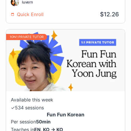
luvern
$
12.26
Quick Enroll
1ON1 PRIVATE TUTOR
Available this week
✓
534 sessions
Fun Fun Korean
Per session
50min
Teaches in
EN
,
KO
→
KO