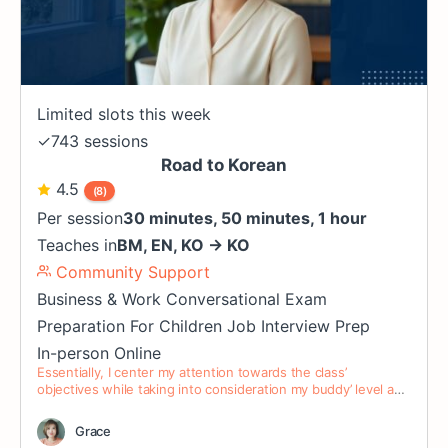
Limited slots this week
✓
743 sessions
Road to Korean
4.5
(8)
Per session
30 minutes, 50 minutes, 1 hour
Teaches in
BM
,
EN
,
KO
→
KO
Community Support
Business & Work
Conversational
Exam
Preparation
For Children
Job Interview Prep
In-person
Online
Essentially, I center my attention towards the class’
objectives while taking into consideration my buddy’ level and
preference.
Grace