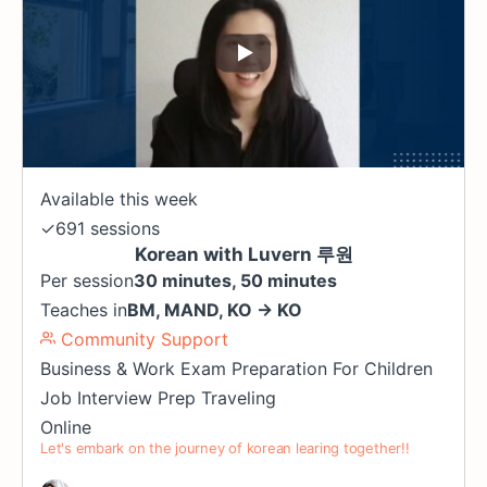
Available this week
✓
691 sessions
Korean with Luvern 루원
Per session
30 minutes, 50 minutes
Teaches in
BM
,
MAND
,
KO
→
KO
Community Support
Business & Work
Exam Preparation
For Children
Job Interview Prep
Traveling
Online
Let's embark on the journey of korean learing together!!