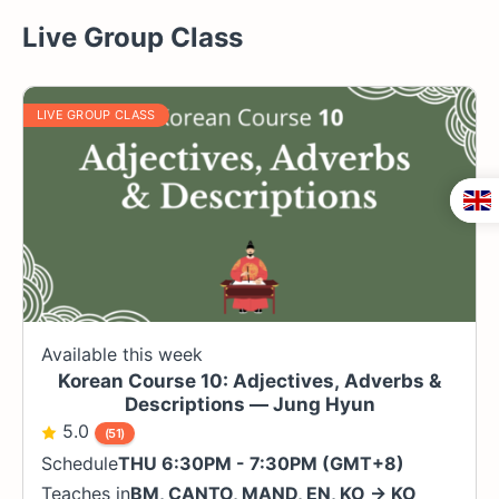
Live Group Class
LIVE GROUP CLASS
Available this week
Korean Course 10: Adjectives, Adverbs &
Descriptions — Jung Hyun
5.0
(51)
Schedule
THU 6:30PM - 7:30PM (GMT+8)
Teaches in
BM
,
CANTO
,
MAND
,
EN
,
KO
→
KO