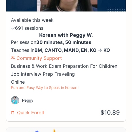
Available this week
✓
691 sessions
Korean with Peggy W.
Per session
30 minutes, 50 minutes
Teaches in
BM
,
CANTO
,
MAND
,
EN
,
KO
→
KO
Community Support
Business & Work
Exam Preparation
For Children
Job Interview Prep
Traveling
Online
Fun and Easy Way to Speak in Korean!
Peggy
$
10.89
Quick Enroll