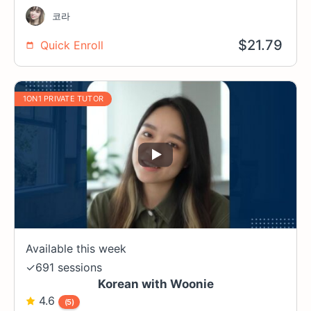
코라
$
21.79
Quick Enroll
1ON1 PRIVATE TUTOR
Available this week
✓
691 sessions
Korean with Woonie
4.6
(5)