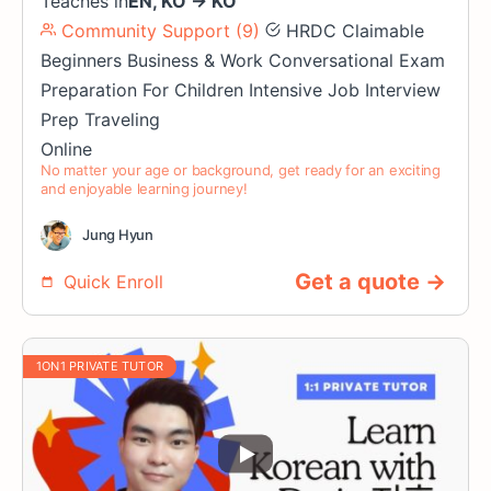
Teaches in
EN
,
KO
→
KO
Community Support (9)
HRDC Claimable
Beginners
Business & Work
Conversational
Exam
Preparation
For Children
Intensive
Job Interview
Prep
Traveling
Online
No matter your age or background, get ready for an exciting
and enjoyable learning journey!
Jung Hyun
Get a quote →
Quick Enroll
1ON1 PRIVATE TUTOR