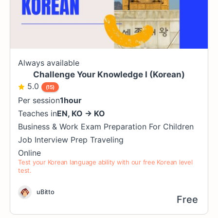
Always available
Challenge Your Knowledge I (Korean)
5.0
(15)
Per session
1hour
Teaches in
EN
,
KO
→
KO
Business & Work
Exam Preparation
For Children
Job Interview Prep
Traveling
Online
Test your Korean language ability with our free Korean level
test.
uBitto
Free