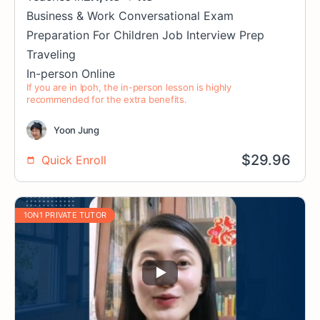
Business & Work
Conversational
Exam
Preparation
For Children
Job Interview Prep
Traveling
In-person
Online
If you are in Ipoh, the in-person lesson is highly
recommended for the extra benefits.
Yoon Jung
$
29.96
Quick Enroll
1ON1 PRIVATE TUTOR