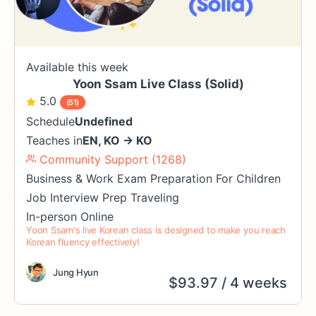
Available this week
Yoon Ssam Live Class (Solid)
5.0
(51)
Schedule
Undefined
Teaches in
EN
,
KO
→
KO
Community Support (1268)
Business & Work
Exam Preparation
For Children
Job Interview Prep
Traveling
In-person
Online
Yoon Ssam's live Korean class is designed to make you reach
Korean fluency effectively!
Jung Hyun
$
93.97
/ 4 weeks