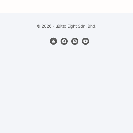
© 2026 - uBitto Eight Sdn. Bhd.