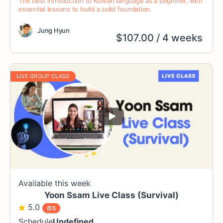
The best introduction to Korean language as a beginner, with
essential lessons to build a solid foundation.
Jung Hyun
$
107.00
/ 4 weeks
LIVE GROUP CLASS
Available this week
Yoon Ssam Live Class (Survival)
5.0
(51)
Schedule
Undefined