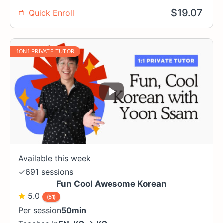
$
19.07
Quick Enroll
1ON1 PRIVATE TUTOR
Available this week
✓
691 sessions
Fun Cool Awesome Korean
5.0
(51)
Per session
50min