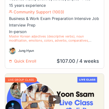
15 years experience
Community Support (1003)
Business & Work
Exam Preparation
Intensive
Job
Interview Prep
In-person
Master Korean adjectives (descriptive verbs), noun
modification, emotions, colors, adverbs, comparatives,
superlatives, verb modifiers, nominalization, and auxiliary
verbs.
Jung Hyun
$
107.00
/ 4 weeks
Quick Enroll
LIVE GROUP CLASS