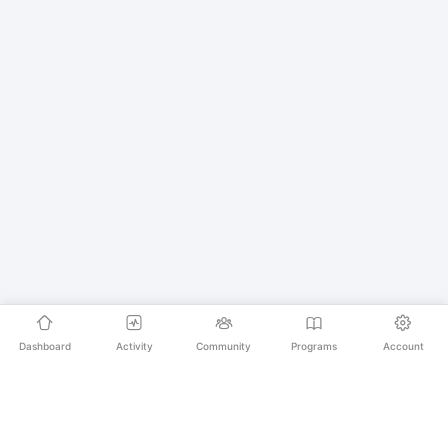
Dashboard
Activity
Community
Programs
Account