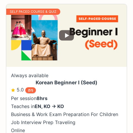
SELF PACED COURSE & QUIZ
Always available
Korean Beginner I (Seed)
5.0
(51)
Per session
8hrs
Teaches in
EN
,
KO
→
KO
Business & Work
Exam Preparation
For Children
Job Interview Prep
Traveling
Online