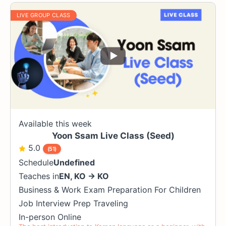
LIVE GROUP CLASS
Available this week
Yoon Ssam Live Class (Seed)
5.0
(51)
Schedule
Undefined
Teaches in
EN
,
KO
→
KO
Business & Work
Exam Preparation
For Children
Job Interview Prep
Traveling
In-person
Online