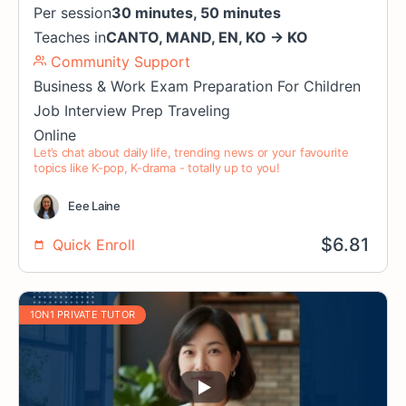
Per session
30 minutes, 50 minutes
Teaches in
CANTO
,
MAND
,
EN
,
KO
→
KO
Community Support
Business & Work
Exam Preparation
For Children
Job Interview Prep
Traveling
Online
Let’s chat about daily life, trending news or your favourite
topics like K-pop, K-drama - totally up to you!
Eee Laine
$
6.81
Quick Enroll
1ON1 PRIVATE TUTOR