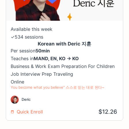
Available this week
✓
534 sessions
Korean with Deric 지훈
Per session
50min
Teaches in
MAND
,
EN
,
KO
→
KO
Business & Work
Exam Preparation
For Children
Job Interview Prep
Traveling
Online
You become what you believe" 스스로 믿는 대로 된다~
Deric
$
12.26
Quick Enroll