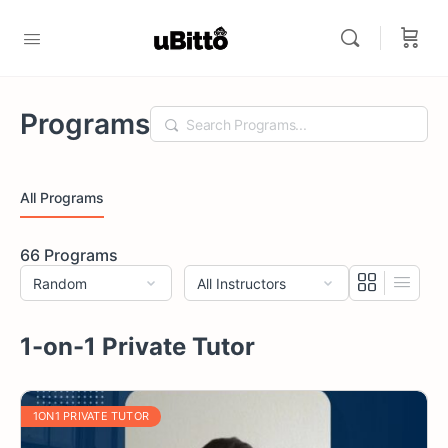
Programs
Search
All Programs
66
Programs
1-on-1 Private Tutor
1ON1 PRIVATE TUTOR