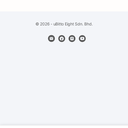
© 2026 - uBitto Eight Sdn. Bhd.