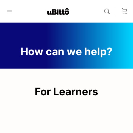
How can we help?
For Learners