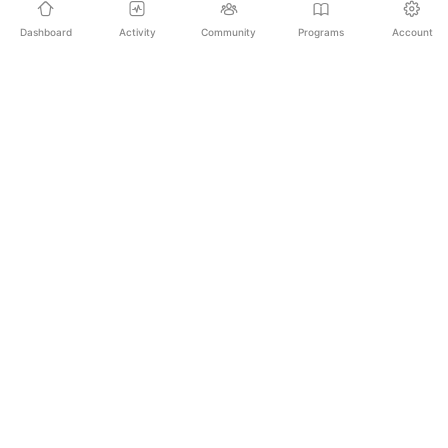
Dashboard
Activity
Community
Programs
Account
Empowering educators and learners worldwide with
AI-powered Korean language learning. From
pronunciation to culture, we make learning Korean an
unforgettable journey.
SECURE PAYMENTS
20,000+ LEARNERS
24/7 SUPPORT
PLATFORM
All Programs
For Learners