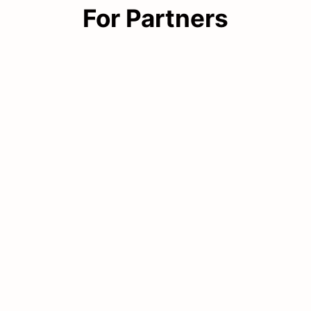
For Partners