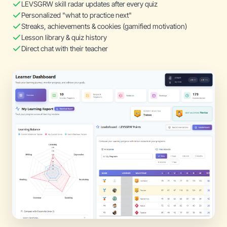
LEVSGRW skill radar updates after every quiz
Personalized "what to practice next"
Streaks, achievements & cookies (gamified motivation)
Lesson library & quiz history
Direct chat with their teacher