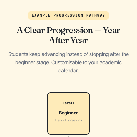
EXAMPLE PROGRESSION PATHWAY
A Clear Progression — Year
After Year
Students keep advancing instead of stopping after the
beginner stage. Customisable to your academic
calendar.
Level 1
Beginner
Hangul · greetings