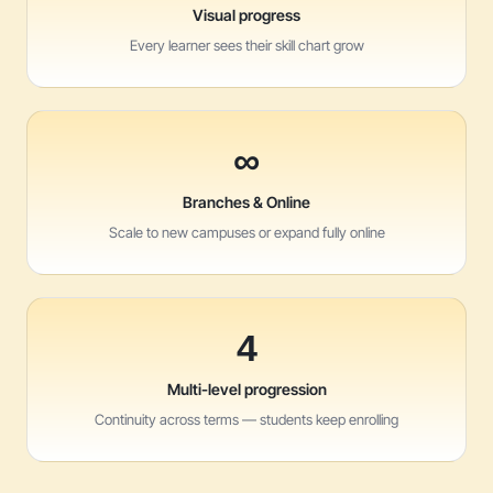
Visual progress
Every learner sees their skill chart grow
∞
Branches & Online
Scale to new campuses or expand fully online
4
Multi-level progression
Continuity across terms — students keep enrolling