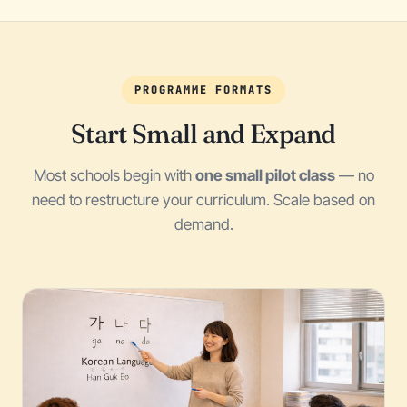
PROGRAMME FORMATS
Start Small and Expand
Most schools begin with
one small pilot class
— no
need to restructure your curriculum. Scale based on
demand.