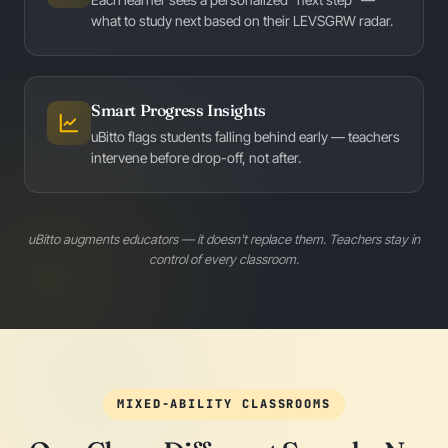
what to study next based on their LEVSGRW radar.
Smart Progress Insights
uBitto flags students falling behind early — teachers
intervene before drop-off, not after.
uBitto augments educators — it doesn't replace them. Teachers stay in
control of every classroom.
MIXED-ABILITY CLASSROOMS