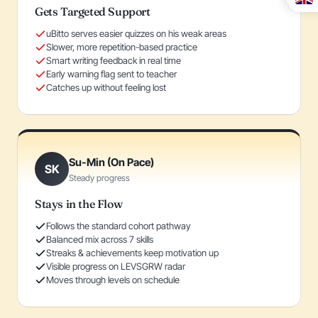
Gets Targeted Support
uBitto serves easier quizzes on his weak areas
Slower, more repetition-based practice
Smart writing feedback in real time
Early warning flag sent to teacher
Catches up without feeling lost
Su-Min (On Pace)
SK
Steady progress
Stays in the Flow
Follows the standard cohort pathway
Balanced mix across 7 skills
Streaks & achievements keep motivation up
Visible progress on LEVSGRW radar
Moves through levels on schedule