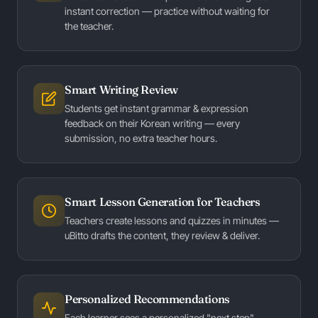
instant correction — practice without waiting for
the teacher.
Smart Writing Review
Students get instant grammar & expression
feedback on their Korean writing — every
submission, no extra teacher hours.
Smart Lesson Generation for Teachers
Teachers create lessons and quizzes in minutes —
uBitto drafts the content, they review & deliver.
Personalized Recommendations
Each learner sees a personalized "next step" —