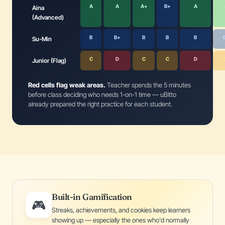
A
A
A+
B+
A
Aina
(Advanced)
B
B+
B
B
B
Su-Min
C
D
C
C
D
Junior (Flag)
Red cells flag weak areas.
Teacher spends the 5 minutes
before class deciding who needs 1-on-1 time — uBitto
already prepared the right practice for each student.
Built-in Gamification
🎮
Streaks, achievements, and cookies keep learners
showing up — especially the ones who'd normally