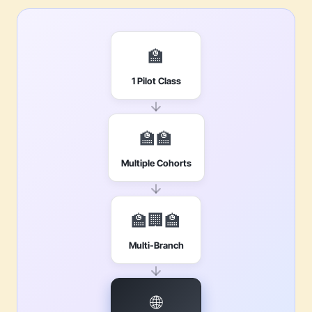
🏫
1 Pilot Class
🏫🏫
Multiple Cohorts
🏫🏢🏫
Multi-Branch
🌐