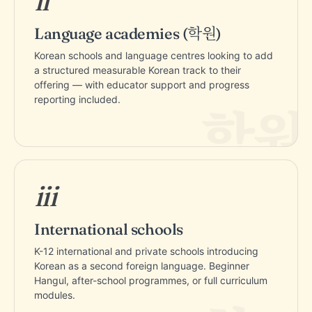
ii
Language academies (학원)
Korean schools and language centres looking to add
a structured measurable Korean track to their
offering — with educator support and progress
reporting included.
iii
International schools
K-12 international and private schools introducing
Korean as a second foreign language. Beginner
Hangul, after-school programmes, or full curriculum
modules.