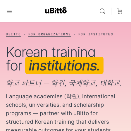
FOR INSTITUTES
TALK TO US →
UBITTO
·
FOR ORGANIZATIONS
· FOR INSTITUTES
Korean training
for
institutions.
학교 파트너 — 학원, 국제학교, 대학교.
Language academies (학원), international
schools, universities, and scholarship
programs — partner with uBitto for
structured Korean training that delivers
measurable outcomes for your students.