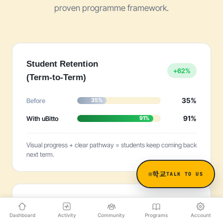
proven programme framework.
Student Retention
+62%
(Term-to-Term)
35%
Before
35%
91%
With uBitto
91%
Visual progress + clear pathway = students keep coming back
next term.
학교
TALK TO US
Time to Launch
−96%
Dashboard
Activity
Community
Programs
Account
a Programme