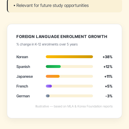
Relevant for future study opportunities
FOREIGN LANGUAGE ENROLMENT GROWTH
% change in K-12 enrolments over 5 years
Korean
+38%
Spanish
+12%
Japanese
+11%
French
+5%
German
-3%
Illustrative — based on MLA & Korea Foundation reports