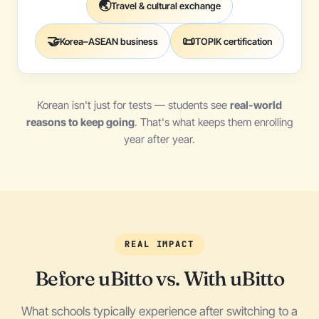
🌏
Travel & cultural exchange
🤝
📜
Korea–ASEAN business
TOPIK certification
Korean isn't just for tests — students see
real-world
reasons to keep going
. That's what keeps them enrolling
year after year.
REAL IMPACT
Before uBitto vs. With uBitto
What schools typically experience after switching to a