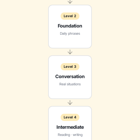
Level 2
Foundation
Daily phrases
Level 3
Conversation
Real situations
Level 4
Intermediate
Reading · writing