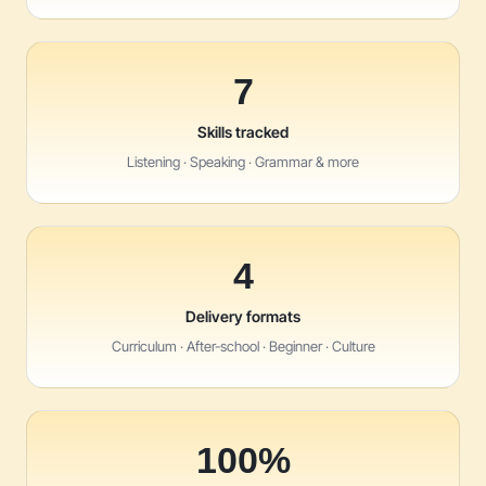
7
Skills tracked
Listening · Speaking · Grammar & more
4
Delivery formats
Curriculum · After-school · Beginner · Culture
100%