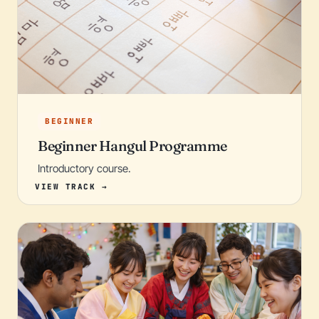
BEGINNER
Beginner Hangul Programme
Introductory course.