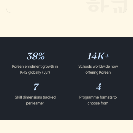
38%
14K+
Korean enrolment growth in
Schools worldwide now
K-12 globally (5yr)
offering Korean
7
4
Skill dimensions tracked
Programme formats to
per learner
choose from