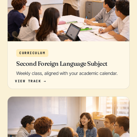
CURRICULUM
Second Foreign Language Subject
Weekly class, aligned with your academic calendar.