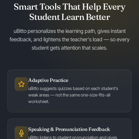
Smart Tools That Help Every
Student Learn Better
uBitto personalizes the learning path, gives instant
feedback, and lightens the teacher's load — so every
student gets attention that scales.
Adaptive Practice
uBitto suggests quizzes based on each student's
weak areas — not the same one-size-fits-all
worksheet.
Speaking & Pronunciation Feedback
uBitto listens to student pronunciation and gives