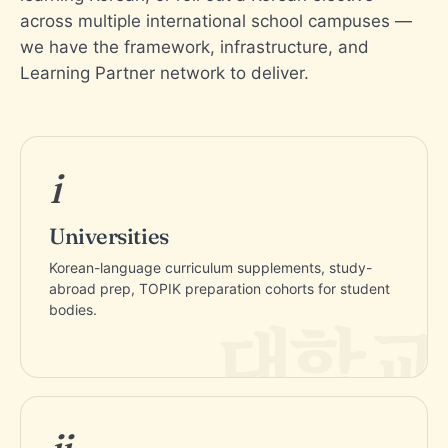
across multiple international school campuses —
we have the framework, infrastructure, and
Learning Partner network to deliver.
i
Universities
Korean-language curriculum supplements, study-
abroad prep, TOPIK preparation cohorts for student
bodies.