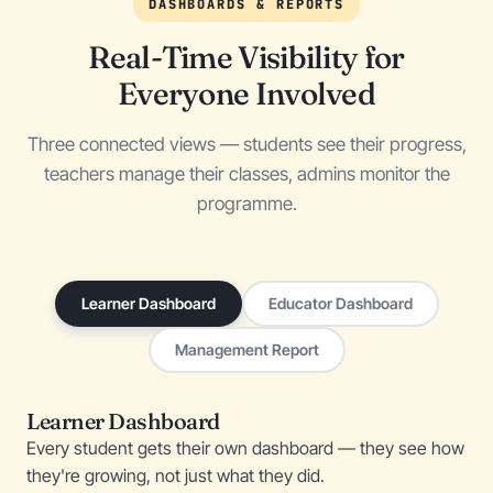
DASHBOARDS & REPORTS
Real-Time Visibility for
Everyone Involved
Three connected views — students see their progress,
teachers manage their classes, admins monitor the
programme.
Learner Dashboard
Educator Dashboard
Management Report
Learner Dashboard
Every student gets their own dashboard — they see how
they're growing, not just what they did.