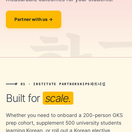
Partner with us
파트너십
№ 01 · INSTITUTE PARTNERSHIPS
Built for
scale.
Whether you need to onboard a 200-person GKS
prep cohort, supplement 500 university students
learning Korean, or roll out a Korean elective