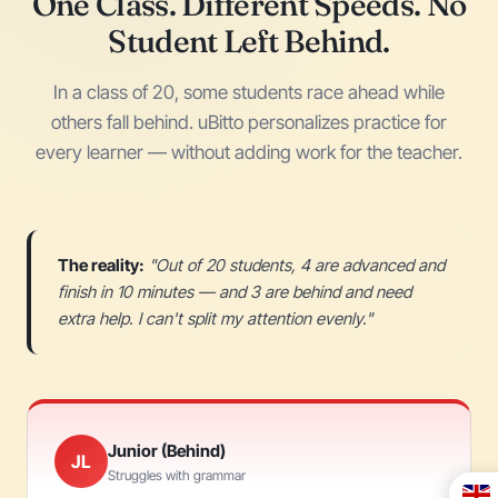
One Class. Different Speeds. No
Student Left Behind.
In a class of 20, some students race ahead while
others fall behind. uBitto personalizes practice for
every learner — without adding work for the teacher.
The reality:
"Out of 20 students, 4 are advanced and
finish in 10 minutes — and 3 are behind and need
extra help. I can't split my attention evenly."
Junior (Behind)
JL
Struggles with grammar