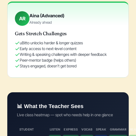
Aina (Advanced)
AR
Already ahead
Gets Stretch Challenges
uBitto unlocks harder & longer quizzes
Early access to next-level content
Writing & speaking challenges with deeper feedback
Peer-mentor badge (helps others)
Stays engaged, doesn't get bored
📊 What the Teacher Sees
Live class heatmap — spot who needs help in one glance
STUDENT
LISTEN
EXPRESS
VOCAB
SPEAK
GRAMMAR
REA