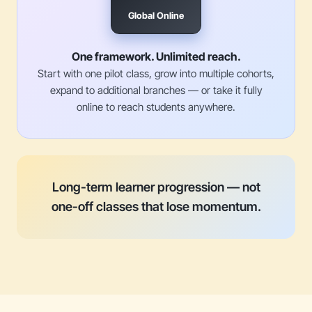
Global Online
One framework. Unlimited reach.
Start with one pilot class, grow into multiple cohorts,
expand to additional branches — or take it fully
online to reach students anywhere.
Long-term learner progression — not
one-off classes that lose momentum.