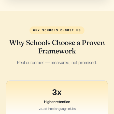
WHY SCHOOLS CHOOSE US
Why Schools Choose a Proven
Framework
Real outcomes — measured, not promised.
3x
Higher retention
vs. ad-hoc language clubs