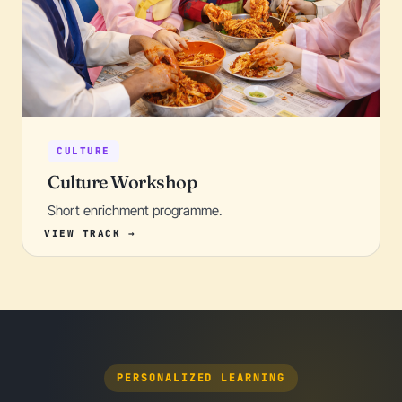
CULTURE
Culture Workshop
Short enrichment programme.
PERSONALIZED LEARNING