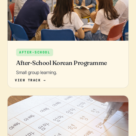
AFTER-SCHOOL
After-School Korean Programme
Small group learning.