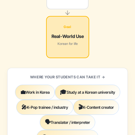
Goal
Real-World Use
Korean for life
WHERE YOUR STUDENTS CAN TAKE IT →
💼
🎓
Work in Korea
Study at a Korean university
🎤
🎬
K-Pop trainee / industry
K-Content creator
🗣️
Translator / interpreter