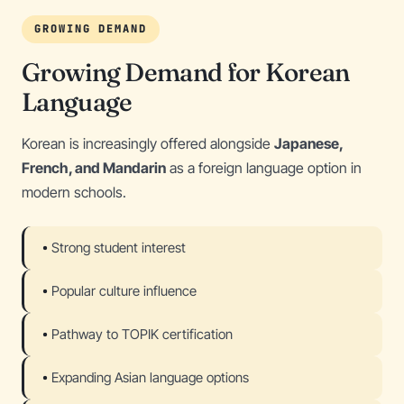
GROWING DEMAND
Growing Demand for Korean
Language
Korean is increasingly offered alongside
Japanese,
French, and Mandarin
as a foreign language option in
modern schools.
Strong student interest
Popular culture influence
Pathway to TOPIK certification
Expanding Asian language options