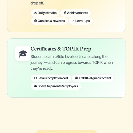
drop off.
🔥 Daily streaks
🏅 Achievements
🍪 Cookies & rewards
📈 Level-ups
Certificates & TOPIK Prep
🎓
Students earn uBitto level certificates along the
journey — and can progress towards TOPIK when
they're ready.
📜 Level completion cert
🎯 TOPIK-aligned content
💼 Share to parents/employers