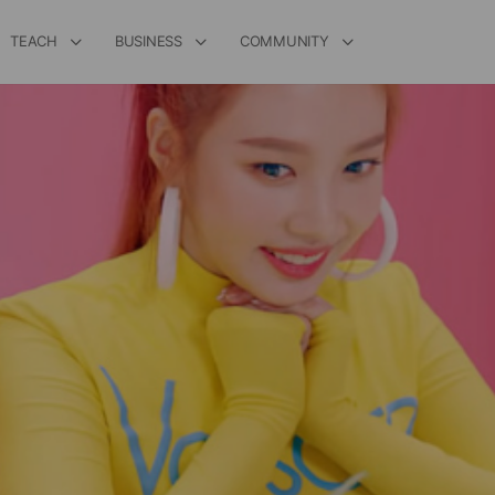
TEACH
BUSINESS
COMMUNITY