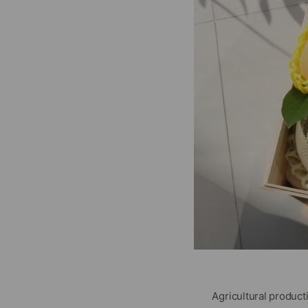
Agricultural produc