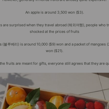
An apple is around 3,500 won ($3).
ns are surprised when they travel abroad (해외여행), people who tra
shocked at the prices of fruits
es (블루베리) is around 10,000 ($9) won and a packet of mangoes (2 
won ($21).
he fruits are meant for gifts, everyone still agrees that they are q