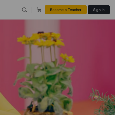
Become a Teacher
Sign in