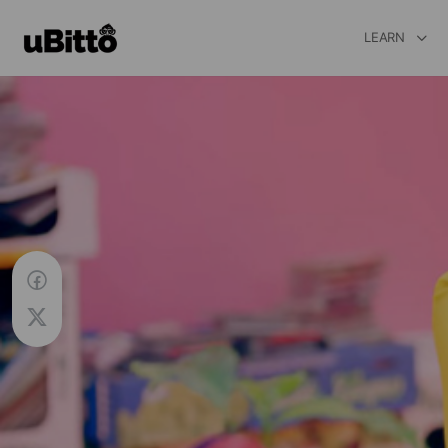
LEARN