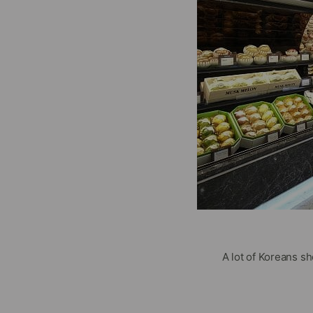
A lot of Koreans s