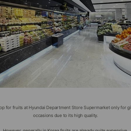
hop for fruits at Hyundai Department Store Supermarket only for gi
occasions due to its high quality.
However, generally in Korea fruits are already quite expensive.