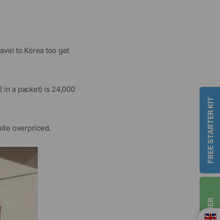
vel to Korea too get
in a packet) is 24,000
FREE STARTER KIT
uite overpriced.