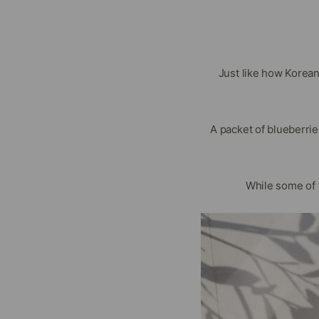
Just like how Korea
A packet of blueberri
While some of t