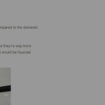
ompared to the domestic
se they’re way more
e would be Hyundai