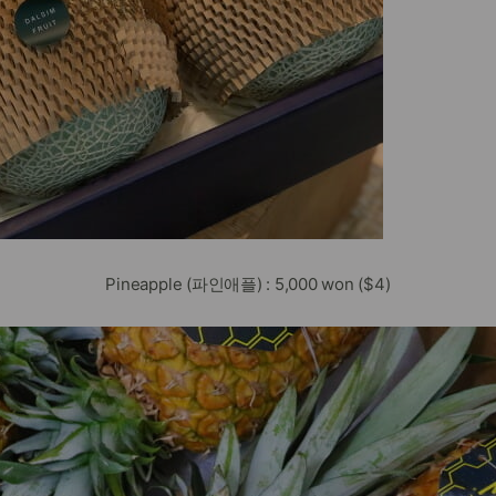
Pineapple (파인애플) : 5,000 won ($4)