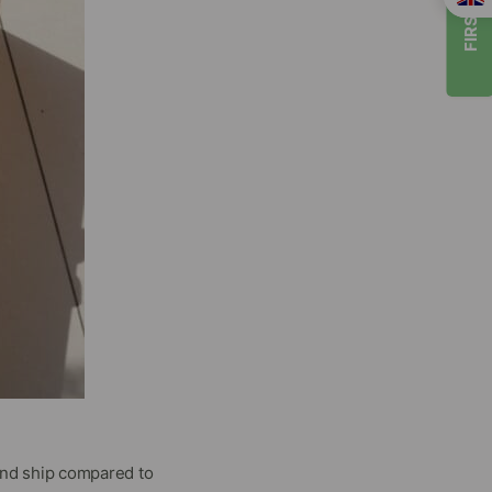
FIRST TIMER
and ship compared to