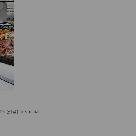
fts (선물) or special