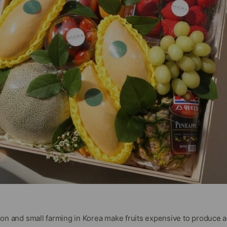
tion and small farming in Korea make fruits expensive to produce 