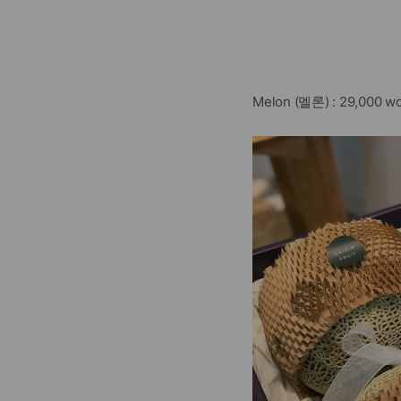
Melon (멜론) : 29,000 wo