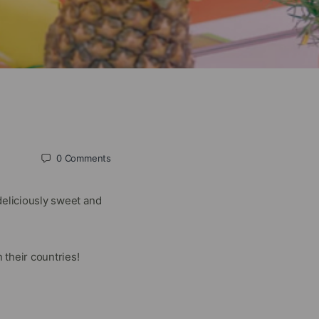
0
Comments
deliciously sweet and
their countries!