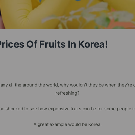
ices Of Fruits In Korea!
many all the around the world, why wouldn’t they be when they’re 
refreshing?
be shocked to see how expensive fruits can be for some people in 
A great example would be Korea.