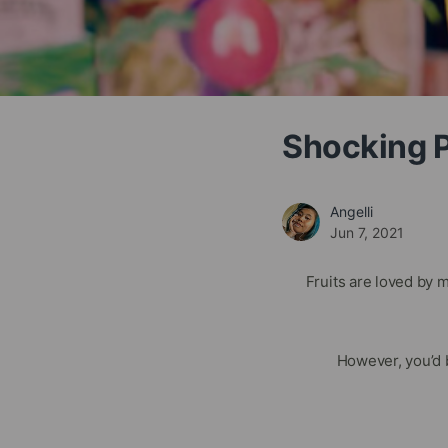
Shocking Pr
Angelli
Jun 7, 2021
Fruits are loved by 
However, you’d 