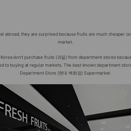
vel abroad, they are surprised because fruits are much cheaper c
market.
n Korea don’t purchase fruits (과일) from department stores becau
d to buying at regular markets. The best known department stor
Department Store (현대 백화점) Supermarket.