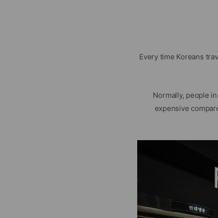
Every time Koreans tra
Normally, people i
expensive compare