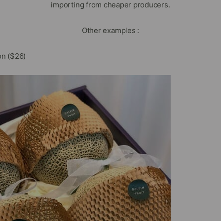
importing from cheaper producers.
Other examples :
n ($26)