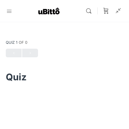
QUIZ 1
OF 0
Quiz