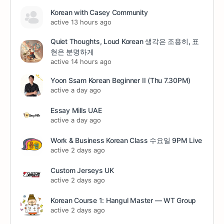
Korean with Casey Community
active 13 hours ago
Quiet Thoughts, Loud Korean 생각은 조용히, 표
현은 분명하게
active 14 hours ago
Yoon Ssam Korean Beginner II (Thu 7.30PM)
active a day ago
Essay Mills UAE
active a day ago
Work & Business Korean Class 수요일 9PM Live
active 2 days ago
Custom Jerseys UK
active 2 days ago
Korean Course 1: Hangul Master — WT Group
active 2 days ago