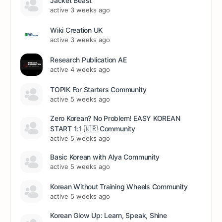
Jacket Beast
active 3 weeks ago
Wiki Creation UK
active 3 weeks ago
Research Publication AE
active 4 weeks ago
TOPIK For Starters Community
active 5 weeks ago
Zero Korean? No Problem! EASY KOREAN
START 1:1 🇰🇷 Community
active 5 weeks ago
Basic Korean with Alya Community
active 5 weeks ago
Korean Without Training Wheels Community
active 5 weeks ago
Korean Glow Up: Learn, Speak, Shine