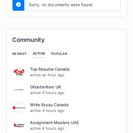
Sorry, no documents were found.
Community
ACTIVE
NEWEST
POPULAR
Top Resume Canada
active an hour ago
Ghostwriters UK
active 4 hours ago
Write Essay Canada
active 4 hours ago
Assignment Masters UAE
active 8 hours ago