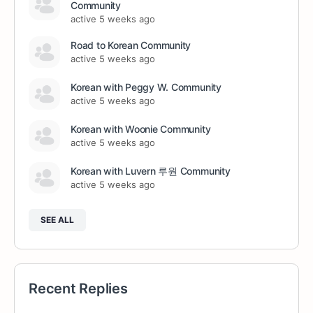
Community
active 5 weeks ago
Road to Korean Community
active 5 weeks ago
Korean with Peggy W. Community
active 5 weeks ago
Korean with Woonie Community
active 5 weeks ago
Korean with Luvern 루원 Community
active 5 weeks ago
SEE ALL
Recent Replies