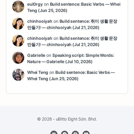
eul0rgy
on
Build sentence: Basic Verbs — Whei
Teng (Jun 25, 2026)
chinhooiyah
on
Build sentence: 취미 생활 문장
만들기! — chinhooiyah (Jul 21, 2026)
chinhooiyah
on
Build sentence: 취미 생활 문장
만들기! — chinhooiyah (Jul 21, 2026)
Gabrielle
on
Speaking script: Simple Words:
Nature — Gabrielle (Jul 10, 2026)
Whei Teng
on
Build sentence: Basic Verbs —
Whei Teng (Jun 25, 2026)
© 2026 - uBitto Eight Sdn. Bhd.