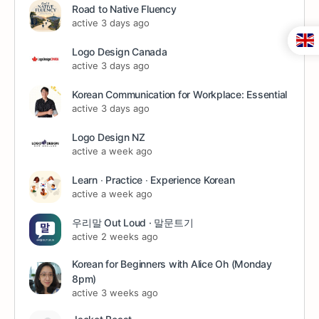
Road to Native Fluency
active 3 days ago
Logo Design Canada
active 3 days ago
Korean Communication for Workplace: Essential
active 3 days ago
Logo Design NZ
active a week ago
Learn ∙ Practice ∙ Experience Korean
active a week ago
우리말 Out Loud · 말문트기
active 2 weeks ago
Korean for Beginners with Alice Oh (Monday
8pm)
active 3 weeks ago