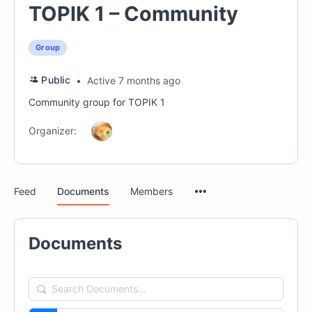
TOPIK 1 – Community
Group
Public
Active 7 months ago
Community group for TOPIK 1
Organizer:
Menu
Feed
Documents
Members
Items
Documents
Search
Documents…