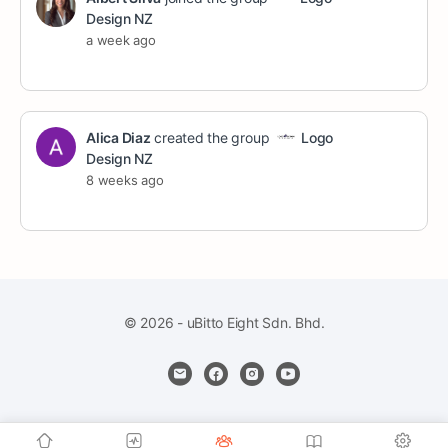
Design NZ
a week ago
Alica Diaz
created the group
Logo
Design NZ
8 weeks ago
© 2026 - uBitto Eight Sdn. Bhd.