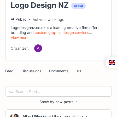
Logo Design NZ
Group
Public
Active a week ago
Logodesignnz.co.nz is a leading creative firm offers
branding and
custom graphic design services
...
View more
Organizer:
Menu
Feed
Discussions
Documents
Items
Search
Feed…
Show by
new posts
Albert Silva
joined the group
Logo