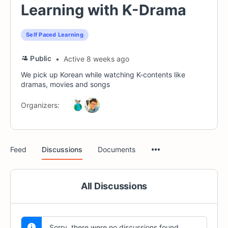
Learning with K-Drama
Self Paced Learning
Public
Active 8 weeks ago
We pick up Korean while watching K-contents like
dramas, movies and songs
Organizers:
Menu
Feed
Discussions
Documents
Items
All Discussions
Sorry, there were no discussions found.