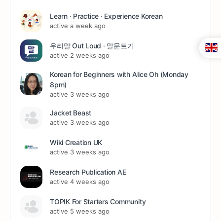
Learn ∙ Practice ∙ Experience Korean
active a week ago
우리말 Out Loud · 말문트기
active 2 weeks ago
Korean for Beginners with Alice Oh (Monday
8pm)
active 3 weeks ago
Jacket Beast
active 3 weeks ago
Wiki Creation UK
active 3 weeks ago
Research Publication AE
active 4 weeks ago
TOPIK For Starters Community
active 5 weeks ago