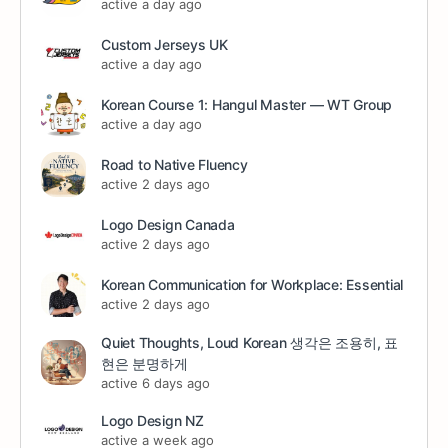
active a day ago
Custom Jerseys UK
active a day ago
Korean Course 1: Hangul Master — WT Group
active a day ago
Road to Native Fluency
active 2 days ago
Logo Design Canada
active 2 days ago
Korean Communication for Workplace: Essential
active 2 days ago
Quiet Thoughts, Loud Korean 생각은 조용히, 표
현은 분명하게
active 6 days ago
Logo Design NZ
active a week ago