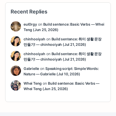
Recent Replies
eul0rgy
on
Build sentence: Basic Verbs — Whei
Teng (Jun 25, 2026)
chinhooiyah
on
Build sentence: 취미 생활 문장
만들기! — chinhooiyah (Jul 21, 2026)
chinhooiyah
on
Build sentence: 취미 생활 문장
만들기! — chinhooiyah (Jul 21, 2026)
Gabrielle
on
Speaking script: Simple Words:
Nature — Gabrielle (Jul 10, 2026)
Whei Teng
on
Build sentence: Basic Verbs —
Whei Teng (Jun 25, 2026)