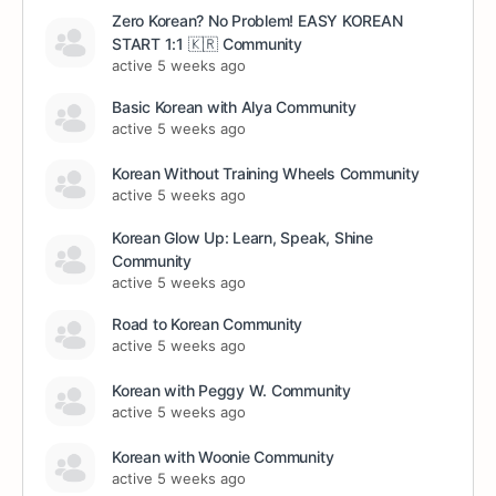
Zero Korean? No Problem! EASY KOREAN
START 1:1 🇰🇷 Community
active 5 weeks ago
Basic Korean with Alya Community
active 5 weeks ago
Korean Without Training Wheels Community
active 5 weeks ago
Korean Glow Up: Learn, Speak, Shine
Community
active 5 weeks ago
Road to Korean Community
active 5 weeks ago
Korean with Peggy W. Community
active 5 weeks ago
Korean with Woonie Community
active 5 weeks ago