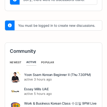
You must be logged in to create new discussions.
Community
ACTIVE
NEWEST
POPULAR
Yoon Ssam Korean Beginner II (Thu 7.30PM)
active 3 hours ago
Essay Mills UAE
active 5 hours ago
Work & Business Korean Class 수요일 9PM Live