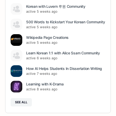
Korean with Luvern 루원 Community
active 5 weeks ago
500 Words to Kickstart Your Korean Community
active 5 weeks ago
Wikipedia Page Creations
active 5 weeks ago
Learn Korean 1:1 with Alice Ssam Community
active 6 weeks ago
How AI Helps Students In Dissertation Writing
active 7 weeks ago
Learning with K-Drama
active 8 weeks ago
SEE ALL