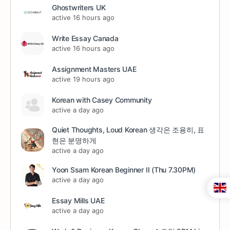
Ghostwriters UK
active 16 hours ago
Write Essay Canada
active 16 hours ago
Assignment Masters UAE
active 19 hours ago
Korean with Casey Community
active a day ago
Quiet Thoughts, Loud Korean 생각은 조용히, 표
현은 분명하게
active a day ago
Yoon Ssam Korean Beginner II (Thu 7.30PM)
active a day ago
Essay Mills UAE
active a day ago