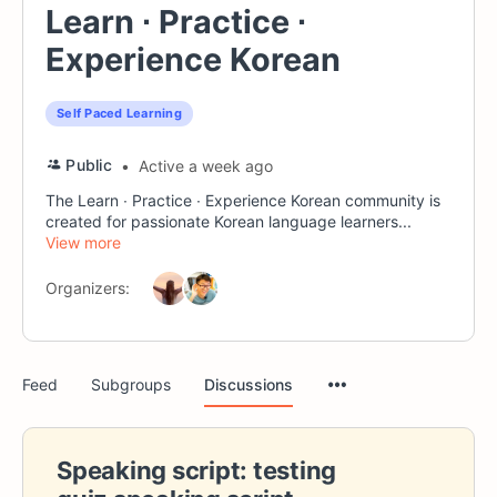
Learn ∙ Practice ∙
Experience Korean
Self Paced Learning
Public
Active a week ago
The Learn ∙ Practice ∙ Experience Korean community is
created for passionate Korean language learners...
View more
Organizers:
Menu
Feed
Subgroups
Discussions
Items
Speaking script: testing