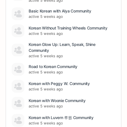
active 5 weeks ago
Basic Korean with Alya Community
active 5 weeks ago
Korean Without Training Wheels Community
active 5 weeks ago
Korean Glow Up: Learn, Speak, Shine
Community
active 5 weeks ago
Road to Korean Community
active 5 weeks ago
Korean with Peggy W. Community
active 5 weeks ago
Korean with Woonie Community
active 5 weeks ago
Korean with Luvern 루원 Community
active 5 weeks ago