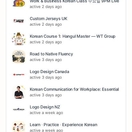
Work & Business Korean Class 수요일 9PM Live
active 2 days ago
Custom Jerseys UK
active 2 days ago
Korean Course 1: Hangul Master — WT Group
active 2 days ago
Road to Native Fluency
active 3 days ago
Logo Design Canada
active 3 days ago
Korean Communication for Workplace: Essential
active 3 days ago
Logo Design NZ
active a week ago
Learn ∙ Practice ∙ Experience Korean
active a week ago