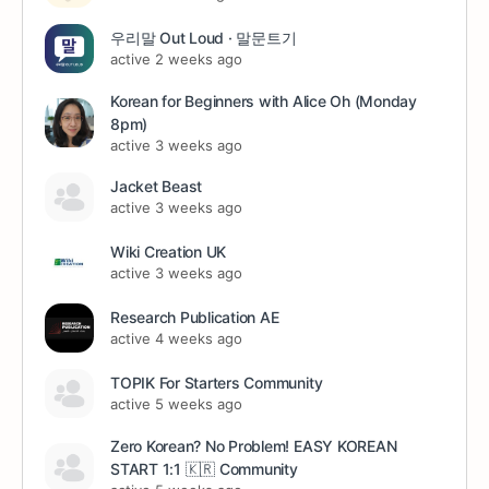
우리말 Out Loud · 말문트기
active 2 weeks ago
Korean for Beginners with Alice Oh (Monday
8pm)
active 3 weeks ago
Jacket Beast
active 3 weeks ago
Wiki Creation UK
active 3 weeks ago
Research Publication AE
active 4 weeks ago
TOPIK For Starters Community
active 5 weeks ago
Zero Korean? No Problem! EASY KOREAN
START 1:1 🇰🇷 Community