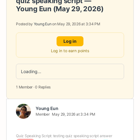
quiz speaking script —
Young Eun (May 29, 2026)
Posted by
Young Eun
on May 29, 2026 at 3:34 PM
Log in
Log in to earn points
Loading...
1 Member
·
0 Replies
Young Eun
Member
May 29, 2026 at 3:34 PM
Quiz Speaking Script: testing quiz speaking script answer