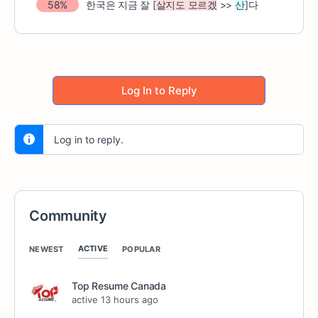
58%
한국은 지금 잘
[
살지도 모르겠
>>
산
]
다
Log In to Reply
Log in to reply.
Community
ACTIVE
NEWEST
POPULAR
Top Resume Canada
active 13 hours ago