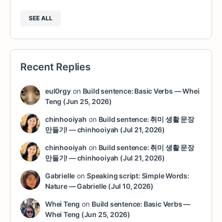
SEE ALL
Recent Replies
eul0rgy
on
Build sentence: Basic Verbs — Whei
Teng (Jun 25, 2026)
chinhooiyah
on
Build sentence: 취미 생활 문장
만들기! — chinhooiyah (Jul 21, 2026)
chinhooiyah
on
Build sentence: 취미 생활 문장
만들기! — chinhooiyah (Jul 21, 2026)
Gabrielle
on
Speaking script: Simple Words:
Nature — Gabrielle (Jul 10, 2026)
Whei Teng
on
Build sentence: Basic Verbs —
Whei Teng (Jun 25, 2026)