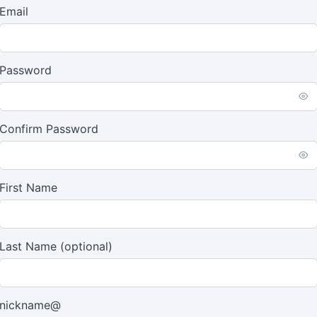
Email
Password
Confirm Password
First Name
Last Name
(optional)
nickname@