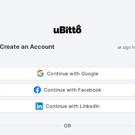
Create an Account
or
sign i
Continue with Google
Continue with Facebook
Continue with LinkedIn
OR