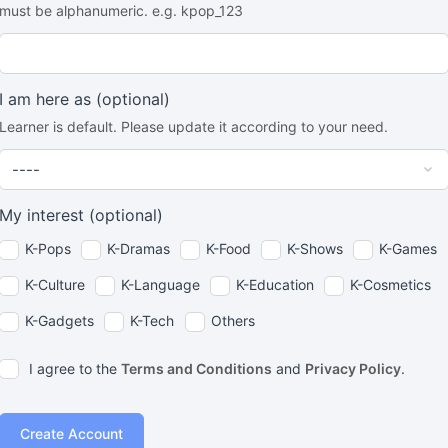
must be alphanumeric. e.g. kpop_123
I am here as
(optional)
Learner is default. Please update it according to your need.
My interest
(optional)
K-Pops
K-Dramas
K-Food
K-Shows
K-Games
K-Culture
K-Language
K-Education
K-Cosmetics
K-Gadgets
K-Tech
Others
I agree to the
Terms and Conditions
and
Privacy Policy
.