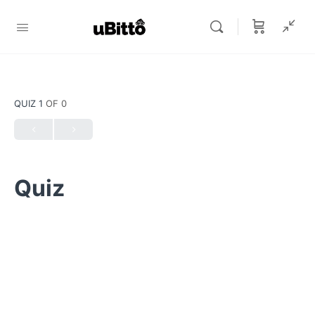
QUIZ 1
OF 0
Quiz