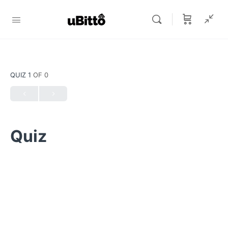
QUIZ 1
OF 0
Quiz