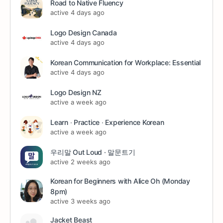
Road to Native Fluency
active 4 days ago
Logo Design Canada
active 4 days ago
Korean Communication for Workplace: Essential
active 4 days ago
Logo Design NZ
active a week ago
Learn ∙ Practice ∙ Experience Korean
active a week ago
우리말 Out Loud · 말문트기
active 2 weeks ago
Korean for Beginners with Alice Oh (Monday
8pm)
active 3 weeks ago
Jacket Beast