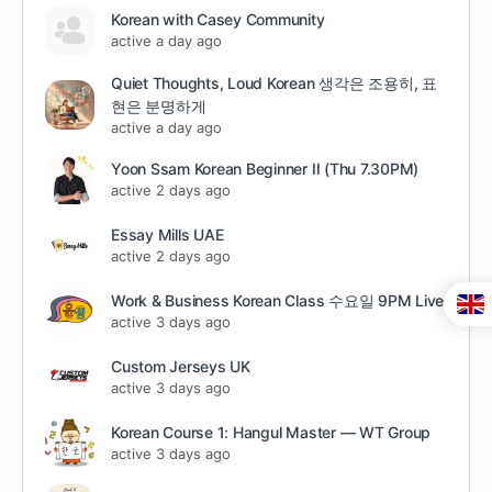
Korean with Casey Community
active a day ago
Quiet Thoughts, Loud Korean 생각은 조용히, 표
현은 분명하게
active a day ago
Yoon Ssam Korean Beginner II (Thu 7.30PM)
active 2 days ago
Essay Mills UAE
active 2 days ago
Work & Business Korean Class 수요일 9PM Live
active 3 days ago
Custom Jerseys UK
active 3 days ago
Korean Course 1: Hangul Master — WT Group
active 3 days ago