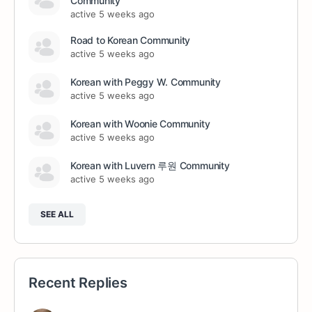
Community
active 5 weeks ago
Road to Korean Community
active 5 weeks ago
Korean with Peggy W. Community
active 5 weeks ago
Korean with Woonie Community
active 5 weeks ago
Korean with Luvern 루원 Community
active 5 weeks ago
SEE ALL
Recent Replies