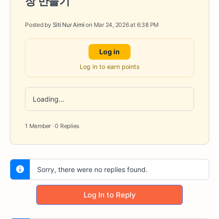
장 만들기
Posted by
Siti Nur Aimi
on Mar 24, 2026 at 6:38 PM
Log in
Log in to earn points
Loading...
1 Member
·
0 Replies
Sorry, there were no replies found.
Log In to Reply