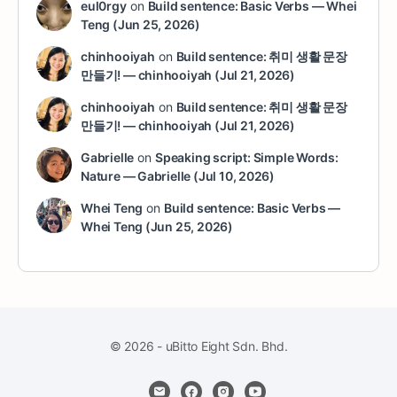
eul0rgy
on
Build sentence: Basic Verbs — Whei
Teng (Jun 25, 2026)
chinhooiyah
on
Build sentence: 취미 생활 문장
만들기! — chinhooiyah (Jul 21, 2026)
chinhooiyah
on
Build sentence: 취미 생활 문장
만들기! — chinhooiyah (Jul 21, 2026)
Gabrielle
on
Speaking script: Simple Words:
Nature — Gabrielle (Jul 10, 2026)
Whei Teng
on
Build sentence: Basic Verbs —
Whei Teng (Jun 25, 2026)
© 2026 - uBitto Eight Sdn. Bhd.