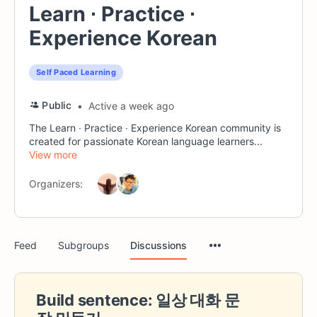
Learn ∙ Practice ∙
Experience Korean
Self Paced Learning
Public
Active a week ago
The Learn ∙ Practice ∙ Experience Korean community is
created for passionate Korean language learners...
View more
Organizers:
Menu
Feed
Subgroups
Discussions
Items
Build sentence: 일상 대화 문