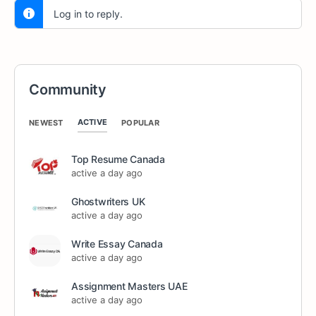
Log in to reply.
Community
ACTIVE
NEWEST
POPULAR
Top Resume Canada
active a day ago
Ghostwriters UK
active a day ago
Write Essay Canada
active a day ago
Assignment Masters UAE
active a day ago