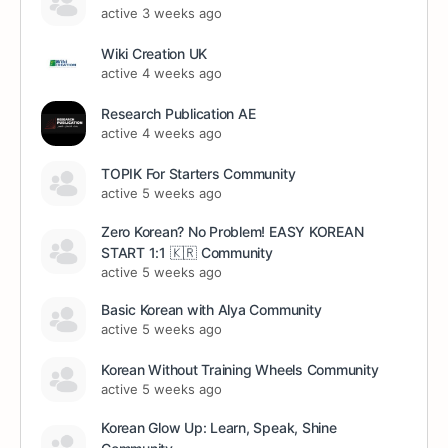
active 3 weeks ago
Wiki Creation UK
active 4 weeks ago
Research Publication AE
active 4 weeks ago
TOPIK For Starters Community
active 5 weeks ago
Zero Korean? No Problem! EASY KOREAN
START 1:1 🇰🇷 Community
active 5 weeks ago
Basic Korean with Alya Community
active 5 weeks ago
Korean Without Training Wheels Community
active 5 weeks ago
Korean Glow Up: Learn, Speak, Shine