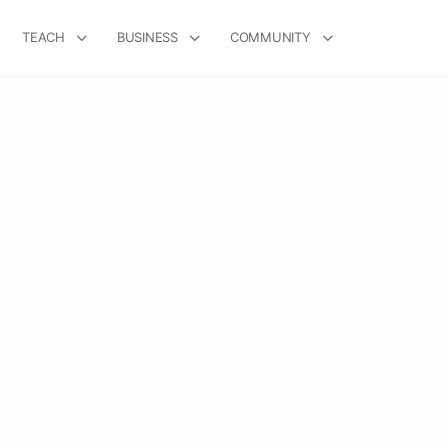
TEACH
BUSINESS
COMMUNITY