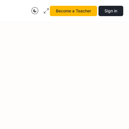
Become a Teacher
Sign in