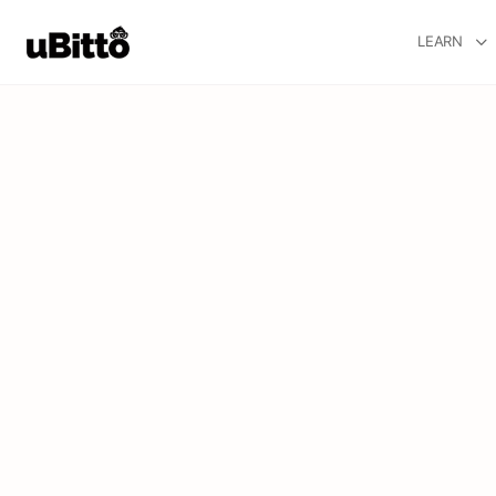
LEARN