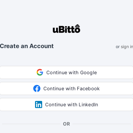
Create an Account
or
sign i
Continue with Google
Continue with Facebook
Continue with LinkedIn
OR