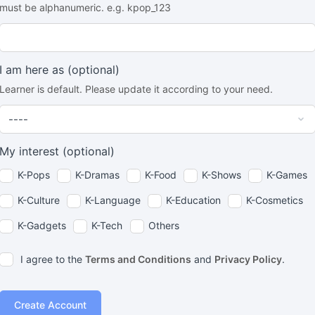
must be alphanumeric. e.g. kpop_123
I am here as
(optional)
Learner is default. Please update it according to your need.
My interest
(optional)
K-Pops
K-Dramas
K-Food
K-Shows
K-Games
K-Culture
K-Language
K-Education
K-Cosmetics
K-Gadgets
K-Tech
Others
I agree to the
Terms and Conditions
and
Privacy Policy
.