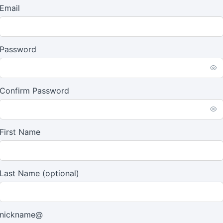
Email
Password
Confirm Password
First Name
Last Name
(optional)
nickname@