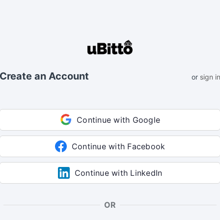
Create an Account
or
sign i
Continue with Google
Continue with Facebook
Continue with LinkedIn
OR