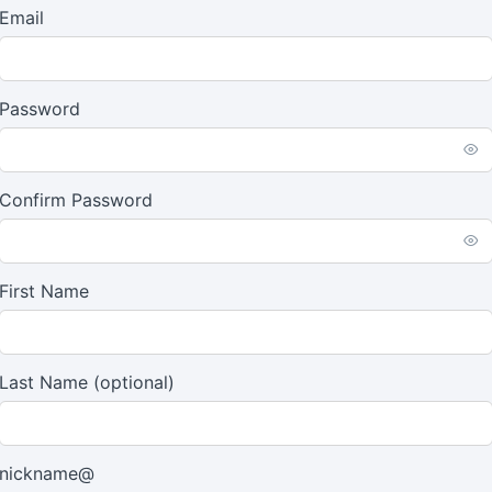
Email
Password
Confirm Password
First Name
Last Name
(optional)
nickname@