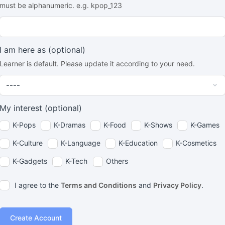
must be alphanumeric. e.g. kpop_123
I am here as
(optional)
Learner is default. Please update it according to your need.
My interest
(optional)
K-Pops
K-Dramas
K-Food
K-Shows
K-Games
K-Culture
K-Language
K-Education
K-Cosmetics
K-Gadgets
K-Tech
Others
I agree to the
Terms and Conditions
and
Privacy Policy
.