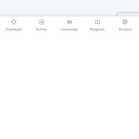
Dashboard
Activity
Community
Programs
Account
Empowering educators and learners worldwide with
AI-powered Korean language learning. From
pronunciation to culture, we make learning Korean an
unforgettable journey.
SECURE PAYMENTS
20,000+ LEARNERS
24/7 SUPPORT