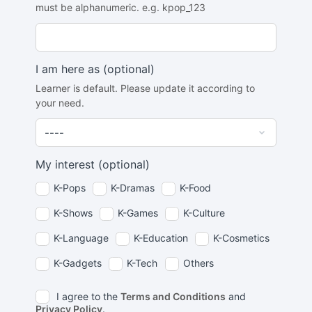
must be alphanumeric. e.g. kpop_123
I am here as
(optional)
Learner is default. Please update it according to
your need.
My interest
(optional)
K-Pops
K-Dramas
K-Food
K-Shows
K-Games
K-Culture
K-Language
K-Education
K-Cosmetics
K-Gadgets
K-Tech
Others
I agree to the
Terms and Conditions
and
Privacy Policy
.