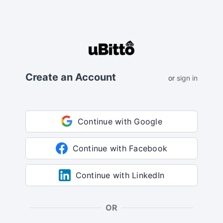
Create an Account
or
sign in
Continue with Google
Continue with Facebook
Continue with LinkedIn
OR