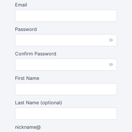
Email
Password
Confirm Password
First Name
Last Name
(optional)
nickname@