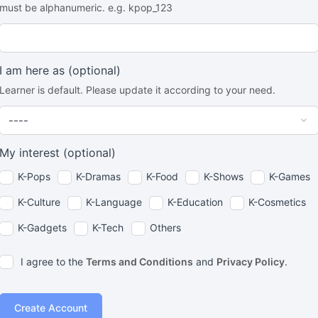
must be alphanumeric. e.g. kpop_123
I am here as
(optional)
Learner is default. Please update it according to your need.
My interest
(optional)
K-Pops
K-Dramas
K-Food
K-Shows
K-Games
K-Culture
K-Language
K-Education
K-Cosmetics
K-Gadgets
K-Tech
Others
I agree to the
Terms and Conditions
and
Privacy Policy
.