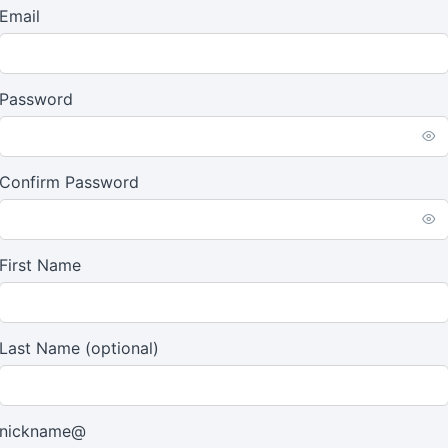
Email
Password
Confirm Password
First Name
Last Name
(optional)
nickname@