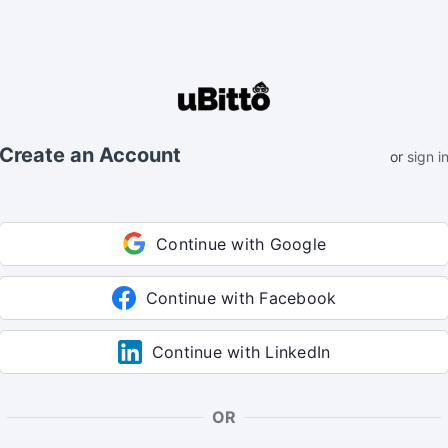
Create an Account
or
sign i
Continue with Google
Continue with Facebook
Continue with LinkedIn
OR