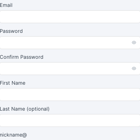
Email
Password
Confirm Password
First Name
Last Name
(optional)
nickname@