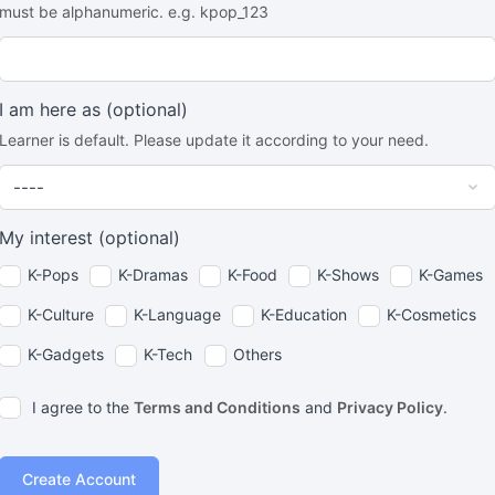
must be alphanumeric. e.g. kpop_123
I am here as
(optional)
Learner is default. Please update it according to your need.
My interest
(optional)
K-Pops
K-Dramas
K-Food
K-Shows
K-Games
K-Culture
K-Language
K-Education
K-Cosmetics
K-Gadgets
K-Tech
Others
I agree to the
Terms and Conditions
and
Privacy Policy
.