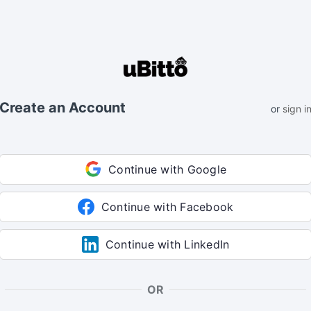
Create an Account
or
sign i
Continue with Google
Continue with Facebook
Continue with LinkedIn
OR