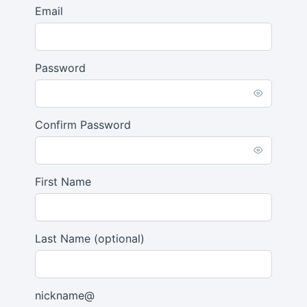
Email
Password
Confirm Password
First Name
Last Name
(optional)
nickname@