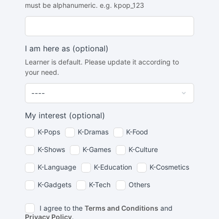
must be alphanumeric. e.g. kpop_123
I am here as
(optional)
Learner is default. Please update it according to
your need.
My interest
(optional)
K-Pops
K-Dramas
K-Food
K-Shows
K-Games
K-Culture
K-Language
K-Education
K-Cosmetics
K-Gadgets
K-Tech
Others
I agree to the
Terms and Conditions
and
Privacy Policy
.