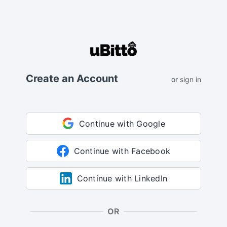
Create an Account
or
sign in
Continue with Google
Continue with Facebook
Continue with LinkedIn
OR