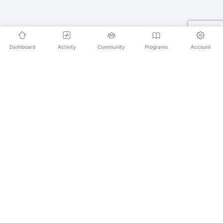
Dashboard
Activity
Community
Programs
Account
Empowering educators and learners worldwide with
AI-powered Korean language learning. From
pronunciation to culture, we make learning Korean an
unforgettable journey.
SECURE PAYMENTS
20,000+ LEARNERS
24/7 SUPPORT