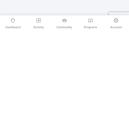
Dashboard
Activity
Community
Programs
Account
Empowering educators and learners worldwide with
AI-powered Korean language learning. From
pronunciation to culture, we make learning Korean an
unforgettable journey.
SECURE PAYMENTS
20,000+ LEARNERS
24/7 SUPPORT