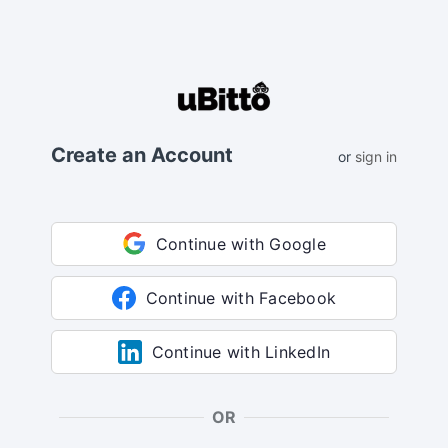
Create an Account
or
sign in
Continue with Google
Continue with Facebook
Continue with LinkedIn
OR