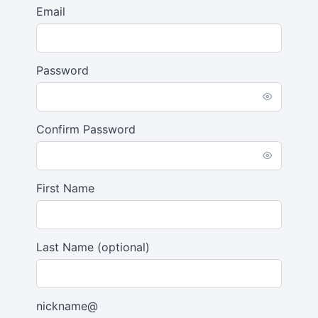
Email
Password
Confirm Password
First Name
Last Name
(optional)
nickname@