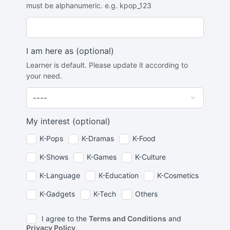
must be alphanumeric. e.g. kpop_123
I am here as
(optional)
Learner is default. Please update it according to
your need.
My interest
(optional)
K-Pops
K-Dramas
K-Food
K-Shows
K-Games
K-Culture
K-Language
K-Education
K-Cosmetics
K-Gadgets
K-Tech
Others
I agree to the
Terms and Conditions
and
Privacy Policy
.